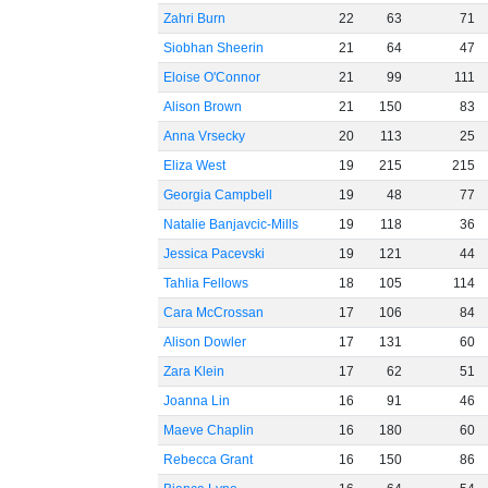
Zahri Burn
22
63
71
Siobhan Sheerin
21
64
47
Eloise O'Connor
21
99
111
Alison Brown
21
150
83
Anna Vrsecky
20
113
25
Eliza West
19
215
215
Georgia Campbell
19
48
77
Natalie Banjavcic-Mills
19
118
36
Jessica Pacevski
19
121
44
Tahlia Fellows
18
105
114
Cara McCrossan
17
106
84
Alison Dowler
17
131
60
Zara Klein
17
62
51
Joanna Lin
16
91
46
Maeve Chaplin
16
180
60
Rebecca Grant
16
150
86