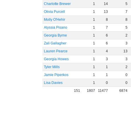
Charlotte Brewer
1
14
5
Olivia Purcell
1
13
7
Molly O'Hehir
1
8
8
Alyssia Pisano
1
7
5
Georgia Byrne
1
6
2
Zali Gallagher
1
6
3
Lauren Pearce
1
4
13
Georgia Howes
1
3
3
Tyler Mills
1
1
2
Jamie Piperkos
1
1
0
Lisa Davies
1
0
0
151
1807
11477
6874