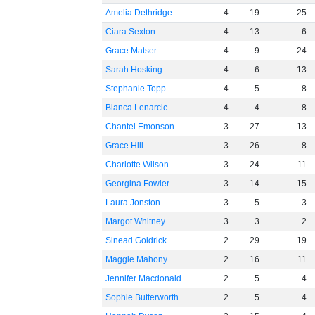
Amelia Dethridge
4
19
25
Ciara Sexton
4
13
6
Grace Matser
4
9
24
Sarah Hosking
4
6
13
Stephanie Topp
4
5
8
Bianca Lenarcic
4
4
8
Chantel Emonson
3
27
13
Grace Hill
3
26
8
Charlotte Wilson
3
24
11
Georgina Fowler
3
14
15
Laura Jonston
3
5
3
Margot Whitney
3
3
2
Sinead Goldrick
2
29
19
Maggie Mahony
2
16
11
Jennifer Macdonald
2
5
4
Sophie Butterworth
2
5
4