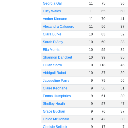
Georgia Gall
11
75
36
Lucy Wales
11
65
60
Amber Kinnane
11
70
41
Alexandra Calogero
11
56
37
Ciara Burke
10
83
32
Sarah D'Arcy
10
60
38
Ella Morris
10
55
32
Shannon Danckert
10
99
85
Lillian Snow
10
118
45
Abbigail Rabot
10
37
39
Jacqueline Parry
9
79
56
Claire Keohane
9
56
31
Emma Humphries
9
61
30
Shelley Heath
9
57
47
Grace Buchan
9
76
37
Chloe McDonald
9
42
30
Chelsie Selleck
9
17
7