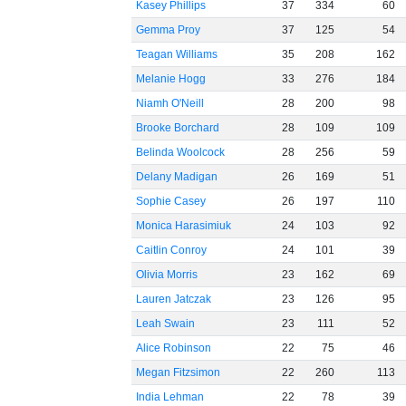
Kasey Phillips
37
334
60
Gemma Proy
37
125
54
Teagan Williams
35
208
162
Melanie Hogg
33
276
184
Niamh O'Neill
28
200
98
Brooke Borchard
28
109
109
Belinda Woolcock
28
256
59
Delany Madigan
26
169
51
Sophie Casey
26
197
110
Monica Harasimiuk
24
103
92
Caitlin Conroy
24
101
39
Olivia Morris
23
162
69
Lauren Jatczak
23
126
95
Leah Swain
23
111
52
Alice Robinson
22
75
46
Megan Fitzsimon
22
260
113
India Lehman
22
78
39