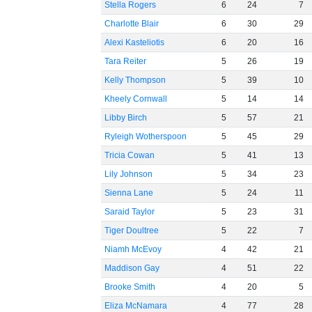
Stella Rogers
6
24
7
Charlotte Blair
6
30
29
Alexi Kasteliotis
6
20
16
Tara Reiter
5
26
19
Kelly Thompson
5
39
10
Kheely Cornwall
5
14
14
Libby Birch
5
57
21
Ryleigh Wotherspoon
5
45
29
Tricia Cowan
5
41
13
Lily Johnson
5
34
23
Sienna Lane
5
24
11
Saraid Taylor
5
23
31
Tiger Doultree
5
22
7
Niamh McEvoy
4
42
21
Maddison Gay
4
51
22
Brooke Smith
4
20
5
Eliza McNamara
4
77
28