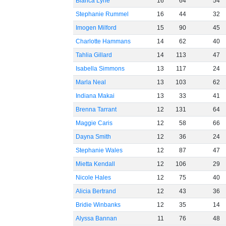
Bianca Lyne
16
64
54
Stephanie Rummel
16
44
32
Imogen Milford
15
90
45
Charlotte Hammans
14
62
40
Tahlia Gillard
14
113
47
Isabella Simmons
13
117
24
Marla Neal
13
103
62
Indiana Makai
13
33
41
Brenna Tarrant
12
131
64
Maggie Caris
12
58
66
Dayna Smith
12
36
24
Stephanie Wales
12
87
47
Mietta Kendall
12
106
29
Nicole Hales
12
75
40
Alicia Bertrand
12
43
36
Bridie Winbanks
12
35
14
Alyssa Bannan
11
76
48