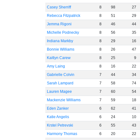
Casey Sherriff
8
98
27
Rebecca Fitzpatrick
8
51
29
Jemma Rigoni
8
46
44
Michelle Podnecky
8
56
35
Indiana Markby
8
29
16
Bonnie Williams
8
26
47
Kaitlyn Carew
8
25
9
Amy Laing
8
16
22
Gabrielle Colvin
7
44
34
Sarah Lampard
7
58
74
Lauren Magee
7
60
54
Mackenzie Williams
7
59
18
Eden Zanker
6
62
41
Katie Angelis
6
24
10
Krstel Petrevski
6
55
43
Harmony Thomas
6
20
22