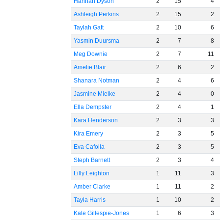
Hannah Dyson
2
15
4
Ashleigh Perkins
2
15
2
Taylah Gatt
2
10
6
Yasmin Duursma
2
7
8
Meg Downie
2
7
11
Amelie Blair
2
6
2
Shanara Notman
2
4
6
Jasmine Mielke
2
4
0
Ella Dempster
2
4
1
Kara Henderson
2
3
3
Kira Emery
2
3
5
Eva Cafolla
2
3
5
Steph Barnett
2
3
4
Lilly Leighton
1
11
3
Amber Clarke
1
11
2
Tayla Harris
1
10
2
Kate Gillespie-Jones
1
6
3