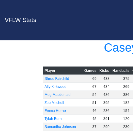
VFLW Stats
Case
Player
Games
Kicks
Handballs
Shree Fairchild
69
438
375
Ally Kirkwood
67
434
269
Meg Macdonald
54
486
386
Zoe Mitchell
51
395
182
Emma Horne
46
236
154
Tylah Burn
45
391
120
Samantha Johnson
37
299
230