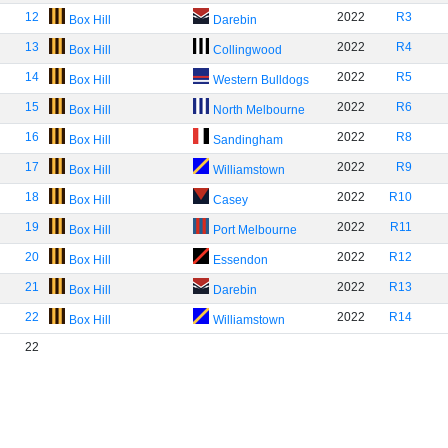
12
2022
R3
Box Hill
Darebin
13
2022
R4
Box Hill
Collingwood
14
2022
R5
Box Hill
Western Bulldogs
15
2022
R6
Box Hill
North Melbourne
16
2022
R8
Box Hill
Sandingham
17
2022
R9
Box Hill
Williamstown
18
2022
R10
Box Hill
Casey
19
2022
R11
Box Hill
Port Melbourne
20
2022
R12
Box Hill
Essendon
21
2022
R13
Box Hill
Darebin
22
2022
R14
Box Hill
Williamstown
22