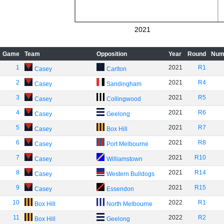
2021
Game
Team
Opposition
Year
Round
Num
1
2021
R1
Casey
Carlton
2
2021
R4
Casey
Sandingham
3
2021
R5
Casey
Collingwood
4
2021
R6
Casey
Geelong
5
2021
R7
Casey
Box Hill
6
2021
R8
Casey
Port Melbourne
7
2021
R10
Casey
Williamstown
8
2021
R14
Casey
Western Bulldogs
9
2021
R15
Casey
Essendon
10
2022
R1
Box Hill
North Melbourne
11
2022
R2
Box Hill
Geelong