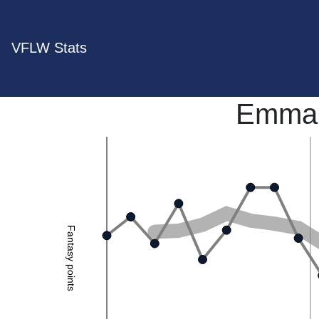
VFLW Stats
Emma 
Fantasy points