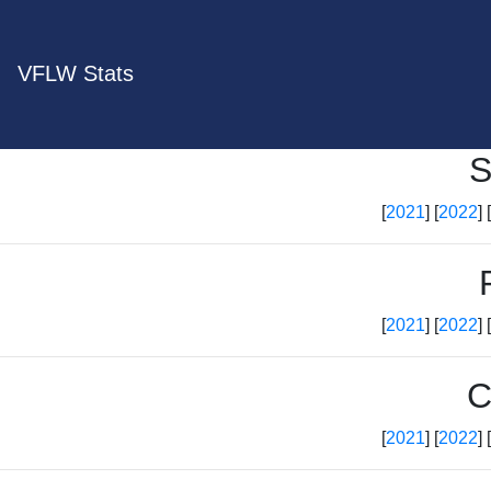
VFLW Stats
S
[
2021
] [
2022
] [
[
2021
] [
2022
] [
C
[
2021
] [
2022
] [