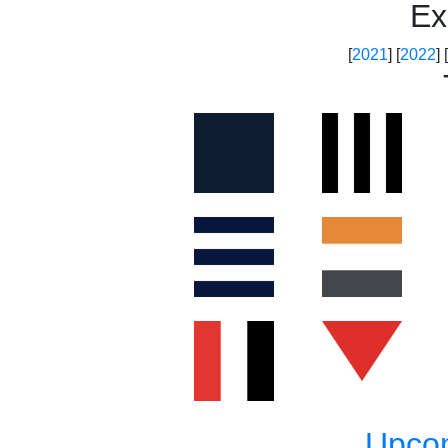
Ex
[
2021
] [
2022
] [
Upco