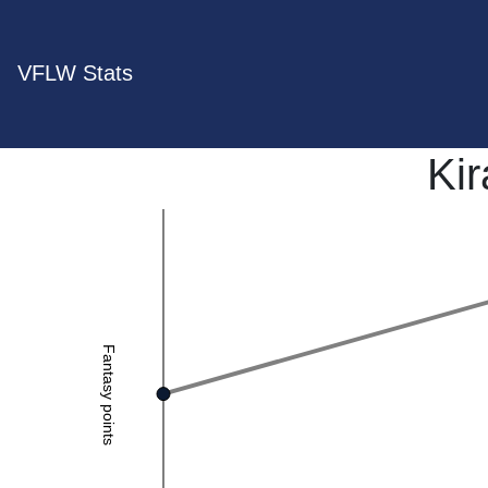
VFLW Stats
Ki
Fantasy points