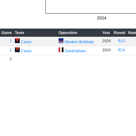
2024
Game
Team
Opposition
Year
Round
Num
1
2024
R13
Casey
Western Bulldogs
2
2024
R14
Casey
Sandingham
2