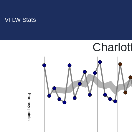
VFLW Stats
Charlo
Fantasy points