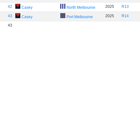
42
2025
R13
Casey
North Melbourne
43
2025
R14
Casey
Port Melbourne
43