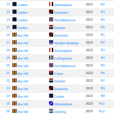
12
2022
R2
Carlton
Sandingham
13
2022
R3
Carlton
Essendon
14
2022
R4
Carlton
Port Melbourne
15
2022
R5
Carlton
Darebin
16
2023
R1
Box Hill
Essendon
17
2023
R2
Box Hill
Western Bulldogs
18
2023
R3
Box Hill
Sandingham
19
2023
R4
Box Hill
Collingwood
20
2023
R5
Box Hill
Port Melbourne
21
2023
R6
Box Hill
Casey
22
2023
R7
Box Hill
Darebin
23
2023
R8
Box Hill
Essendon
24
2023
R9
Box Hill
Carlton
25
2023
R11
Box Hill
Williamstown
26
2023
R12
Box Hill
Geelong