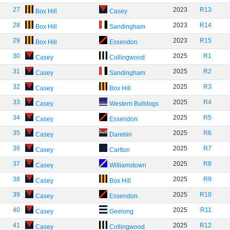
27
2023
R13
Box Hill
Casey
28
2023
R14
Box Hill
Sandingham
29
2023
R15
Box Hill
Essendon
30
2025
R1
Casey
Collingwood
31
2025
R2
Casey
Sandingham
32
2025
R3
Casey
Box Hill
33
2025
R4
Casey
Western Bulldogs
34
2025
R5
Casey
Essendon
35
2025
R6
Casey
Darebin
36
2025
R7
Casey
Carlton
37
2025
R8
Casey
Williamstown
38
2025
R9
Casey
Box Hill
39
2025
R10
Casey
Essendon
40
2025
R11
Casey
Geelong
41
2025
R12
Casey
Collingwood