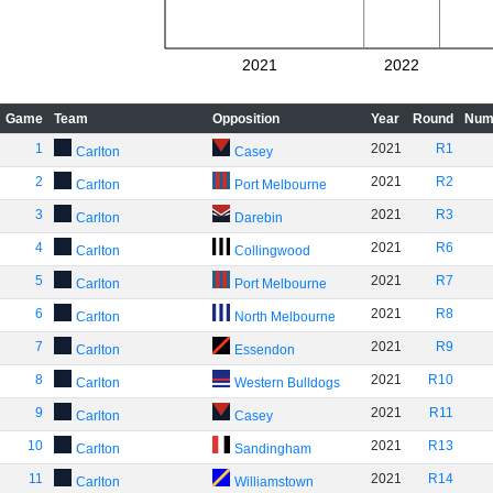
2021
2022
Game
Team
Opposition
Year
Round
Num
1
2021
R1
Carlton
Casey
2
2021
R2
Carlton
Port Melbourne
3
2021
R3
Carlton
Darebin
4
2021
R6
Carlton
Collingwood
5
2021
R7
Carlton
Port Melbourne
6
2021
R8
Carlton
North Melbourne
7
2021
R9
Carlton
Essendon
8
2021
R10
Carlton
Western Bulldogs
9
2021
R11
Carlton
Casey
10
2021
R13
Carlton
Sandingham
11
2021
R14
Carlton
Williamstown