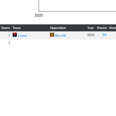
2025
Game
Team
Opposition
Year
Round
Num
1
2025
R9
Casey
Box Hill
1