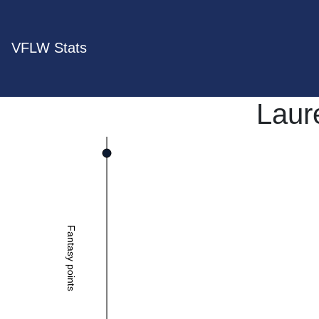
VFLW Stats
Laur
Fantasy points