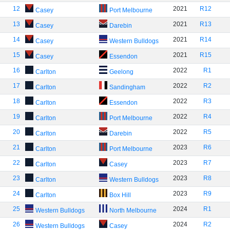
12
2021
R12
Casey
Port Melbourne
13
2021
R13
Casey
Darebin
14
2021
R14
Casey
Western Bulldogs
15
2021
R15
Casey
Essendon
16
2022
R1
Carlton
Geelong
17
2022
R2
Carlton
Sandingham
18
2022
R3
Carlton
Essendon
19
2022
R4
Carlton
Port Melbourne
20
2022
R5
Carlton
Darebin
21
2023
R6
Carlton
Port Melbourne
22
2023
R7
Carlton
Casey
23
2023
R8
Carlton
Western Bulldogs
24
2023
R9
Carlton
Box Hill
25
2024
R1
Western Bulldogs
North Melbourne
26
2024
R2
Western Bulldogs
Casey