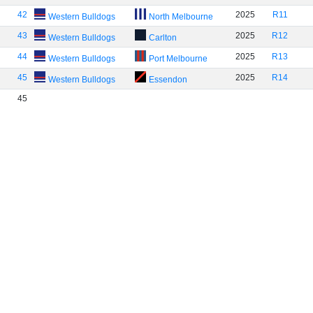
42
2025
R11
Western Bulldogs
North Melbourne
43
2025
R12
Western Bulldogs
Carlton
44
2025
R13
Western Bulldogs
Port Melbourne
45
2025
R14
Western Bulldogs
Essendon
45