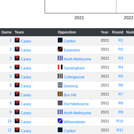
2021
2022
Game
Team
Opposition
Year
Round
Num
1
2021
R1
Casey
Carlton
2
2021
R2
Casey
Essendon
3
2021
R3
Casey
North Melbourne
4
2021
R4
Casey
Sandingham
5
2021
R5
Casey
Collingwood
6
2021
R6
Casey
Geelong
7
2021
R7
Casey
Box Hill
8
2021
R8
Casey
Port Melbourne
9
2021
R9
Casey
North Melbourne
10
2021
R10
Casey
Williamstown
11
2021
R11
Casey
Carlton