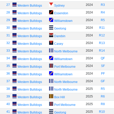
27
2024
R3
Western Bulldogs
Sydney
28
2024
R4
Western Bulldogs
Essendon
29
2024
R5
Western Bulldogs
Williamstown
30
2024
R11
Western Bulldogs
Geelong
31
2024
R12
Western Bulldogs
Darebin
32
2024
R13
Western Bulldogs
Casey
33
2024
R14
Western Bulldogs
North Melbourne
34
2024
QF
Western Bulldogs
Williamstown
35
2024
SF
Western Bulldogs
Port Melbourne
36
2024
PF
Western Bulldogs
Williamstown
37
2024
GF
Western Bulldogs
North Melbourne
38
2025
R5
Western Bulldogs
North Melbourne
39
2025
R6
Western Bulldogs
Box Hill
40
2025
R8
Western Bulldogs
Port Melbourne
41
2025
R10
Western Bulldogs
Geelong