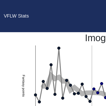
VFLW Stats
Imog
Fantasy points