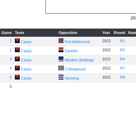
20
Game
Team
Opposition
Year
Round
Num
1
2022
R1
Casey
Port Melbourne
2
2022
R2
Casey
Darebin
3
2022
R4
Casey
Western Bulldogs
4
2022
R7
Casey
Collingwood
5
2022
R9
Casey
Geelong
5