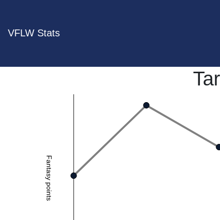
VFLW Stats
Tar
Fantasy points