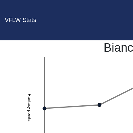
VFLW Stats
Bianc
Fantasy points