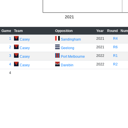
2021
Game
Team
Opposition
Year
Round
Num
1
2021
R4
Casey
Sandingham
2
2021
R6
Casey
Geelong
3
2022
R1
Casey
Port Melbourne
4
2022
R2
Casey
Darebin
4