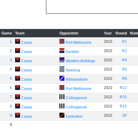
Game
Team
Opposition
Year
Round
Num
1
2022
R1
Casey
Port Melbourne
2
2022
R2
Casey
Darebin
3
2022
R4
Casey
Western Bulldogs
4
2022
R5
Casey
Geelong
5
2022
R8
Casey
Williamstown
6
2022
R12
Casey
Port Melbourne
7
2022
R15
Casey
Collingwood
8
2022
R15
Casey
Collingwood
9
2022
SF
Casey
Essendon
9