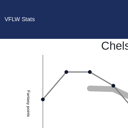
VFLW Stats
Chels
Fantasy points