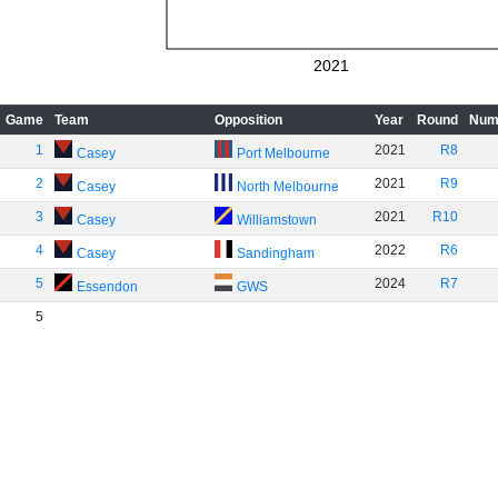
2021
Game
Team
Opposition
Year
Round
Num
1
2021
R8
Casey
Port Melbourne
2
2021
R9
Casey
North Melbourne
3
2021
R10
Casey
Williamstown
4
2022
R6
Casey
Sandingham
5
2024
R7
Essendon
GWS
5