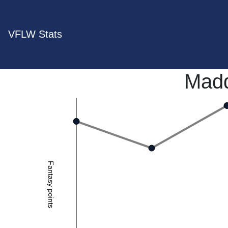
VFLW Stats
Madd
Fantasy points