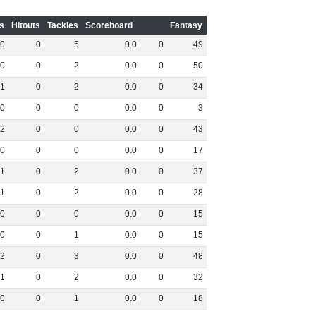
s
Hitouts
Tackles
Scoreboard
Fantasy
0
0
5
0
.
0
0
49
0
0
2
0
.
0
0
50
1
0
2
0
.
0
0
34
0
0
0
0
.
0
0
3
2
0
0
0
.
0
0
43
0
0
0
0
.
0
0
17
1
0
2
0
.
0
0
37
1
0
2
0
.
0
0
28
0
0
0
0
.
0
0
15
0
0
1
0
.
0
0
15
2
0
3
0
.
0
0
48
1
0
2
0
.
0
0
32
0
0
1
0
.
0
0
18