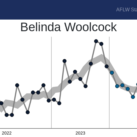
AFLW Sta
Belinda Woolcock
2022
2023