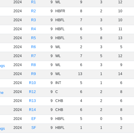
2024
R1
9
WL
9
3
12
2024
R2
9
HBFR
8
2
10
2024
R3
9
HBFL
7
3
10
2024
R4
9
HBFL
6
5
11
2024
R5
9
HBFL
5
8
13
2024
R6
9
WL
2
3
5
2024
R7
9
WL
7
5
12
2024
R8
9
WL
6
3
9
ogs
2024
R9
9
WL
13
1
14
2024
R10
9
INT
5
1
6
2024
R12
9
C
6
2
8
rne
2024
R13
9
CHB
4
2
6
2024
R14
9
CHB
6
2
8
2024
EF
9
HBFL
5
0
5
2024
SF
9
HBFL
1
1
2
ogs