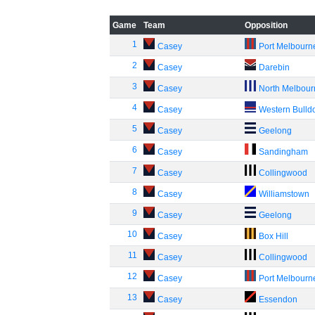
Game
Team
Opposition
1
Casey
Port Melbourn
2
Casey
Darebin
3
Casey
North Melbou
4
Casey
Western Bulld
5
Casey
Geelong
6
Casey
Sandingham
7
Casey
Collingwood
8
Casey
Williamstown
9
Casey
Geelong
10
Casey
Box Hill
11
Casey
Collingwood
12
Casey
Port Melbourn
13
Casey
Essendon