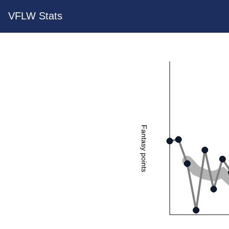
VFLW Stats
Fantasy points