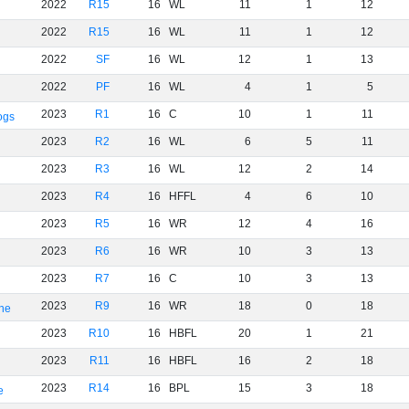
2022
R15
16
WL
11
1
12
2022
R15
16
WL
11
1
12
2022
SF
16
WL
12
1
13
2022
PF
16
WL
4
1
5
2023
R1
16
C
10
1
11
ogs
2023
R2
16
WL
6
5
11
2023
R3
16
WL
12
2
14
2023
R4
16
HFFL
4
6
10
2023
R5
16
WR
12
4
16
2023
R6
16
WR
10
3
13
2023
R7
16
C
10
3
13
2023
R9
16
WR
18
0
18
rne
2023
R10
16
HBFL
20
1
21
2023
R11
16
HBFL
16
2
18
2023
R14
16
BPL
15
3
18
e