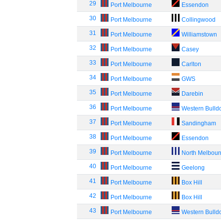
29
Port Melbourne
Essendon
30
Port Melbourne
Collingwood
31
Port Melbourne
Williamstown
32
Port Melbourne
Casey
33
Port Melbourne
Carlton
34
Port Melbourne
GWS
35
Port Melbourne
Darebin
36
Port Melbourne
Western Bulld
37
Port Melbourne
Sandingham
38
Port Melbourne
Essendon
39
Port Melbourne
North Melbou
40
Port Melbourne
Geelong
41
Port Melbourne
Box Hill
42
Port Melbourne
Box Hill
43
Port Melbourne
Western Bulld