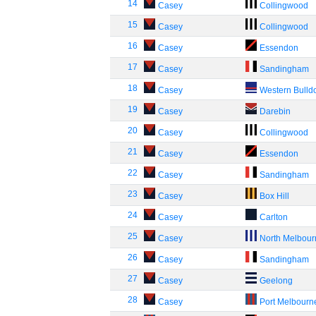
14
Casey
Collingwood
15
Casey
Collingwood
16
Casey
Essendon
17
Casey
Sandingham
18
Casey
Western Bulld
19
Casey
Darebin
20
Casey
Collingwood
21
Casey
Essendon
22
Casey
Sandingham
23
Casey
Box Hill
24
Casey
Carlton
25
Casey
North Melbou
26
Casey
Sandingham
27
Casey
Geelong
28
Casey
Port Melbourn