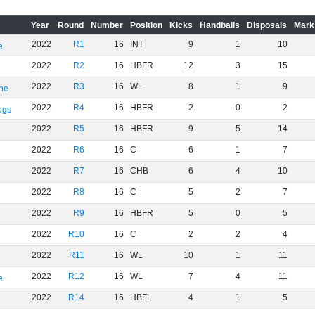
Year
Round
Number
Position
Kicks
Handballs
Disposals
Mark
2022
R1
16
INT
9
1
10
e
2022
R2
16
HBFR
12
3
15
2022
R3
16
WL
8
1
9
rne
2022
R4
16
HBFR
2
0
2
ogs
2022
R5
16
HBFR
9
5
14
2022
R6
16
C
6
1
7
2022
R7
16
CHB
6
4
10
2022
R8
16
C
5
2
7
2022
R9
16
HBFR
5
0
5
2022
R10
16
C
2
2
4
2022
R11
16
WL
10
1
11
2022
R12
16
WL
7
4
11
e
2022
R14
16
HBFL
4
1
5