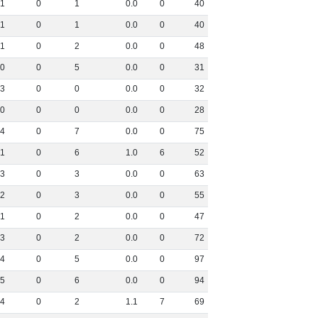
1
0
1
0
.
0
0
40
1
0
1
0
.
0
0
40
1
0
2
0
.
0
0
48
0
0
5
0
.
0
0
31
3
0
0
0
.
0
0
32
0
0
0
0
.
0
0
28
4
0
7
0
.
0
0
75
1
0
6
1
.
0
6
52
3
0
3
0
.
0
0
63
2
0
3
0
.
0
0
55
1
0
2
0
.
0
0
47
3
0
2
0
.
0
0
72
4
0
5
0
.
0
0
97
5
0
6
0
.
0
0
94
4
0
2
1
.
1
7
69