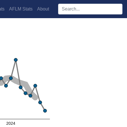
Search players:
ts
AFLM Stats
About
2024