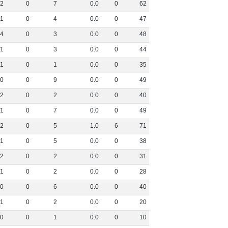
2
0
7
0
.
0
0
62
1
0
4
0
.
0
0
47
4
0
3
0
.
0
0
48
1
0
3
0
.
0
0
44
1
0
1
0
.
0
0
35
0
0
9
0
.
0
0
49
2
0
2
0
.
0
0
40
1
0
7
0
.
0
0
49
2
0
5
1
.
0
6
71
1
0
5
0
.
0
0
38
2
0
2
0
.
0
0
31
1
0
2
0
.
0
0
28
0
0
6
0
.
0
0
40
1
0
2
0
.
0
0
20
0
0
1
0
.
0
0
10