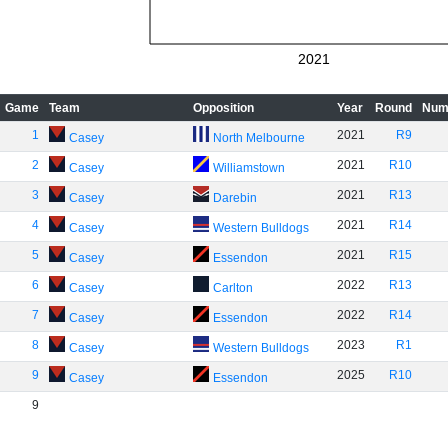
2021
Game
Team
Opposition
Year
Round
Num
1
2021
R9
Casey
North Melbourne
2
2021
R10
Casey
Williamstown
3
2021
R13
Casey
Darebin
4
2021
R14
Casey
Western Bulldogs
5
2021
R15
Casey
Essendon
6
2022
R13
Casey
Carlton
7
2022
R14
Casey
Essendon
8
2023
R1
Casey
Western Bulldogs
9
2025
R10
Casey
Essendon
9