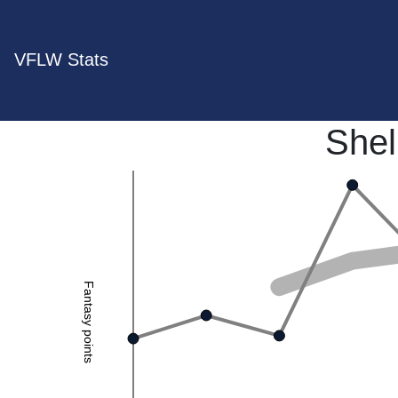
VFLW Stats
Shel
Fantasy points