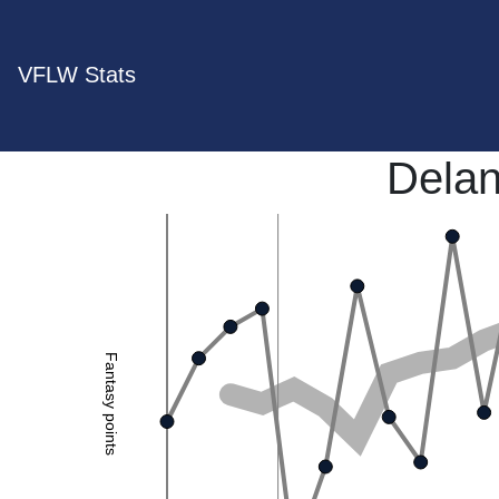
VFLW Stats
Dela
Fantasy points