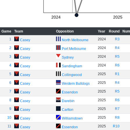
2024
2025
Game
Team
Opposition
Year
Round
Num
1
2024
R3
Casey
North Melbourne
2
2024
R4
Casey
Port Melbourne
3
2024
R5
Casey
Sydney
4
2024
R6
Casey
Sandingham
5
2025
R1
Casey
Collingwood
6
2025
R4
Casey
Western Bulldogs
7
2025
R5
Casey
Essendon
8
2025
R6
Casey
Darebin
9
2025
R7
Casey
Carlton
10
2025
R8
Casey
Williamstown
11
2025
R10
Casey
Essendon