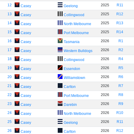
12
2025
R11
Casey
Geelong
13
2025
R12
Casey
Collingwood
14
2025
R13
Casey
North Melbourne
15
2025
R14
Casey
Port Melbourne
16
2026
R1
Casey
Tasmania
17
2026
R2
Casey
Western Bulldogs
18
2026
R4
Casey
Collingwood
19
2026
R5
Casey
Essendon
20
2026
R6
Casey
Williamstown
21
2026
R7
Casey
Carlton
22
2026
R8
Casey
Port Melbourne
23
2026
R9
Casey
Darebin
24
2026
R10
Casey
North Melbourne
25
2026
R11
Casey
Geelong
26
2026
R12
Casey
Carlton