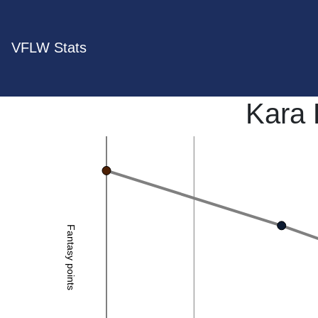
VFLW Stats
Kara
Fantasy points