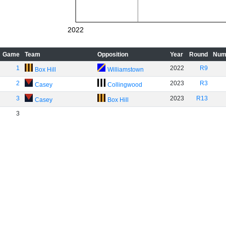
2022
Game
Team
Opposition
Year
Round
Num
1
2022
R9
Box Hill
Williamstown
2
2023
R3
Casey
Collingwood
3
2023
R13
Casey
Box Hill
3