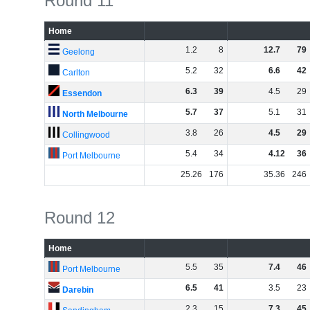
Round 11
Home
1
.
2
8
12
.
7
79
Geelong
5
.
2
32
6
.
6
42
Carlton
6
.
3
39
4
.
5
29
Essendon
5
.
7
37
5
.
1
31
North Melbourne
3
.
8
26
4
.
5
29
Collingwood
5
.
4
34
4
.
12
36
Port Melbourne
25
.
26
176
35
.
36
246
Round 12
Home
5
.
5
35
7
.
4
46
Port Melbourne
6
.
5
41
3
.
5
23
Darebin
2
.
3
15
7
.
3
45