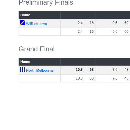
Preliminary Finals
Home
2
.
4
16
9
.
6
60
Williamstown
2
.
4
16
9
.
6
60
Grand Final
Home
10
.
8
68
7
.
6
48
North Melbourne
10
.
8
68
7
.
6
48