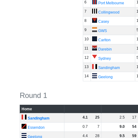
6
Port Melbourne
7
Collingwood
8
Casey
9
GWS
10
Carlton
11
Darebin
12
Sydney
13
Sandingham
14
Geelong
Round 1
Home
4
.
1
25
2
.
5
17
Sandingham
0
.
7
7
9
.
0
54
Essendon
4
.
4
28
9
.
5
59
Geelong