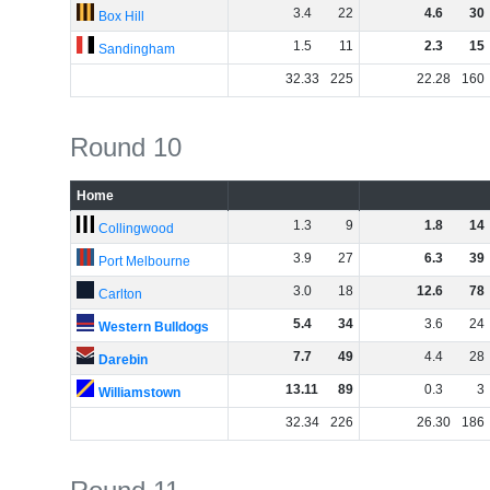
3
.
4
22
4
.
6
30
Box Hill
1
.
5
11
2
.
3
15
Sandingham
32
.
33
225
22
.
28
160
Round 10
Home
1
.
3
9
1
.
8
14
Collingwood
3
.
9
27
6
.
3
39
Port Melbourne
3
.
0
18
12
.
6
78
Carlton
5
.
4
34
3
.
6
24
Western Bulldogs
7
.
7
49
4
.
4
28
Darebin
13
.
11
89
0
.
3
3
Williamstown
32
.
34
226
26
.
30
186