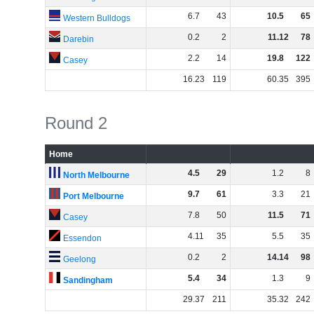
6
.
7
43
10
.
5
65
Western Bulldogs
0
.
2
2
11
.
12
78
Darebin
2
.
2
14
19
.
8
122
Casey
16
.
23
119
60
.
35
395
Round 2
Home
4
.
5
29
1
.
2
8
North Melbourne
9
.
7
61
3
.
3
21
Port Melbourne
7
.
8
50
11
.
5
71
Casey
4
.
11
35
5
.
5
35
Essendon
0
.
2
2
14
.
14
98
Geelong
5
.
4
34
1
.
3
9
Sandingham
29
.
37
211
35
.
32
242