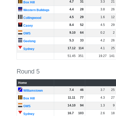
4
.
7
31
3
.
3
21
Box Hill
4
.
4
28
3
.
8
26
Western Bulldogs
4
.
5
29
1
.
6
12
Collingwood
8
.
4
52
4
.
5
29
Casey
9
.
10
64
0
.
2
2
GWS
5
.
3
33
4
.
2
26
Geelong
17
.
12
114
4
.
1
25
Sydney
51
.
45
351
19
.
27
141
Round 5
Home
7
.
4
46
3
.
7
25
Williamstown
11
.
11
77
4
.
3
27
Box Hill
14
.
10
94
1
.
3
9
GWS
16
.
7
103
2
.
6
18
Sydney