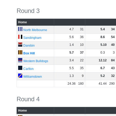
Round 3
Home
4
.
7
31
5
.
4
34
North Melbourne
5
.
6
36
8
.
6
54
Sandingham
1
.
4
10
5
.
10
40
Darebin
5
.
7
37
0
.
3
3
Box Hill
3
.
4
22
12
.
12
84
Western Bulldogs
5
.
5
35
6
.
7
43
Carlton
1
.
3
9
5
.
2
32
Williamstown
24
.
36
180
41
.
44
290
Round 4
Home