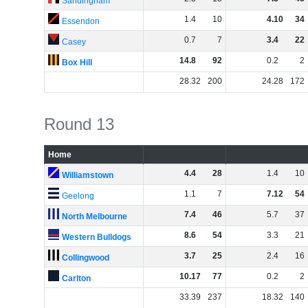
Sandingham
1
.
4
10
4
.
10
34
Essendon
0
.
7
7
3
.
4
22
Casey
14
.
8
92
0
.
2
2
Box Hill
28
.
32
200
24
.
28
172
Round 13
Home
4
.
4
28
1
.
4
10
Williamstown
1
.
1
7
7
.
12
54
Geelong
7
.
4
46
5
.
7
37
North Melbourne
8
.
6
54
3
.
3
21
Western Bulldogs
3
.
7
25
2
.
4
16
Collingwood
10
.
17
77
0
.
2
2
Carlton
33
.
39
237
18
.
32
140