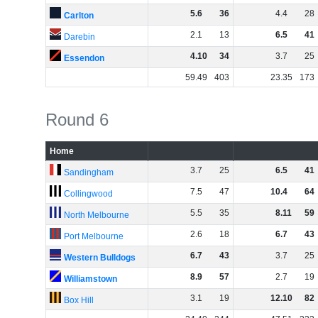
5
.
6
36
4
.
4
28
Carlton
2
.
1
13
6
.
5
41
Darebin
4
.
10
34
3
.
7
25
Essendon
59
.
49
403
23
.
35
173
Round 6
Home
3
.
7
25
6
.
5
41
Sandingham
7
.
5
47
10
.
4
64
Collingwood
5
.
5
35
8
.
11
59
North Melbourne
2
.
6
18
6
.
7
43
Port Melbourne
6
.
7
43
3
.
7
25
Western Bulldogs
8
.
9
57
2
.
7
19
Williamstown
3
.
1
19
12
.
10
82
Box Hill