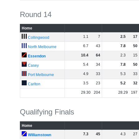
Round 14
Home
1
.
1
7
2
.
5
17
Collingwood
6
.
7
43
7
.
8
50
North Melbourne
10
.
4
64
2
.
3
15
Essendon
5
.
4
34
7
.
8
50
Casey
4
.
9
33
5
.
3
33
Port Melbourne
3
.
5
23
5
.
2
32
Carlton
29
.
30
204
28
.
29
197
Qualifying Finals
Home
7
.
3
45
4
.
3
27
Williamstown