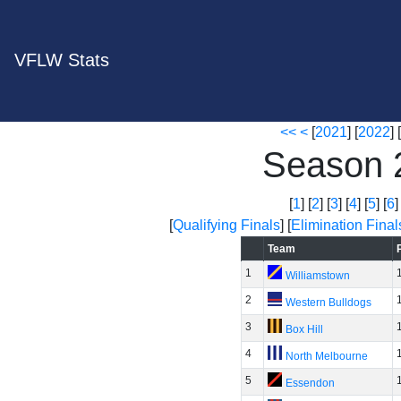
VFLW Stats
<<
<
[
2021
] [
2022
] [
Season 
[
1
] [
2
] [
3
] [
4
] [
5
] [
6
]
[
Qualifying Finals
] [
Elimination Final
Team
1
Williamstown
2
Western Bulldogs
3
Box Hill
4
North Melbourne
5
Essendon