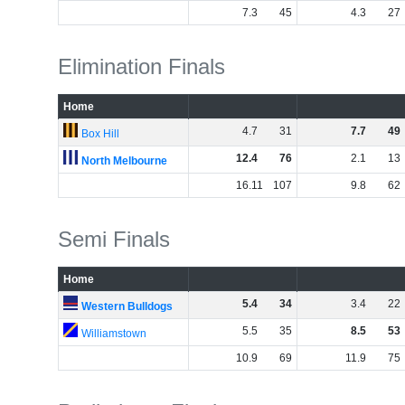
7
.
3
45
4
.
3
27
Elimination Finals
Home
4
.
7
31
7
.
7
49
Box Hill
12
.
4
76
2
.
1
13
North Melbourne
16
.
11
107
9
.
8
62
Semi Finals
Home
5
.
4
34
3
.
4
22
Western Bulldogs
5
.
5
35
8
.
5
53
Williamstown
10
.
9
69
11
.
9
75