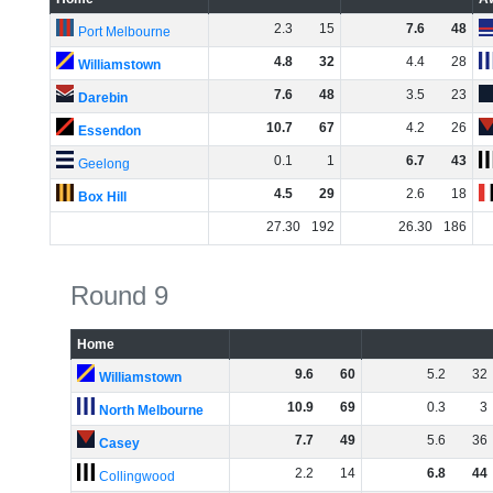
2
.
3
15
7
.
6
48
Port Melbourne
4
.
8
32
4
.
4
28
Williamstown
7
.
6
48
3
.
5
23
Darebin
10
.
7
67
4
.
2
26
Essendon
0
.
1
1
6
.
7
43
Geelong
4
.
5
29
2
.
6
18
Box Hill
27
.
30
192
26
.
30
186
Round 9
Home
9
.
6
60
5
.
2
32
Williamstown
10
.
9
69
0
.
3
3
North Melbourne
7
.
7
49
5
.
6
36
Casey
2
.
2
14
6
.
8
44
Collingwood