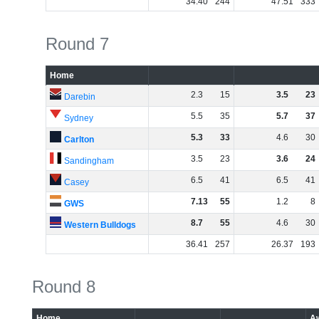
34
.
40
244
47
.
51
333
Round 7
Home
2
.
3
15
3
.
5
23
Darebin
5
.
5
35
5
.
7
37
Sydney
5
.
3
33
4
.
6
30
Carlton
3
.
5
23
3
.
6
24
Sandingham
6
.
5
41
6
.
5
41
Casey
7
.
13
55
1
.
2
8
GWS
8
.
7
55
4
.
6
30
Western Bulldogs
36
.
41
257
26
.
37
193
Round 8
Home
A