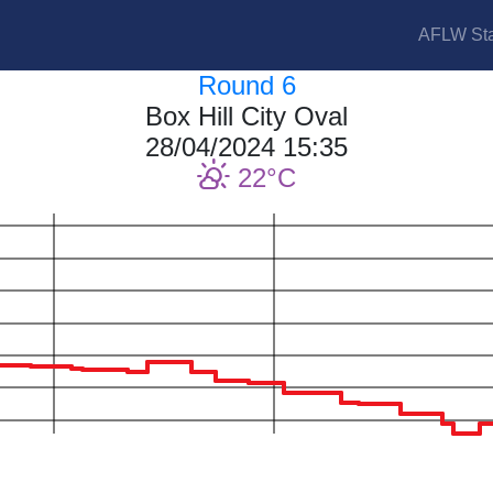
AFLW Sta
Round 6
Box Hill City Oval
28/04/2024 15:35
22