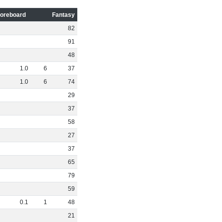
oreboard
Fantasy
82
91
48
1
.
0
6
37
1
.
0
6
74
29
37
58
27
37
65
79
59
0
.
1
1
48
21