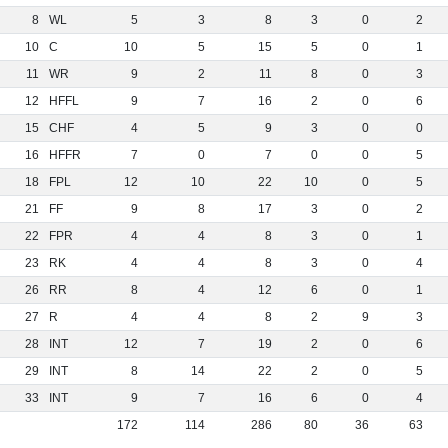
8
WL
5
3
8
3
0
2
10
C
10
5
15
5
0
1
11
WR
9
2
11
8
0
3
12
HFFL
9
7
16
2
0
6
15
CHF
4
5
9
3
0
0
16
HFFR
7
0
7
0
0
5
18
FPL
12
10
22
10
0
5
21
FF
9
8
17
3
0
2
22
FPR
4
4
8
3
0
1
23
RK
4
4
8
3
0
4
26
RR
8
4
12
6
0
1
27
R
4
4
8
2
9
3
28
INT
12
7
19
2
0
6
29
INT
8
14
22
2
0
5
33
INT
9
7
16
6
0
4
172
114
286
80
36
63