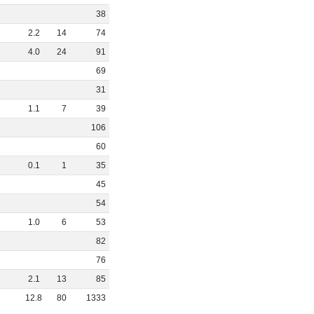
38
2
.
2
14
74
4
.
0
24
91
69
31
1
.
1
7
39
106
60
0
.
1
1
35
45
54
1
.
0
6
53
82
76
2
.
1
13
85
12
.
8
80
1333