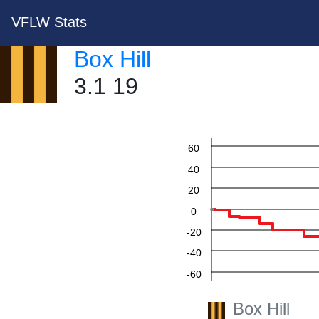
VFLW Stats
Box Hill
3.1 19
60
40
20
0
-20
-40
-60
Box Hill