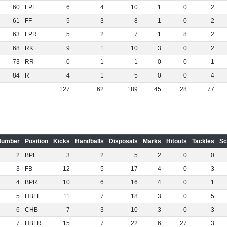
60
FPL
6
4
10
1
0
2
61
FF
5
3
8
1
0
2
63
FPR
5
2
7
1
8
2
68
RK
9
1
10
3
0
2
73
RR
0
1
1
0
0
1
84
R
4
1
5
0
0
4
127
62
189
45
28
77
Number
Position
Kicks
Handballs
Disposals
Marks
Hitouts
Tackles
Sc
2
BPL
3
2
5
2
0
0
3
FB
12
5
17
4
0
3
4
BPR
10
6
16
4
0
1
5
HBFL
11
7
18
3
0
5
6
CHB
7
3
10
3
0
3
7
HBFR
15
7
22
6
27
3