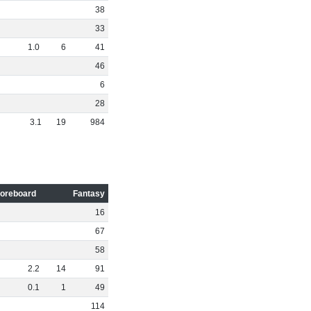
38
33
1
.
0
6
41
46
6
28
3
.
1
19
984
oreboard
Fantasy
16
67
58
2
.
2
14
91
0
.
1
1
49
114