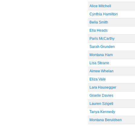
Alice Mitchell
Cynthia Hamilton
Bella Smith
Ella Heads
Paris McCarthy
Sarah Grunden
Montana Ham
Lisa Steane
Aimee Whelan
Eliza Vale
Lara Hausegger
Giselle Davies
Lauren Szigeti
Tanya Kennedy
Montana Beruldsen