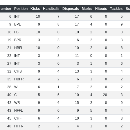
Number
Position
Kicks
Handballs
Disposals
Marks
Hitouts
Tackles
Sc
6
INT
10
7
17
6
0
5
9
BPL
9
8
17
4
0
9
16
FB
10
0
10
2
0
3
19
BPR
3
3
6
2
0
3
21
HBFL
10
0
10
2
0
8
22
INT
3
8
11
0
0
1
27
INT
3
0
3
1
0
6
32
CHB
9
4
13
3
0
4
35
HBFR
4
2
6
1
0
2
38
WL
6
1
7
3
0
2
40
C
5
5
10
4
20
3
42
WR
9
6
15
2
0
9
43
HFFL
9
0
9
5
0
4
45
CHF
6
4
10
3
0
3
48
HFFR
2
2
4
1
0
2