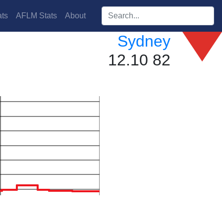
Search players:
ts
AFLM Stats
About
Sydney
12.10 82