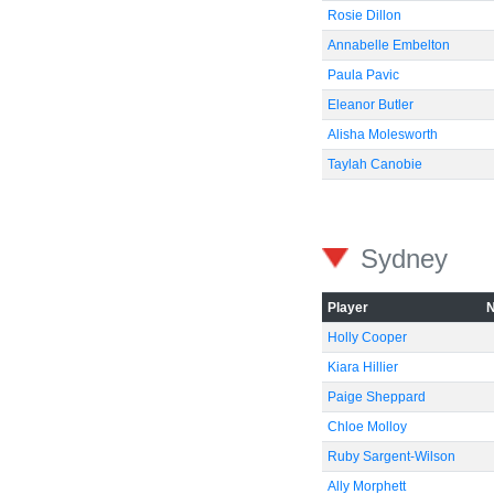
Rosie Dillon
Annabelle Embelton
Paula Pavic
Eleanor Butler
Alisha Molesworth
Taylah Canobie
Sydney
Player
Holly Cooper
Kiara Hillier
Paige Sheppard
Chloe Molloy
Ruby Sargent-Wilson
Ally Morphett