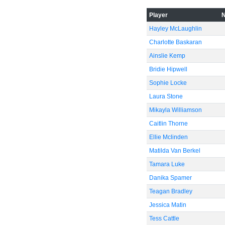
Player
Hayley McLaughlin
Charlotte Baskaran
Ainslie Kemp
Bridie Hipwell
Sophie Locke
Laura Stone
Mikayla Williamson
Caitlin Thorne
Ellie Mclinden
Matilda Van Berkel
Tamara Luke
Danika Spamer
Teagan Bradley
Jessica Matin
Tess Cattle