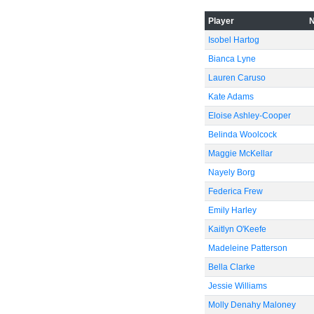
Player
Isobel Hartog
Bianca Lyne
Lauren Caruso
Kate Adams
Eloise Ashley-Cooper
Belinda Woolcock
Maggie McKellar
Nayely Borg
Federica Frew
Emily Harley
Kaitlyn O'Keefe
Madeleine Patterson
Bella Clarke
Jessie Williams
Molly Denahy Maloney