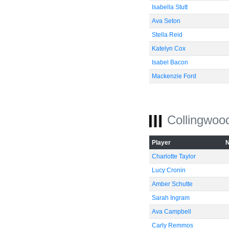
Isabella Stutt
Ava Seton
Stella Reid
Katelyn Cox
Isabel Bacon
Mackenzie Ford
Collingwoo
Player
Charlotte Taylor
Lucy Cronin
Amber Schutte
Sarah Ingram
Ava Campbell
Carly Remmos