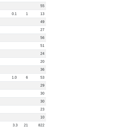
55
0
.
1
1
13
49
27
56
51
24
20
36
1
.
0
6
53
29
30
30
23
10
3
.
3
21
822