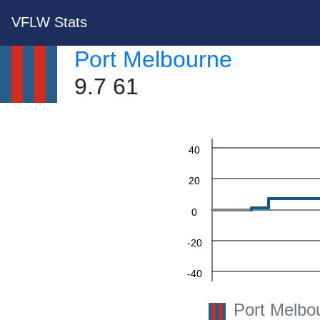
VFLW Stats
Port Melbourne
9.7 61
60
40
20
0
-20
-40
-60
Port Melbo