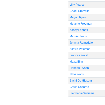
Lilly Pearce
Charli Granville
Megan Ryan
Melanie Freeman
Kasey Lennox
Marnie Jarvis
Jemma Ramsdale
Akayla Peterson
Frances Walsh
Maya Ellin
Hannah Dyson
Nikki Watts
Sachi De Giacomi
Grace Osborne
Stephanie Williams