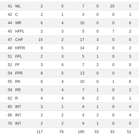
41
WL
2
5
7
0
25
5
42
C
2
1
3
0
0
1
44
WR
6
4
10
0
0
6
45
HFFL
2
3
5
0
7
2
47
CHF
15
2
17
3
0
0
48
HFFR
9
5
14
2
0
2
51
FPL
2
3
5
1
0
3
52
FF
3
4
7
2
0
0
54
FPR
8
5
13
0
0
0
55
RK
6
4
10
0
1
6
59
RR
3
4
7
1
0
2
62
R
4
4
8
2
0
1
65
INT
3
1
4
1
0
4
66
INT
2
2
4
2
0
4
70
INT
2
2
4
1
0
0
117
78
195
33
33
51