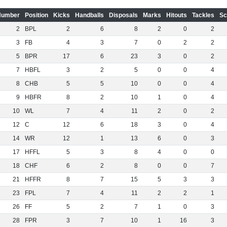
Number
Position
Kicks
Handballs
Disposals
Marks
Hitouts
Tackles
Sc
2
BPL
2
6
8
2
0
2
3
FB
4
3
7
0
2
2
5
BPR
17
6
23
3
0
2
7
HBFL
3
2
5
0
0
4
8
CHB
5
5
10
0
0
4
9
HBFR
8
2
10
1
0
4
10
WL
7
4
11
2
0
2
12
C
12
6
18
3
0
4
14
WR
12
1
13
6
0
3
17
HFFL
5
3
8
4
0
0
18
CHF
6
2
8
0
0
7
21
HFFR
8
7
15
5
3
3
23
FPL
7
4
11
2
2
1
26
FF
5
2
7
1
0
3
28
FPR
3
7
10
1
16
3