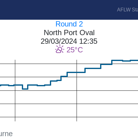
AFLW Sta
Round 2
North Port Oval
29/03/2024 12:35
25
urne