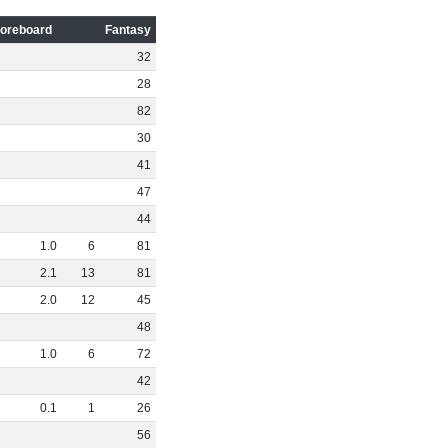
oreboard
Fantasy
32
28
82
30
41
47
44
1
.
0
6
81
2
.
1
13
81
2
.
0
12
45
48
1
.
0
6
72
42
0
.
1
1
26
56