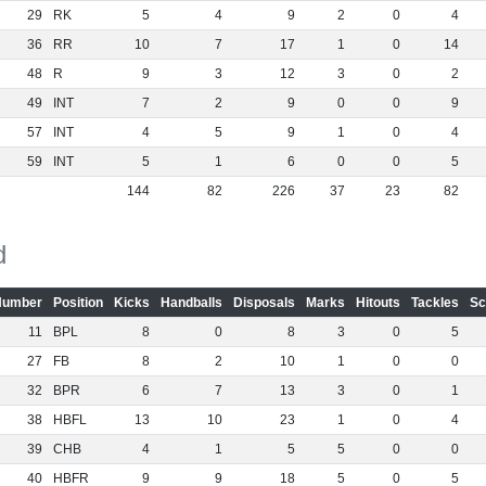
29
RK
5
4
9
2
0
4
36
RR
10
7
17
1
0
14
48
R
9
3
12
3
0
2
49
INT
7
2
9
0
0
9
57
INT
4
5
9
1
0
4
59
INT
5
1
6
0
0
5
144
82
226
37
23
82
d
Number
Position
Kicks
Handballs
Disposals
Marks
Hitouts
Tackles
Sc
11
BPL
8
0
8
3
0
5
27
FB
8
2
10
1
0
0
32
BPR
6
7
13
3
0
1
38
HBFL
13
10
23
1
0
4
39
CHB
4
1
5
5
0
0
40
HBFR
9
9
18
5
0
5