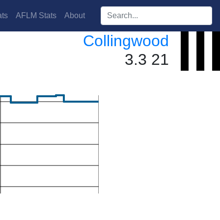
Search players:
ts
AFLM Stats
About
Collingwood
3.3 21