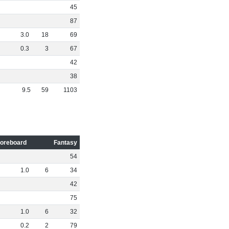
45
87
3
.
0
18
69
0
.
3
3
67
42
38
9
.
5
59
1103
oreboard
Fantasy
54
1
.
0
6
34
42
75
1
.
0
6
32
0
.
2
2
79