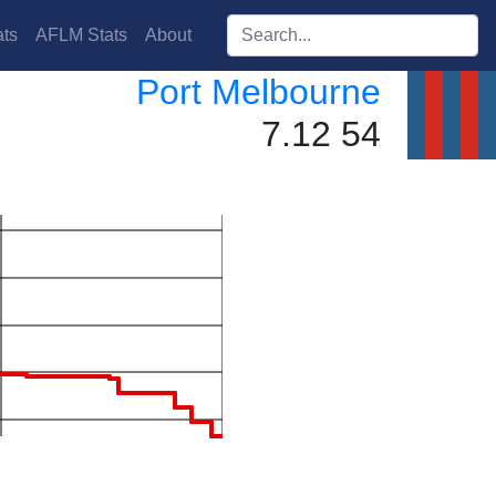
Search players:
ts
AFLM Stats
About
Port Melbourne
7.12 54