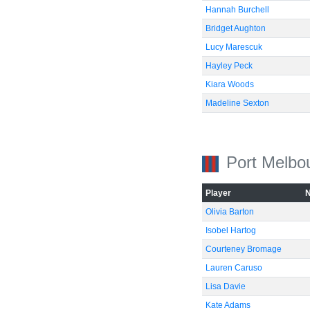
Hannah Burchell
Bridget Aughton
Lucy Marescuk
Hayley Peck
Kiara Woods
Madeline Sexton
Port Melbo
Player
Olivia Barton
Isobel Hartog
Courteney Bromage
Lauren Caruso
Lisa Davie
Kate Adams