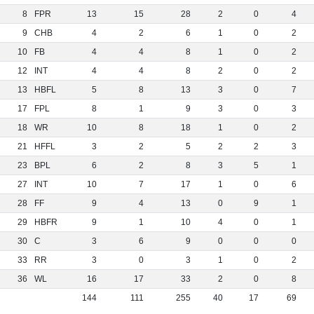
8
FPR
13
15
28
2
0
4
9
CHB
4
2
6
1
0
2
10
FB
4
4
8
1
0
2
12
INT
4
4
8
2
0
2
13
HBFL
5
8
13
3
0
7
17
FPL
8
1
9
3
0
3
18
WR
10
8
18
1
0
2
21
HFFL
3
2
5
2
2
3
23
BPL
6
2
8
3
5
1
27
INT
10
7
17
1
0
6
28
FF
9
4
13
0
9
1
29
HBFR
9
1
10
4
0
1
30
C
3
6
9
0
0
0
33
RR
3
0
3
1
0
2
36
WL
16
17
33
2
0
8
144
111
255
40
17
69