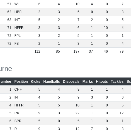
57
WL
6
4
10
4
0
7
62
HBFL
2
3
5
0
0
3
63
INT
5
2
7
2
0
5
71
HFFR
3
3
6
1
10
4
72
FPL
3
2
5
1
0
1
72
FB
2
1
3
1
0
4
112
85
197
37
46
79
urne
Number
Position
Kicks
Handballs
Disposals
Marks
Hitouts
Tackles
Sc
1
CHF
5
4
9
1
1
4
2
INT
4
5
9
3
0
0
4
HFFR
5
5
10
1
0
5
5
RK
9
13
22
1
0
12
6
BPR
5
0
5
1
0
1
7
R
9
3
12
7
0
3