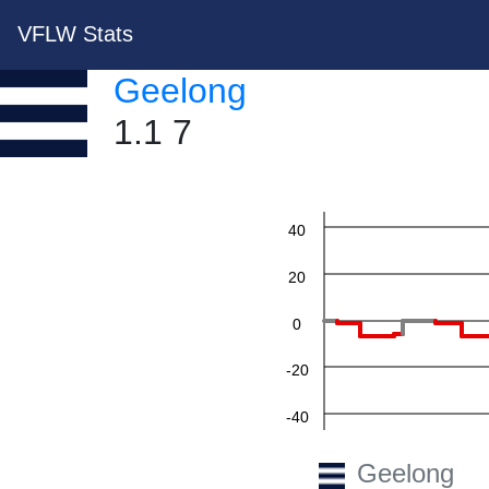
VFLW Stats
Geelong
1.1 7
60
40
20
0
-20
-40
-60
Geelong