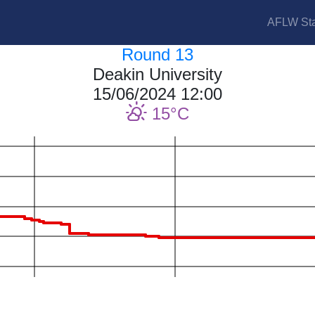
AFLW Sta
Round 13
Deakin University
15/06/2024 12:00
15