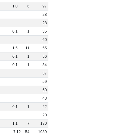
1
.
0
6
97
28
28
0
.
1
1
35
60
1
.
5
11
55
0
.
1
1
56
0
.
1
1
34
37
59
50
43
0
.
1
1
22
20
1
.
1
7
130
7
.
12
54
1089