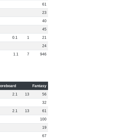
61
23
40
45
0
.
1
1
21
24
1
.
1
7
946
oreboard
Fantasy
2
.
1
13
56
32
2
.
1
13
61
100
19
67