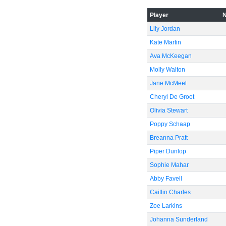
Player
Lily Jordan
Kate Martin
Ava McKeegan
Molly Walton
Jane McMeel
Cheryl De Groot
Olivia Stewart
Poppy Schaap
Breanna Pratt
Piper Dunlop
Sophie Mahar
Abby Favell
Caitlin Charles
Zoe Larkins
Johanna Sunderland