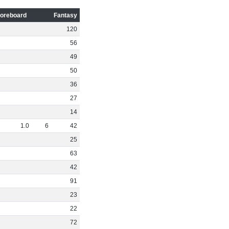
oreboard
Fantasy
120
56
49
50
36
27
14
1
.
0
6
42
25
63
42
91
23
22
72