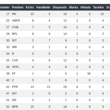
Number
Position
Kicks
Handballs
Disposals
Marks
Hitouts
Tackles
Sc
17
RK
13
5
18
5
0
15
25
HBFR
8
4
12
2
0
4
27
CHB
7
3
10
2
0
4
29
BPL
8
6
14
2
0
2
30
INT
2
7
9
2
0
3
33
WR
3
1
4
1
0
4
34
R
0
5
5
0
0
1
35
CHF
4
8
12
0
0
3
36
HFFL
4
4
8
2
0
2
38
FF
1
4
5
1
36
4
40
C
5
3
8
1
0
4
42
FPR
14
15
29
6
0
1
47
INT
2
0
2
0
0
4
51
RR
5
2
7
0
0
1
52
BPR
15
3
18
4
0
3