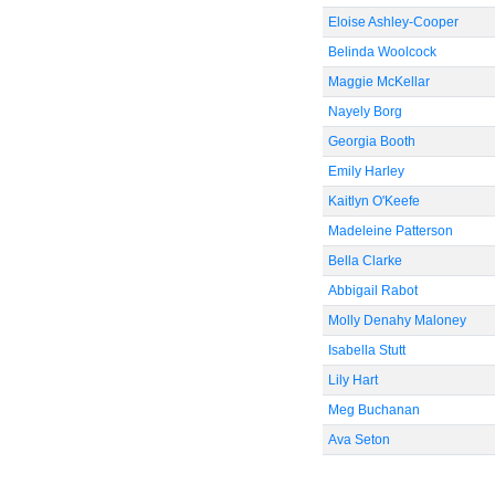
Eloise Ashley-Cooper
Belinda Woolcock
Maggie McKellar
Nayely Borg
Georgia Booth
Emily Harley
Kaitlyn O'Keefe
Madeleine Patterson
Bella Clarke
Abbigail Rabot
Molly Denahy Maloney
Isabella Stutt
Lily Hart
Meg Buchanan
Ava Seton