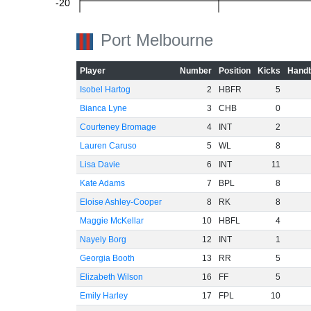
-20
Port Melbourne
-40
Player
Number
Position
Kicks
Handb
Isobel Hartog
2
HBFR
5
Bianca Lyne
3
CHB
0
-60
Courteney Bromage
4
INT
2
Lauren Caruso
5
WL
8
Lisa Davie
6
INT
11
Kate Adams
7
BPL
8
Eloise Ashley-Cooper
8
RK
8
Maggie McKellar
10
HBFL
4
Nayely Borg
12
INT
1
Georgia Booth
13
RR
5
Elizabeth Wilson
16
FF
5
Emily Harley
17
FPL
10