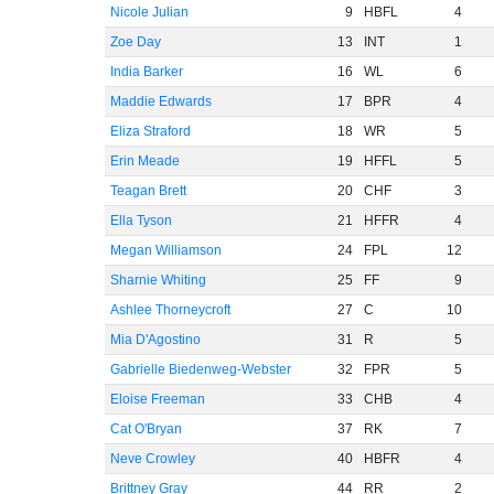
Nicole Julian
9
HBFL
4
Zoe Day
13
INT
1
India Barker
16
WL
6
Maddie Edwards
17
BPR
4
Eliza Straford
18
WR
5
Erin Meade
19
HFFL
5
Teagan Brett
20
CHF
3
Ella Tyson
21
HFFR
4
Megan Williamson
24
FPL
12
Sharnie Whiting
25
FF
9
Ashlee Thorneycroft
27
C
10
Mia D'Agostino
31
R
5
Gabrielle Biedenweg-Webster
32
FPR
5
Eloise Freeman
33
CHB
4
Cat O'Bryan
37
RK
7
Neve Crowley
40
HBFR
4
Brittney Gray
44
RR
2