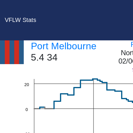
VFLW Stats
60
Port Melbourne
Nor
5.4 34
02/0
40
20
0