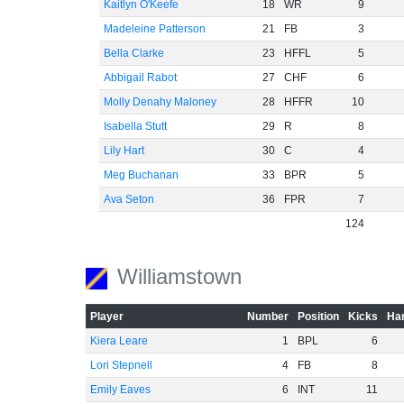
Kaitlyn O'Keefe
18
WR
9
Madeleine Patterson
21
FB
3
Bella Clarke
23
HFFL
5
Abbigail Rabot
27
CHF
6
Molly Denahy Maloney
28
HFFR
10
Isabella Stutt
29
R
8
Lily Hart
30
C
4
Meg Buchanan
33
BPR
5
Ava Seton
36
FPR
7
124
Williamstown
Player
Number
Position
Kicks
Han
Kiera Leare
1
BPL
6
Lori Stepnell
4
FB
8
Emily Eaves
6
INT
11