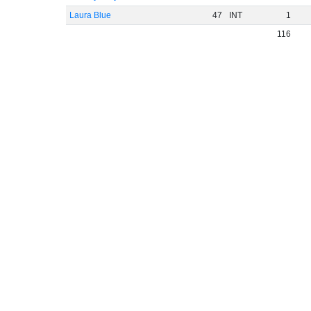
Laura Blue
47
INT
1
116