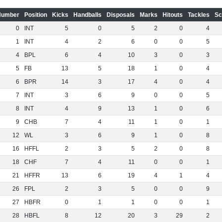
Number
Position
Kicks
Handballs
Disposals
Marks
Hitouts
Tackles
Sc
0
INT
5
0
5
2
0
4
1
INT
4
2
6
0
0
5
4
BPL
6
4
10
3
0
3
5
FB
13
5
18
1
0
4
6
BPR
14
3
17
4
0
4
7
INT
3
6
9
0
0
5
8
INT
4
9
13
1
0
6
9
CHB
7
4
11
1
0
1
12
WL
3
6
9
1
0
8
16
HFFL
2
3
5
2
0
8
18
CHF
7
4
11
0
0
1
21
HFFR
13
6
19
4
1
4
26
FPL
2
3
5
0
0
9
27
HBFR
0
1
1
0
0
1
28
HBFL
8
12
20
3
29
2