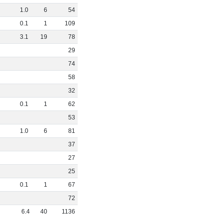
1
.
0
6
54
0
.
1
1
109
3
.
1
19
78
29
74
58
32
0
.
1
1
62
53
1
.
0
6
81
37
27
25
0
.
1
1
67
72
6
.
4
40
1136