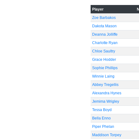
Player
-60
Zoe Barbakos
Dakota Mason
Deanna Jolliffe
Charlotte Ryan
Chloe Saultry
Grace Hodder
Sophie Phillips
Winnie Laing
Abbey Tregellis
Alexandra Hynes
Jemima Wrigley
Tessa Boyd
Bella Enno
Piper Phelan
Maddison Torpey