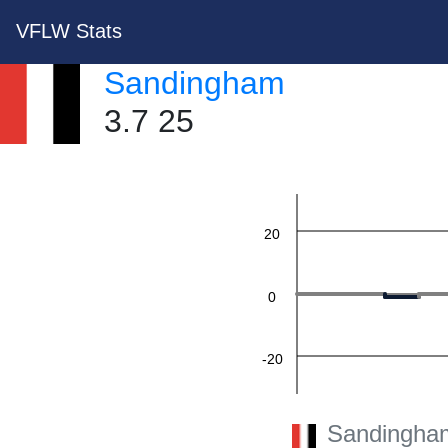
VFLW Stats
Sandingham
60
3.7 25
40
20
0
-20
-40
Sandingha