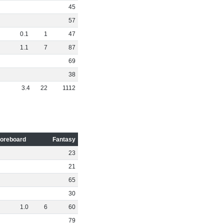
45
57
0
.
1
1
47
1
.
1
7
87
69
38
3
.
4
22
1112
oreboard
Fantasy
23
21
65
30
1
.
0
6
60
79