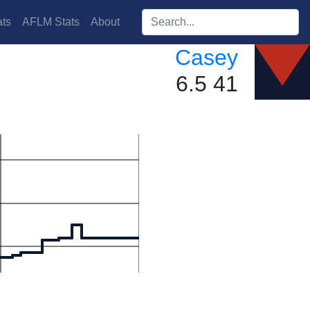
Search players:
ts
AFLM Stats
About
Casey
6.5 41