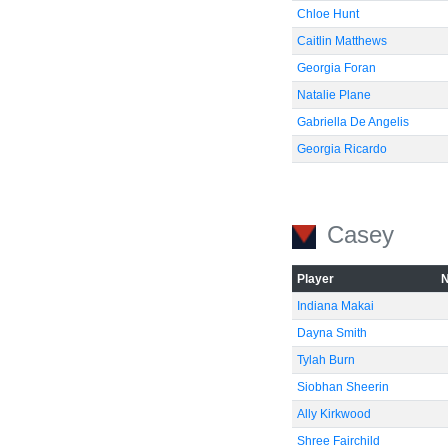
Chloe Hunt
Caitlin Matthews
Georgia Foran
Natalie Plane
Gabriella De Angelis
Georgia Ricardo
Casey
Player
Indiana Makai
Dayna Smith
Tylah Burn
Siobhan Sheerin
Ally Kirkwood
Shree Fairchild