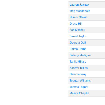
Lauren Jatczak
Meg Macdonald
Niamh O'Neill
Grace Hill
Zoe Mitchell
Saraid Taylor
Georgia Gall
Emma Horne
Delany Madigan
Tahlia Gillard
Kasey Phillips
Gemma Proy
Teagan Williams
Jemma Rigoni
Maeve Chaplin