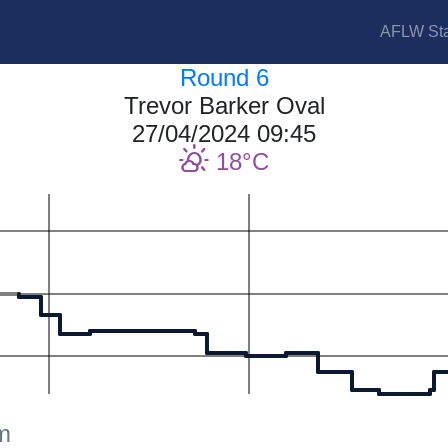
AFLW Sta
Round 6
Trevor Barker Oval
27/04/2024 09:45
18
m