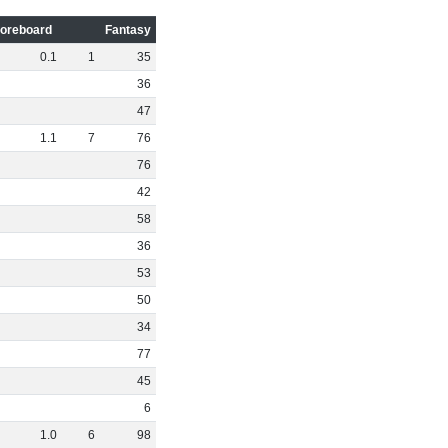
oreboard
Fantasy
0
.
1
1
35
36
47
1
.
1
7
76
76
42
58
36
53
50
34
77
45
6
1
.
0
6
98