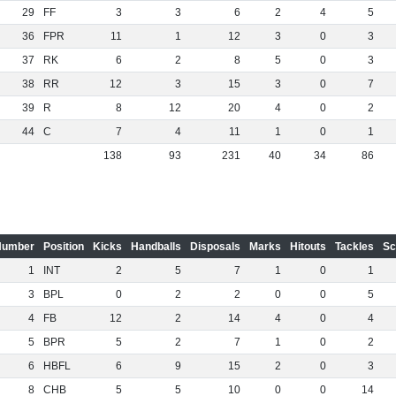
29
FF
3
3
6
2
4
5
36
FPR
11
1
12
3
0
3
37
RK
6
2
8
5
0
3
38
RR
12
3
15
3
0
7
39
R
8
12
20
4
0
2
44
C
7
4
11
1
0
1
138
93
231
40
34
86
Number
Position
Kicks
Handballs
Disposals
Marks
Hitouts
Tackles
Sc
1
INT
2
5
7
1
0
1
3
BPL
0
2
2
0
0
5
4
FB
12
2
14
4
0
4
5
BPR
5
2
7
1
0
2
6
HBFL
6
9
15
2
0
3
8
CHB
5
5
10
0
0
14