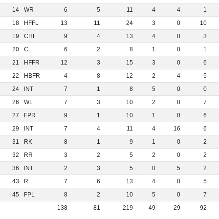
14
WR
6
5
11
4
4
1
18
HFFL
13
11
24
3
0
10
19
CHF
9
4
13
4
0
3
20
C
6
2
8
1
0
1
21
HFFR
12
3
15
3
0
6
22
HBFR
4
8
12
2
4
5
24
INT
7
1
8
5
0
0
26
WL
7
3
10
2
0
7
27
FPR
9
1
10
1
0
6
29
INT
7
4
11
4
16
6
31
RK
8
1
9
1
0
2
32
RR
3
2
5
2
0
2
36
INT
2
3
5
0
5
2
43
R
7
6
13
4
0
5
45
FPL
8
2
10
5
0
7
138
81
219
49
29
92