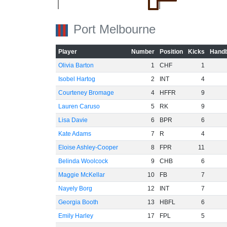
Port Melbourne
Player
Number
Position
Kicks
Handb
Olivia Barton
1
CHF
1
Isobel Hartog
2
INT
4
Courteney Bromage
4
HFFR
9
Lauren Caruso
5
RK
9
Lisa Davie
6
BPR
6
-20
Kate Adams
7
R
4
Eloise Ashley-Cooper
8
FPR
11
Belinda Woolcock
9
CHB
6
Maggie McKellar
10
FB
7
Nayely Borg
12
INT
7
Georgia Booth
13
HBFL
6
Emily Harley
17
FPL
5