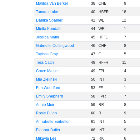
Matilda Van Berkel
38
CHB
9
-60
Tamara Luke
40
HBFR
18
Danika Spamer
42
WL
12
Mietta Kendall
44
WR
1
Jessica Matin
45
HFFL
7
Gabrielle Collingwood
46
CHF
8
Tayissa Gray
47
C
5
Tess Cattle
48
HFFR
11
Grace Matser
49
FPL
4
Mia Zielinski
50
INT
3
Erin Woodford
53
FF
1
Emily Shepherd
58
FPR
7
Annie Muir
59
RR
8
Rosie Dillon
60
R
9
Annabelle Embelton
61
INT
5
Eleanor Butler
68
INT
9
Mikayla Lee
72
RK
6