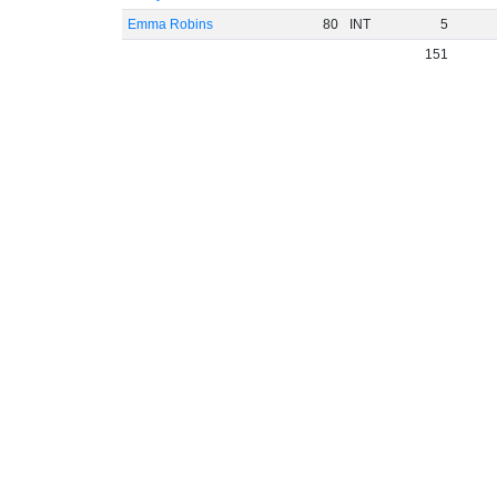
Emma Robins
80
INT
5
151