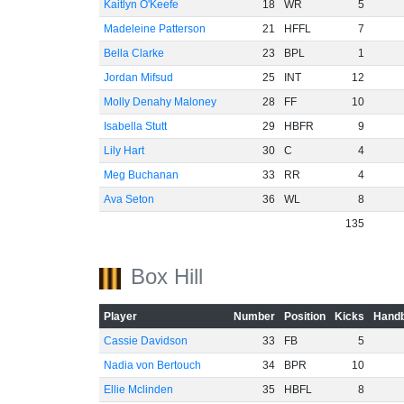
Kaitlyn O'Keefe
18
WR
5
Madeleine Patterson
21
HFFL
7
Bella Clarke
23
BPL
1
Jordan Mifsud
25
INT
12
Molly Denahy Maloney
28
FF
10
-40
Isabella Stutt
29
HBFR
9
Lily Hart
30
C
4
Meg Buchanan
33
RR
4
Ava Seton
36
WL
8
135
Box Hill
Player
Number
Position
Kicks
Handb
Cassie Davidson
33
FB
5
Nadia von Bertouch
34
BPR
10
Ellie Mclinden
35
HBFL
8