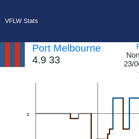
20
VFLW Stats
Port Melbourne
Nor
4.9 33
23/0
0