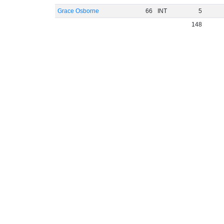
Grace Osborne
66
INT
5
148