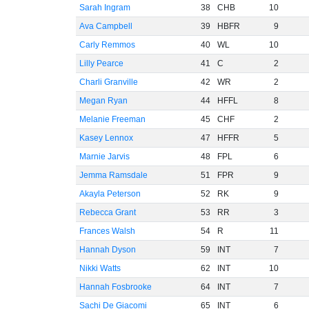
Sarah Ingram
38
CHB
10
Ava Campbell
39
HBFR
9
Carly Remmos
40
WL
10
Lilly Pearce
41
C
2
Charli Granville
42
WR
2
Megan Ryan
44
HFFL
8
Melanie Freeman
45
CHF
2
Kasey Lennox
47
HFFR
5
Marnie Jarvis
48
FPL
6
Jemma Ramsdale
51
FPR
9
Akayla Peterson
52
RK
9
Rebecca Grant
53
RR
3
Frances Walsh
54
R
11
Hannah Dyson
59
INT
7
Nikki Watts
62
INT
10
Hannah Fosbrooke
64
INT
7
Sachi De Giacomi
65
INT
6