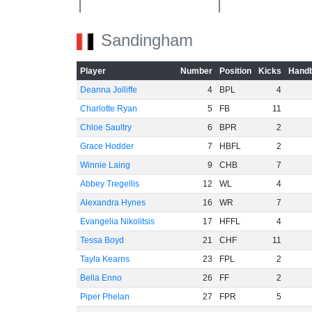
Sandingham
-20
Player
Number
Position
Kicks
Handb
Deanna Jolliffe
4
BPL
4
Charlotte Ryan
5
FB
11
Chloe Saultry
6
BPR
2
-40
Grace Hodder
7
HBFL
2
Winnie Laing
9
CHB
7
Abbey Tregellis
12
WL
4
Alexandra Hynes
16
WR
7
Evangelia Nikolitsis
17
HFFL
4
Tessa Boyd
21
CHF
11
-60
Tayla Kearns
23
FPL
2
Bella Enno
26
FF
2
Piper Phelan
27
FPR
5