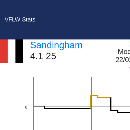
VFLW Stats
40
Sandingham
Moo
4.1 25
22/0
20
0