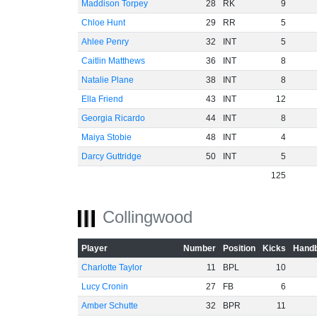
Maddison Torpey
28
RK
9
Chloe Hunt
29
RR
5
Ahlee Penry
32
INT
5
Caitlin Matthews
36
INT
8
Natalie Plane
38
INT
8
Ella Friend
43
INT
12
Georgia Ricardo
44
INT
8
Maiya Stobie
48
INT
4
Darcy Guttridge
50
INT
5
125
Collingwood
Player
Number
Position
Kicks
Handb
Charlotte Taylor
11
BPL
10
Lucy Cronin
27
FB
6
Amber Schutte
32
BPR
11