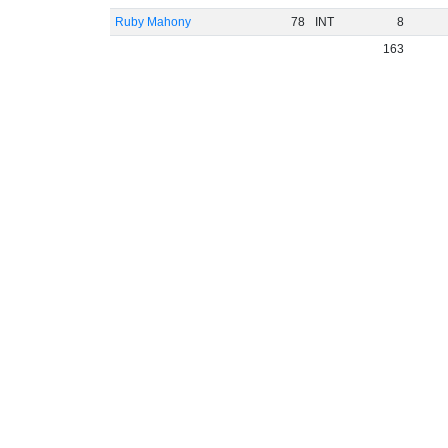
Ruby Mahony
78
INT
8
163