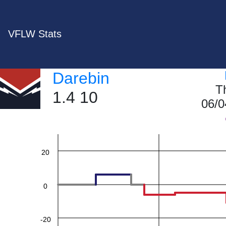
VFLW Stats
Darebin
60
T
1.4 10
06/0
40
20
0
-20