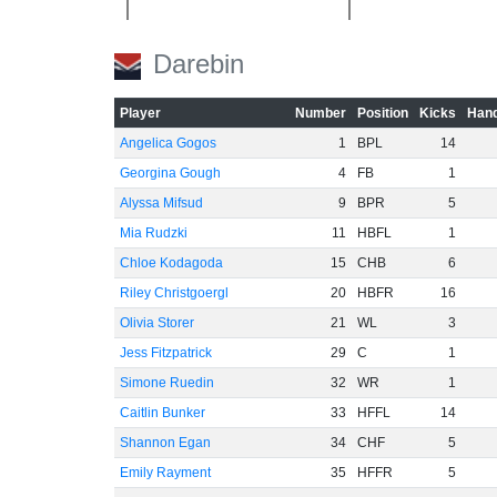
Darebin
-40
Player
Number
Position
Kicks
Hand
-60
Angelica Gogos
1
BPL
14
Georgina Gough
4
FB
1
Alyssa Mifsud
9
BPR
5
Mia Rudzki
11
HBFL
1
Chloe Kodagoda
15
CHB
6
Riley Christgoergl
20
HBFR
16
Olivia Storer
21
WL
3
Jess Fitzpatrick
29
C
1
Simone Ruedin
32
WR
1
Caitlin Bunker
33
HFFL
14
Shannon Egan
34
CHF
5
Emily Rayment
35
HFFR
5