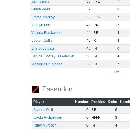
Sam Baisis
36
FPL
7
Grace Wake
37
FF
8
Emma Mackay
39
FPR
7
Katelyn Lee
43
RK
13
Victoria Blackwood
44
RR
4
Lauren Collis
46
R
4
Ella Southgate
48
INT
0
Sabine Cowley Du Parquet
50
INT
4
Monique De Matteo
52
INT
7
126
Essendon
Player
Number
Position
Kicks
Handb
Scarlett Orritt
0
RR
6
Jayda Richardson
0
HFFR
3
Ruby Murdoch
0
INT
4