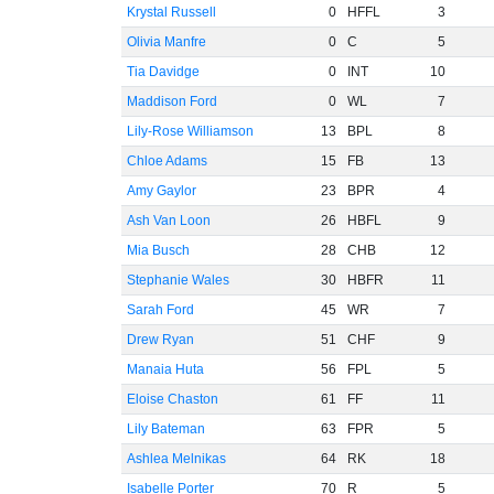
Krystal Russell
0
HFFL
3
Olivia Manfre
0
C
5
Tia Davidge
0
INT
10
Maddison Ford
0
WL
7
Lily-Rose Williamson
13
BPL
8
Chloe Adams
15
FB
13
Amy Gaylor
23
BPR
4
Ash Van Loon
26
HBFL
9
Mia Busch
28
CHB
12
Stephanie Wales
30
HBFR
11
Sarah Ford
45
WR
7
Drew Ryan
51
CHF
9
Manaia Huta
56
FPL
5
Eloise Chaston
61
FF
11
Lily Bateman
63
FPR
5
Ashlea Melnikas
64
RK
18
Isabelle Porter
70
R
5