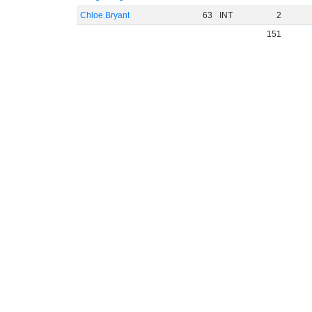
Chloe Bryant
63
INT
2
151