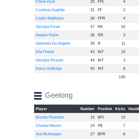
Chloe Hunt
29
FPL
4
Courtney Aughtie
31
FF
2
Caitlin Matthews
36
FPR
4
Georgia Foran
37
RK
16
Natalie Plane
38
RR
3
Gabriella De Angelis
39
R
11
Ella Friend
43
INT
10
Georgia Ricardo
44
INT
3
Darcy Guttridge
50
INT
8
140
Geelong
Player
Number
Position
Kicks
Handb
Brooke Plummer
19
BPL
10
Chantal Mason
24
FB
7
Ava McKeegan
27
BPR
6