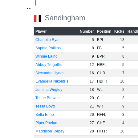
-20
Sandingham
Player
Number
Position
Kicks
Handb
Charlotte Ryan
5
BPL
13
-40
Sophie Phillips
8
FB
5
Winnie Laing
9
BPR
8
Abbey Tregellis
12
HBFL
5
Alexandra Hynes
16
CHB
7
-60
Evangelia Nikolitsis
17
HBFR
10
Jemima Wrigley
18
WL
2
Tenae Browne
20
C
3
Tessa Boyd
21
WR
9
Bella Enno
26
HFFL
3
Piper Phelan
27
CHF
4
Maddison Torpey
28
HFFR
10