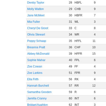
Denby Taylor
28
HBFL
9
Molly Walton
29
CHB
9
Jane McMeel
30
HBFR
7
Mia Fuller
31
WL
3
Cheryl De Groot
33
C
8
Olivia Stewart
34
WR
4
Poppy Schaap
35
HFFL
11
Breanna Pratt
36
CHF
10
Abbey McDonald
39
HFFR
15
Sophie Mahar
40
FPL
6
Zoe Cowan
49
FF
4
Zoe Larkins
51
FPR
9
Ella Firth
56
RK
4
Hannah Burchell
57
RR
12
Samantha Gooden
59
R
6
Jamilla Cranny
60
INT
6
Bridget Aughton
62
INT
3