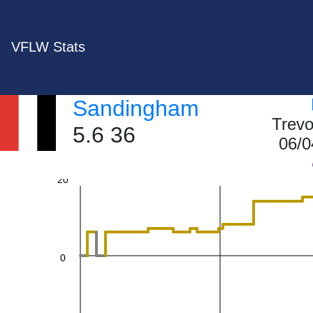
60
VFLW Stats
Sandingham
40
Trevo
5.6 36
06/0
20
0