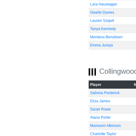
Lara Hausegger
Giselle Davies
Lauren Szigeti
Tanya Kennedy
Montana Beruldsen
Emma Juneja
Collingwoo
Player
Sabrina Frederick
Eliza James
Sarah Rowe
Alana Porter
Muireann Atkinson
Charlotte Taylor