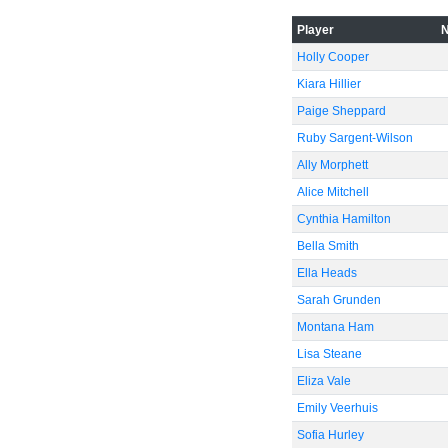
Player
Holly Cooper
-40
Kiara Hillier
Paige Sheppard
Ruby Sargent-Wilson
Ally Morphett
Alice Mitchell
-60
Cynthia Hamilton
Bella Smith
Ella Heads
Sarah Grunden
Montana Ham
Lisa Steane
Eliza Vale
Emily Veerhuis
Sofia Hurley