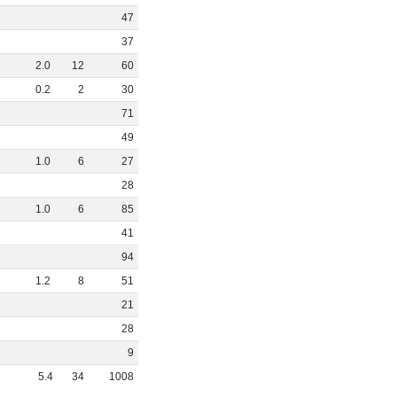
47
37
2
.
0
12
60
0
.
2
2
30
71
49
1
.
0
6
27
28
1
.
0
6
85
41
94
1
.
2
8
51
21
28
9
5
.
4
34
1008