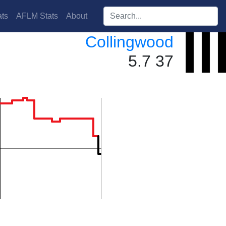
Search players:
ts
AFLM Stats
About
Collingwood
5.7 37