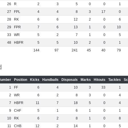
26
R
2
3
5
0
0
1
27
FPL
4
4
8
3
17
0
28
RK
6
6
12
2
0
6
29
FPR
7
6
13
1
0
10
33
WR
5
2
7
1
0
5
48
HBFR
5
5
10
2
0
1
144
97
241
45
40
79
d
Number
Position
Kicks
Handballs
Disposals
Marks
Hitouts
Tackles
Sc
1
FF
6
4
10
3
33
1
2
WR
6
2
8
3
0
4
7
HBFR
11
7
18
5
0
4
9
CHF
5
1
6
1
0
1
10
RK
6
2
8
1
0
8
11
CHB
12
2
14
1
0
5