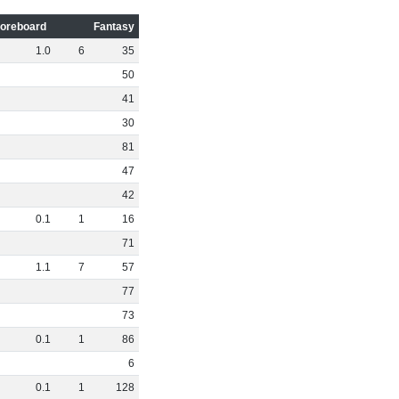
oreboard
Fantasy
1
.
0
6
35
50
41
30
81
47
42
0
.
1
1
16
71
1
.
1
7
57
77
73
0
.
1
1
86
6
0
.
1
1
128