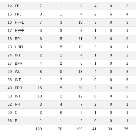
12
FB
7
1
8
4
0
3
15
FPL
3
1
4
2
6
4
16
HFFL
7
3
10
3
0
3
17
HFFR
5
3
8
1
0
1
18
BPL
6
5
11
3
0
9
23
HBFL
8
5
13
3
0
1
24
INT
2
2
4
1
0
2
27
BPR
4
2
6
1
0
2
29
WL
8
5
13
4
0
8
38
INT
1
7
8
0
0
6
40
FPR
15
5
20
2
0
9
50
INT
10
2
12
0
0
2
52
RR
3
4
7
2
0
1
59
C
3
6
9
1
0
1
68
R
1
1
2
0
0
1
129
70
199
41
39
76