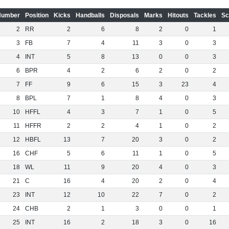
Number
Position
Kicks
Handballs
Disposals
Marks
Hitouts
Tackles
Sc
2
RR
2
6
8
2
0
1
3
FB
7
4
11
3
0
3
4
INT
5
8
13
0
0
3
6
BPR
4
2
6
2
0
2
7
FF
9
6
15
3
23
4
8
BPL
7
1
8
4
0
3
10
HFFL
4
3
7
1
0
5
11
HFFR
2
2
4
1
0
2
12
HBFL
13
7
20
3
0
2
16
CHF
5
6
11
1
0
5
18
WL
11
9
20
4
0
3
21
C
16
4
20
2
0
4
23
INT
12
10
22
7
0
2
24
CHB
2
1
3
0
0
1
25
INT
16
2
18
3
0
16