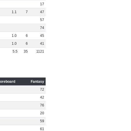
17
1
.
1
7
47
57
74
1
.
0
6
45
1
.
0
6
41
5
.
5
35
1121
oreboard
Fantasy
72
42
76
20
59
61