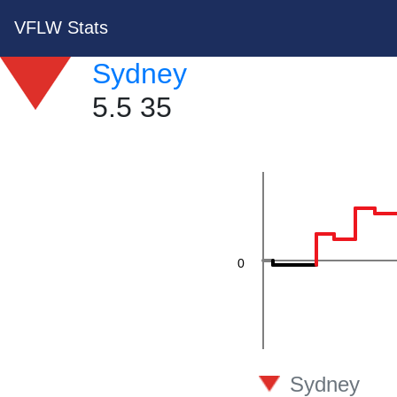
VFLW Stats
40
Sydney
5.5 35
20
0
-20
Sydney