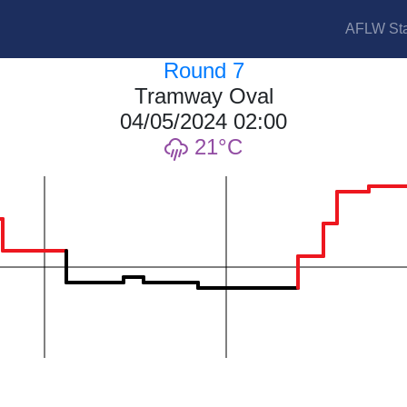
AFLW Sta
Round 7
Tramway Oval
04/05/2024 02:00
21