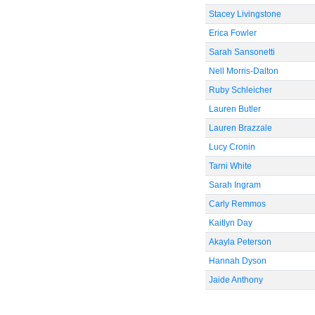
Stacey Livingstone
Erica Fowler
Sarah Sansonetti
Nell Morris-Dalton
Ruby Schleicher
Lauren Butler
Lauren Brazzale
Lucy Cronin
Tarni White
Sarah Ingram
Carly Remmos
Kaitlyn Day
Akayla Peterson
Hannah Dyson
Jaide Anthony