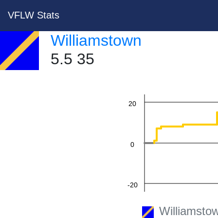
VFLW Stats
60
Williamstown
5.5 35
40
20
0
-20
Williamsto