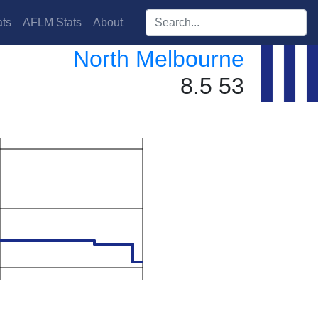
Search players:
ts
AFLM Stats
About
North Melbourne
8.5 53