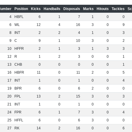
Number
Position
Kicks
Handballs
Disposals
Marks
Hitouts
Tackles
Sc
4
HBFL
6
1
7
1
0
0
6
WL
12
4
16
3
0
9
8
INT
2
2
4
1
0
3
9
C
9
1
10
3
0
2
10
HFFR
2
1
3
1
3
3
12
R
1
2
3
0
0
1
13
CHB
0
0
0
0
0
1
16
HBFR
11
0
11
2
0
5
17
INT
1
0
1
0
0
4
19
BPR
6
0
6
2
0
0
20
FPL
13
2
15
3
0
3
21
INT
1
0
1
0
0
0
24
FPR
6
1
7
3
0
4
25
HFFL
6
0
6
3
0
0
27
RK
14
2
16
0
0
6