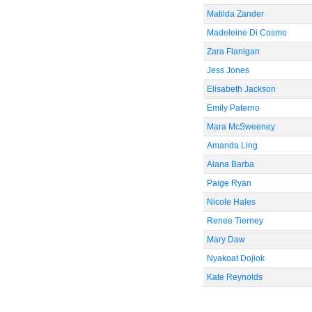
Matilda Zander
Madeleine Di Cosmo
Zara Flanigan
Jess Jones
Elisabeth Jackson
Emily Paterno
Mara McSweeney
Amanda Ling
Alana Barba
Paige Ryan
Nicole Hales
Renee Tierney
Mary Daw
Nyakoat Dojiok
Kate Reynolds