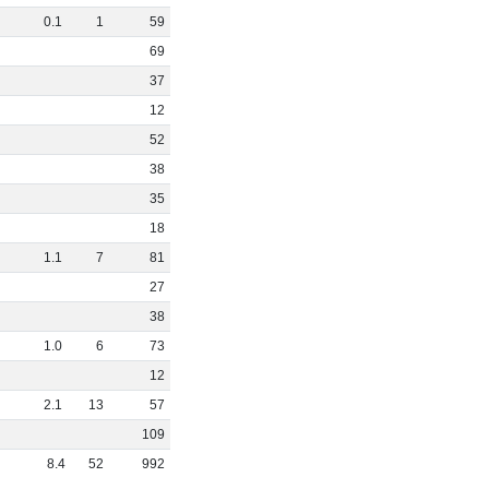
0
.
1
1
59
69
37
12
52
38
35
18
1
.
1
7
81
27
38
1
.
0
6
73
12
2
.
1
13
57
109
8
.
4
52
992