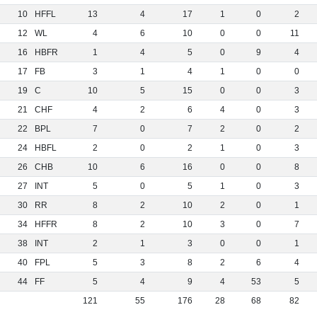
10
HFFL
13
4
17
1
0
2
12
WL
4
6
10
0
0
11
16
HBFR
1
4
5
0
9
4
17
FB
3
1
4
1
0
0
19
C
10
5
15
0
0
3
21
CHF
4
2
6
4
0
3
22
BPL
7
0
7
2
0
2
24
HBFL
2
0
2
1
0
3
26
CHB
10
6
16
0
0
8
27
INT
5
0
5
1
0
3
30
RR
8
2
10
2
0
1
34
HFFR
8
2
10
3
0
7
38
INT
2
1
3
0
0
1
40
FPL
5
3
8
2
6
4
44
FF
5
4
9
4
53
5
121
55
176
28
68
82