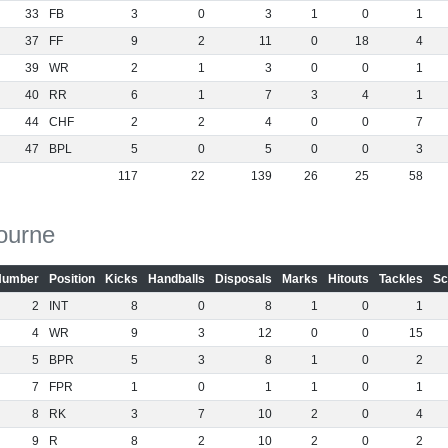
33
FB
3
0
3
1
0
1
37
FF
9
2
11
0
18
4
39
WR
2
1
3
0
0
1
40
RR
6
1
7
3
4
1
44
CHF
2
2
4
0
0
7
47
BPL
5
0
5
0
0
3
117
22
139
26
25
58
ourne
Number
Position
Kicks
Handballs
Disposals
Marks
Hitouts
Tackles
Sc
2
INT
8
0
8
1
0
1
4
WR
9
3
12
0
0
15
5
BPR
5
3
8
1
0
2
7
FPR
1
0
1
1
0
1
8
RK
3
7
10
2
0
4
9
R
8
2
10
2
0
2