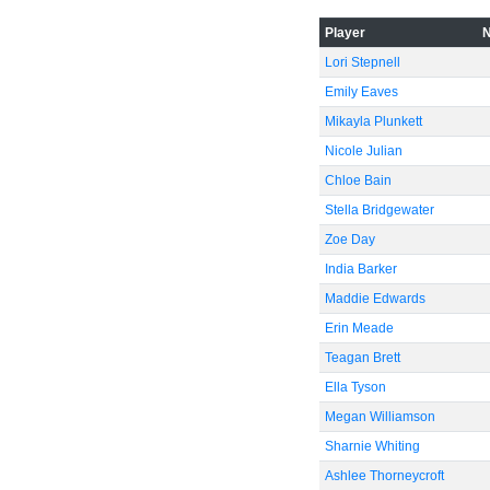
-40
Player
Lori Stepnell
Emily Eaves
-60
Mikayla Plunkett
Nicole Julian
Chloe Bain
Stella Bridgewater
Zoe Day
India Barker
Maddie Edwards
Erin Meade
Teagan Brett
Ella Tyson
Megan Williamson
Sharnie Whiting
Ashlee Thorneycroft