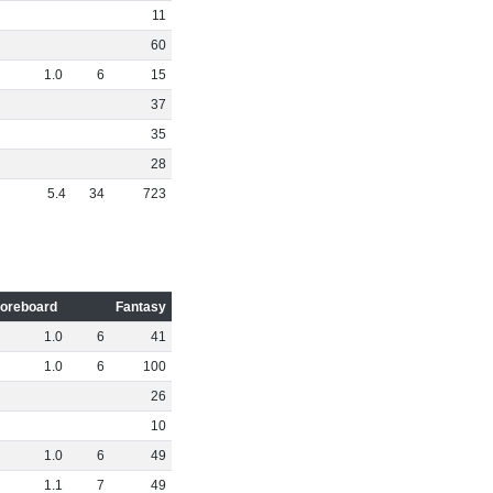
11
60
1
.
0
6
15
37
35
28
5
.
4
34
723
oreboard
Fantasy
1
.
0
6
41
1
.
0
6
100
26
10
1
.
0
6
49
1
.
1
7
49