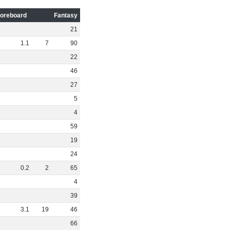
oreboard
Fantasy
21
1
.
1
7
90
22
46
27
5
4
59
19
24
0
.
2
2
65
4
39
3
.
1
19
46
66