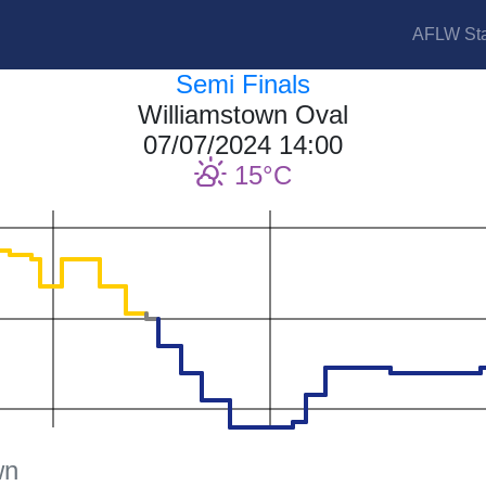
AFLW Sta
Semi Finals
Williamstown Oval
07/07/2024 14:00
15
wn