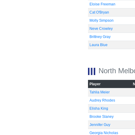
Eloise Freeman
Cat O'Bryan
Molly Simpson
Neve Crowley
Brittney Gray
Laura Blue
North Melb
Player
Tahlia Meier
Audrey Rhodes
Elisha King
Brooke Slaney
Jennifer Guy
Georgia Nicholas