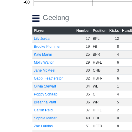
-60
Geelong
Player
Number
Position
Kicks
Handb
Lily Jordan
17
BPL
12
Brooke Plummer
19
FB
8
Kate Martin
25
BPR
4
Molly Walton
29
HBFL
6
Jane McMeel
30
CHB
3
Gabbi Featherston
32
HBFR
6
Olivia Stewart
34
WL
1
Poppy Schaap
35
C
4
Breanna Pratt
36
WR
5
Caitlin Reid
37
HFFL
2
Sophie Mahar
40
CHF
10
Zoe Larkins
51
HFFR
8