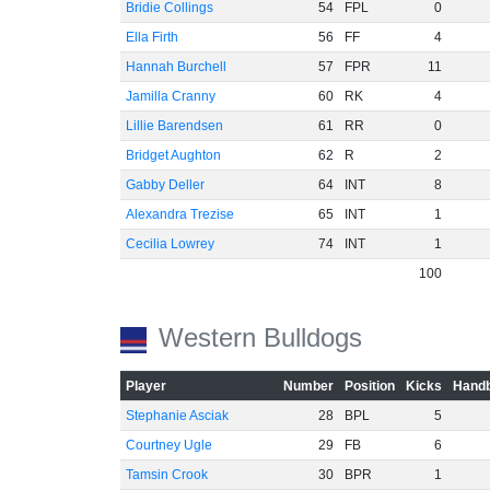
Bridie Collings
54
FPL
0
Ella Firth
56
FF
4
Hannah Burchell
57
FPR
11
Jamilla Cranny
60
RK
4
Lillie Barendsen
61
RR
0
Bridget Aughton
62
R
2
Gabby Deller
64
INT
8
Alexandra Trezise
65
INT
1
Cecilia Lowrey
74
INT
1
100
Western Bulldogs
Player
Number
Position
Kicks
Handb
Stephanie Asciak
28
BPL
5
Courtney Ugle
29
FB
6
Tamsin Crook
30
BPR
1