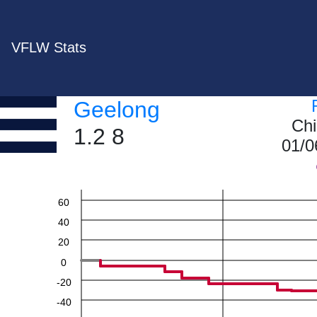
VFLW Stats
Geelong
Chi
1.2 8
01/0
60
40
20
0
-20
-40