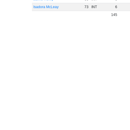
Isadora McLeay
73
INT
6
145