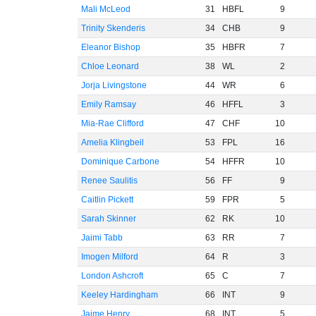
Mali McLeod
31
HBFL
9
Trinity Skenderis
34
CHB
9
Eleanor Bishop
35
HBFR
7
Chloe Leonard
38
WL
2
Jorja Livingstone
44
WR
6
Emily Ramsay
46
HFFL
3
Mia-Rae Clifford
47
CHF
10
Amelia Klingbeil
53
FPL
16
Dominique Carbone
54
HFFR
10
Renee Saulitis
56
FF
9
Caitlin Pickett
59
FPR
5
Sarah Skinner
62
RK
10
Jaimi Tabb
63
RR
7
Imogen Milford
64
R
3
London Ashcroft
65
C
7
Keeley Hardingham
66
INT
9
Jaime Henry
68
INT
5