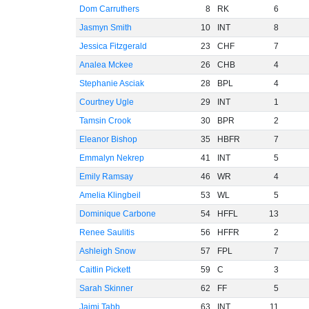
Dom Carruthers
8
RK
6
Jasmyn Smith
10
INT
8
Jessica Fitzgerald
23
CHF
7
Analea Mckee
26
CHB
4
Stephanie Asciak
28
BPL
4
Courtney Ugle
29
INT
1
Tamsin Crook
30
BPR
2
Eleanor Bishop
35
HBFR
7
Emmalyn Nekrep
41
INT
5
Emily Ramsay
46
WR
4
Amelia Klingbeil
53
WL
5
Dominique Carbone
54
HFFL
13
Renee Saulitis
56
HFFR
2
Ashleigh Snow
57
FPL
7
Caitlin Pickett
59
C
3
Sarah Skinner
62
FF
5
Jaimi Tabb
63
INT
11