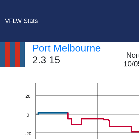
VFLW Stats
Port Melbourne
Nor
2.3 15
60
10/0
40
20
0
-20