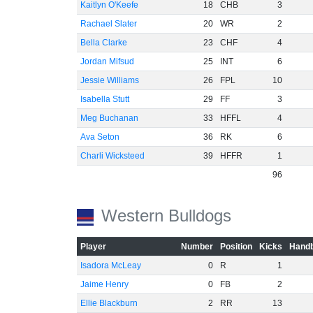
Kaitlyn O'Keefe
18
CHB
3
Rachael Slater
20
WR
2
Bella Clarke
23
CHF
4
Jordan Mifsud
25
INT
6
Jessie Williams
26
FPL
10
Isabella Stutt
29
FF
3
Meg Buchanan
33
HFFL
4
Ava Seton
36
RK
6
Charli Wicksteed
39
HFFR
1
96
Western Bulldogs
Player
Number
Position
Kicks
Handb
Isadora McLeay
0
R
1
Jaime Henry
0
FB
2
Ellie Blackburn
2
RR
13