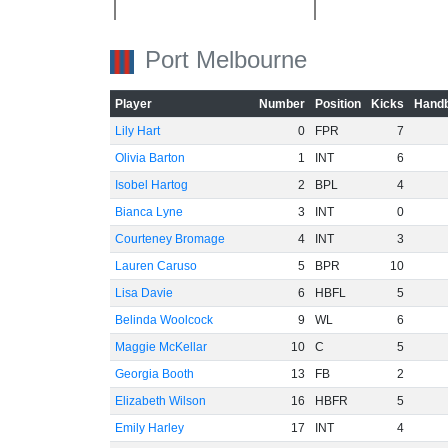
-40
Port Melbourne
-60
Player
Number
Position
Kicks
Handb
Lily Hart
0
FPR
7
Olivia Barton
1
INT
6
Isobel Hartog
2
BPL
4
Bianca Lyne
3
INT
0
Courteney Bromage
4
INT
3
Lauren Caruso
5
BPR
10
Lisa Davie
6
HBFL
5
Belinda Woolcock
9
WL
6
Maggie McKellar
10
C
5
Georgia Booth
13
FB
2
Elizabeth Wilson
16
HBFR
5
Emily Harley
17
INT
4