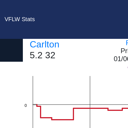
VFLW Stats
40
Carlton
Pr
5.2 32
01/0
20
0