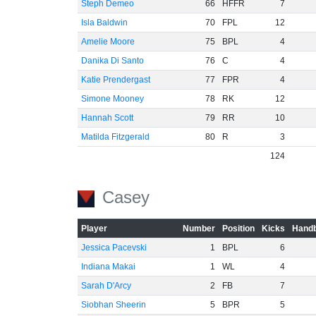
Steph Demeo
66
HFFR
7
Isla Baldwin
70
FPL
12
Amelie Moore
75
BPL
4
Danika Di Santo
76
C
4
Katie Prendergast
77
FPR
4
Simone Mooney
78
RK
12
Hannah Scott
79
RR
10
Matilda Fitzgerald
80
R
3
124
Casey
Player
Number
Position
Kicks
Handb
Jessica Pacevski
1
BPL
6
Indiana Makai
1
WL
4
Sarah D'Arcy
2
FB
7
Siobhan Sheerin
5
BPR
5