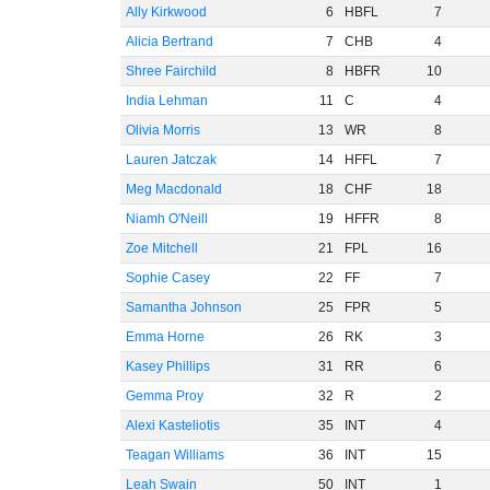
Ally Kirkwood
6
HBFL
7
Alicia Bertrand
7
CHB
4
Shree Fairchild
8
HBFR
10
India Lehman
11
C
4
Olivia Morris
13
WR
8
Lauren Jatczak
14
HFFL
7
Meg Macdonald
18
CHF
18
Niamh O'Neill
19
HFFR
8
Zoe Mitchell
21
FPL
16
Sophie Casey
22
FF
7
Samantha Johnson
25
FPR
5
Emma Horne
26
RK
3
Kasey Phillips
31
RR
6
Gemma Proy
32
R
2
Alexi Kasteliotis
35
INT
4
Teagan Williams
36
INT
15
Leah Swain
50
INT
1