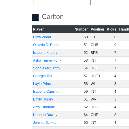
Carlton
-20
Player
Number
Position
Kicks
Handb
Eliza Wood
50
FB
8
Octavia Di Donato
51
CHB
9
Isabelle Khoury
52
BPR
7
-40
Asha Turner-Funk
53
INT
7
Sophia McCarthy
54
HBFL
7
Georgia Tait
57
HBFR
4
Layla Prince
58
WL
3
Isabella Caminiti
59
INT
4
-60
Emily Hurley
61
WR
3
Amy Trindade
62
HFFL
4
Hannah Bowey
64
CHF
8
Jemma Stokes
65
INT
4