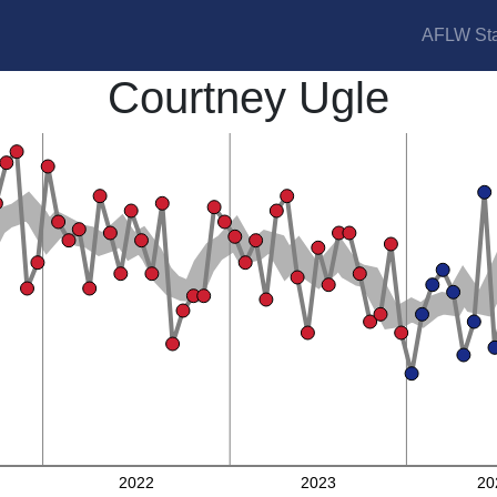
AFLW Sta
Courtney Ugle
2022
2023
20