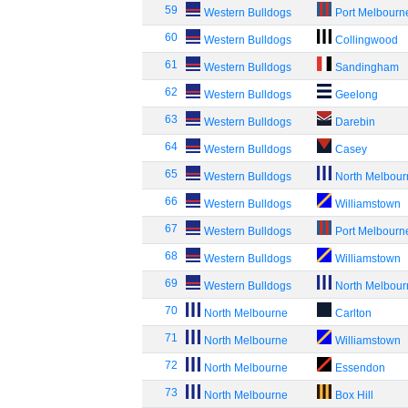
59
Western Bulldogs
Port Melbourn
60
Western Bulldogs
Collingwood
61
Western Bulldogs
Sandingham
62
Western Bulldogs
Geelong
63
Western Bulldogs
Darebin
64
Western Bulldogs
Casey
65
Western Bulldogs
North Melbou
66
Western Bulldogs
Williamstown
67
Western Bulldogs
Port Melbourn
68
Western Bulldogs
Williamstown
69
Western Bulldogs
North Melbou
70
North Melbourne
Carlton
71
North Melbourne
Williamstown
72
North Melbourne
Essendon
73
North Melbourne
Box Hill