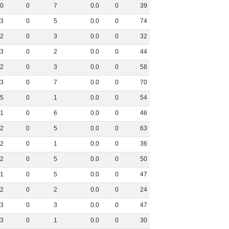
0
0
7
0
.
0
0
39
3
0
5
0
.
0
0
74
2
0
3
0
.
0
0
32
3
0
2
0
.
0
0
44
2
0
3
0
.
0
0
58
3
0
7
0
.
0
0
70
5
0
1
0
.
0
0
54
1
0
6
0
.
0
0
46
2
0
5
0
.
0
0
63
2
0
1
0
.
0
0
36
2
0
5
0
.
0
0
50
1
0
5
0
.
0
0
47
2
0
2
0
.
0
0
24
3
0
3
0
.
0
0
47
3
0
1
0
.
0
0
30