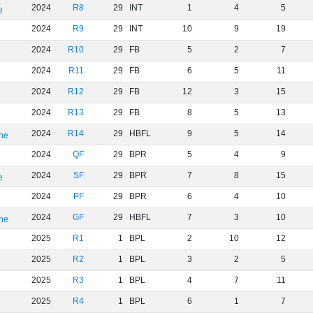
2024
R8
29
INT
1
4
5
e
2024
R9
29
INT
10
9
19
2024
R10
29
FB
5
2
7
2024
R11
29
FB
6
5
11
2024
R12
29
FB
12
3
15
2024
R13
29
FB
8
5
13
2024
R14
29
HBFL
9
5
14
rne
2024
QF
29
BPR
5
4
9
2024
SF
29
BPR
7
8
15
e
2024
PF
29
BPR
6
4
10
2024
GF
29
HBFL
7
3
10
rne
2025
R1
1
BPL
2
10
12
2025
R2
1
BPL
3
2
5
2025
R3
1
BPL
4
7
11
2025
R4
1
BPL
6
1
7