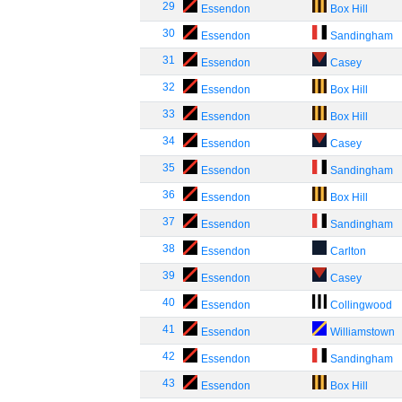
29
Essendon
Box Hill
30
Essendon
Sandingham
31
Essendon
Casey
32
Essendon
Box Hill
33
Essendon
Box Hill
34
Essendon
Casey
35
Essendon
Sandingham
36
Essendon
Box Hill
37
Essendon
Sandingham
38
Essendon
Carlton
39
Essendon
Casey
40
Essendon
Collingwood
41
Essendon
Williamstown
42
Essendon
Sandingham
43
Essendon
Box Hill