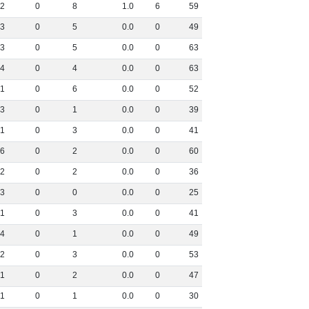
2
0
8
1
.
0
6
59
3
0
5
0
.
0
0
49
3
0
5
0
.
0
0
63
4
0
4
0
.
0
0
63
1
0
6
0
.
0
0
52
3
0
1
0
.
0
0
39
1
0
3
0
.
0
0
41
6
0
2
0
.
0
0
60
2
0
2
0
.
0
0
36
3
0
0
0
.
0
0
25
1
0
3
0
.
0
0
41
4
0
1
0
.
0
0
49
2
0
3
0
.
0
0
53
1
0
2
0
.
0
0
47
1
0
1
0
.
0
0
30