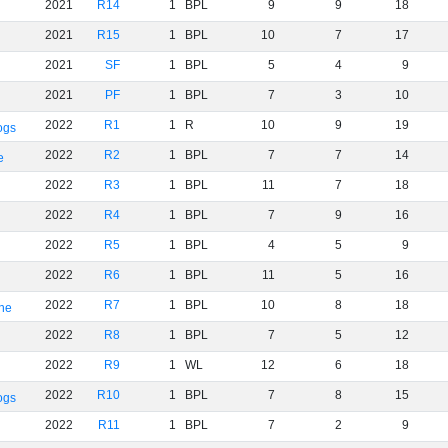
2021
R14
1
BPL
9
9
18
2021
R15
1
BPL
10
7
17
2021
SF
1
BPL
5
4
9
2021
PF
1
BPL
7
3
10
2022
R1
1
R
10
9
19
ogs
2022
R2
1
BPL
7
7
14
e
2022
R3
1
BPL
11
7
18
2022
R4
1
BPL
7
9
16
2022
R5
1
BPL
4
5
9
2022
R6
1
BPL
11
5
16
2022
R7
1
BPL
10
8
18
rne
2022
R8
1
BPL
7
5
12
2022
R9
1
WL
12
6
18
2022
R10
1
BPL
7
8
15
ogs
2022
R11
1
BPL
7
2
9