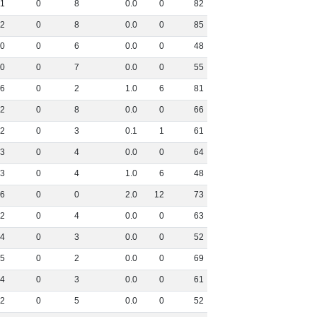
1
0
8
0
.
0
0
82
2
0
8
0
.
0
0
85
0
0
6
0
.
0
0
48
0
0
7
0
.
0
0
55
6
0
2
1
.
0
6
81
2
0
8
0
.
0
0
66
2
0
3
0
.
1
1
61
3
0
4
0
.
0
0
64
3
0
4
1
.
0
6
48
6
0
0
2
.
0
12
73
2
0
4
0
.
0
0
63
4
0
3
0
.
0
0
52
5
0
2
0
.
0
0
69
4
0
3
0
.
0
0
61
2
0
5
0
.
0
0
52