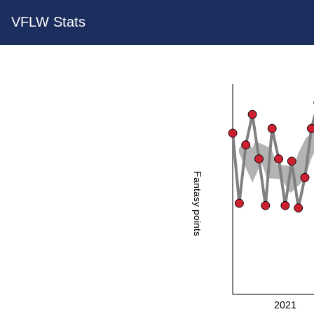
VFLW Stats
Fantasy points
2021