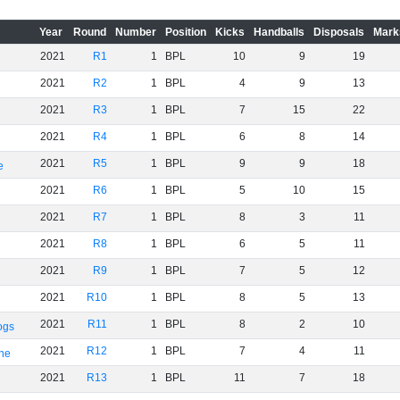
Year
Round
Number
Position
Kicks
Handballs
Disposals
Mark
2021
R1
1
BPL
10
9
19
2021
R2
1
BPL
4
9
13
2021
R3
1
BPL
7
15
22
2021
R4
1
BPL
6
8
14
2021
R5
1
BPL
9
9
18
e
2021
R6
1
BPL
5
10
15
2021
R7
1
BPL
8
3
11
2021
R8
1
BPL
6
5
11
2021
R9
1
BPL
7
5
12
2021
R10
1
BPL
8
5
13
2021
R11
1
BPL
8
2
10
ogs
2021
R12
1
BPL
7
4
11
rne
2021
R13
1
BPL
11
7
18