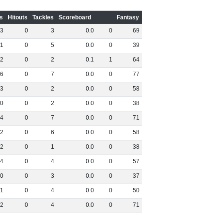
s
Hitouts
Tackles
Scoreboard
Fantasy
3
0
3
0
.
0
0
69
1
0
5
0
.
0
0
39
2
0
2
0
.
1
1
64
6
0
7
0
.
0
0
77
3
0
2
0
.
0
0
58
0
0
2
0
.
0
0
38
4
0
7
0
.
0
0
71
2
0
6
0
.
0
0
58
2
0
1
0
.
0
0
38
4
0
4
0
.
0
0
57
0
0
3
0
.
0
0
37
1
0
4
0
.
0
0
50
2
0
4
0
.
0
0
71