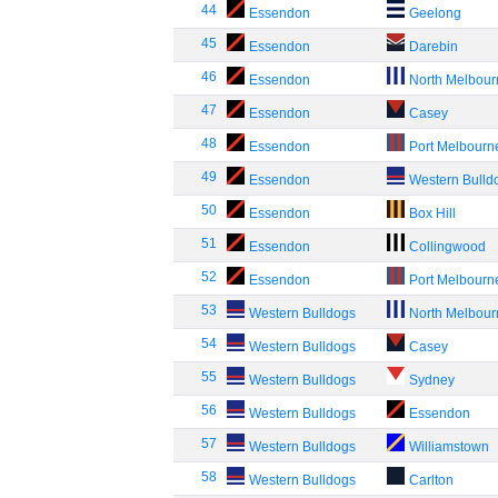
44
Essendon
Geelong
45
Essendon
Darebin
46
Essendon
North Melbou
47
Essendon
Casey
48
Essendon
Port Melbourn
49
Essendon
Western Bulld
50
Essendon
Box Hill
51
Essendon
Collingwood
52
Essendon
Port Melbourn
53
Western Bulldogs
North Melbou
54
Western Bulldogs
Casey
55
Western Bulldogs
Sydney
56
Western Bulldogs
Essendon
57
Western Bulldogs
Williamstown
58
Western Bulldogs
Carlton