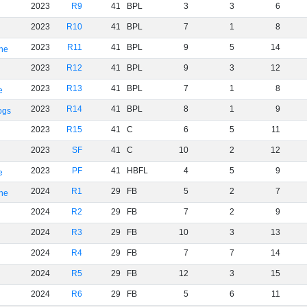
2023
R9
41
BPL
3
3
6
2023
R10
41
BPL
7
1
8
2023
R11
41
BPL
9
5
14
rne
2023
R12
41
BPL
9
3
12
2023
R13
41
BPL
7
1
8
e
2023
R14
41
BPL
8
1
9
ogs
2023
R15
41
C
6
5
11
2023
SF
41
C
10
2
12
2023
PF
41
HBFL
4
5
9
e
2024
R1
29
FB
5
2
7
rne
2024
R2
29
FB
7
2
9
2024
R3
29
FB
10
3
13
2024
R4
29
FB
7
7
14
2024
R5
29
FB
12
3
15
2024
R6
29
FB
5
6
11