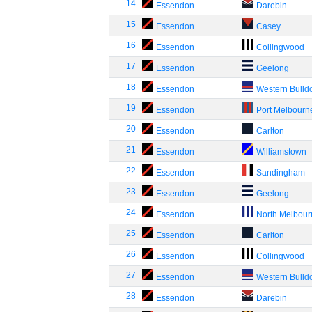
14
Essendon
Darebin
15
Essendon
Casey
16
Essendon
Collingwood
17
Essendon
Geelong
18
Essendon
Western Bulld
19
Essendon
Port Melbourn
20
Essendon
Carlton
21
Essendon
Williamstown
22
Essendon
Sandingham
23
Essendon
Geelong
24
Essendon
North Melbou
25
Essendon
Carlton
26
Essendon
Collingwood
27
Essendon
Western Bulld
28
Essendon
Darebin