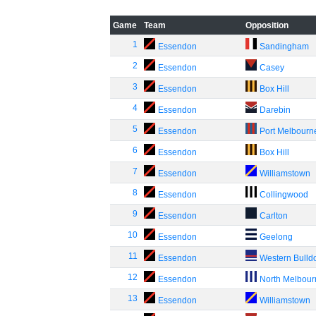
Game
Team
Opposition
1
Essendon
Sandingham
2
Essendon
Casey
3
Essendon
Box Hill
4
Essendon
Darebin
5
Essendon
Port Melbourn
6
Essendon
Box Hill
7
Essendon
Williamstown
8
Essendon
Collingwood
9
Essendon
Carlton
10
Essendon
Geelong
11
Essendon
Western Bulld
12
Essendon
North Melbou
13
Essendon
Williamstown