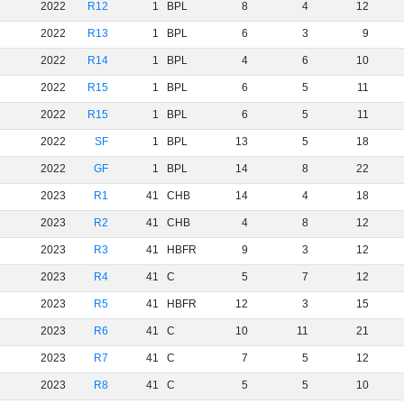
2022
R12
1
BPL
8
4
12
2022
R13
1
BPL
6
3
9
2022
R14
1
BPL
4
6
10
2022
R15
1
BPL
6
5
11
2022
R15
1
BPL
6
5
11
2022
SF
1
BPL
13
5
18
2022
GF
1
BPL
14
8
22
2023
R1
41
CHB
14
4
18
2023
R2
41
CHB
4
8
12
2023
R3
41
HBFR
9
3
12
2023
R4
41
C
5
7
12
2023
R5
41
HBFR
12
3
15
2023
R6
41
C
10
11
21
2023
R7
41
C
7
5
12
2023
R8
41
C
5
5
10