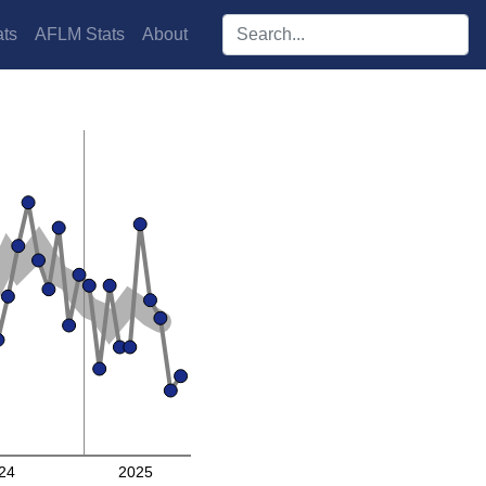
Search players:
ts
AFLM Stats
About
24
2025