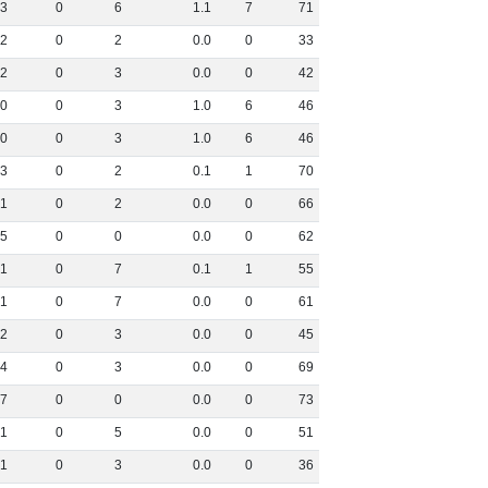
3
0
6
1
.
1
7
71
2
0
2
0
.
0
0
33
2
0
3
0
.
0
0
42
0
0
3
1
.
0
6
46
0
0
3
1
.
0
6
46
3
0
2
0
.
1
1
70
1
0
2
0
.
0
0
66
5
0
0
0
.
0
0
62
1
0
7
0
.
1
1
55
1
0
7
0
.
0
0
61
2
0
3
0
.
0
0
45
4
0
3
0
.
0
0
69
7
0
0
0
.
0
0
73
1
0
5
0
.
0
0
51
1
0
3
0
.
0
0
36