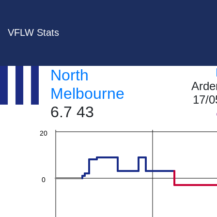
VFLW Stats
60
North
Arde
40
Melbourne
17/0
6.7 43
20
0