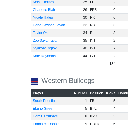
Kelsie Ternes
25
FF
2
Charlotte Blair
26
FPR
6
Nicole Hales
30
RK
6
Gena Lawson-Tavan
32
RR
3
Taylor Ortlepp
34
R
3
Zoe Savarirayan
35
INT
2
Nyakoat Dojiok
40
INT
7
Kate Reynolds
44
INT
2
134
Western Bulldogs
Player
Number
Position
Kicks
Handb
Sarah Poustie
1
FB
5
Elaine Grigg
5
BPL
4
Dom Carruthers
8
BPR
3
Emma McDonald
9
HBFR
6