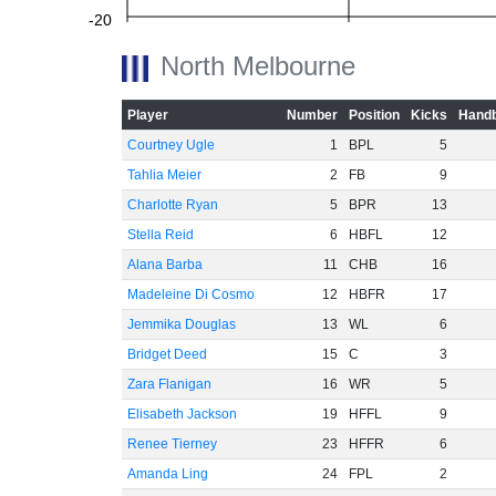
-20
North Melbourne
Player
Number
Position
Kicks
Handb
-40
Courtney Ugle
1
BPL
5
Tahlia Meier
2
FB
9
Charlotte Ryan
5
BPR
13
-60
Stella Reid
6
HBFL
12
Alana Barba
11
CHB
16
Madeleine Di Cosmo
12
HBFR
17
Jemmika Douglas
13
WL
6
Bridget Deed
15
C
3
Zara Flanigan
16
WR
5
Elisabeth Jackson
19
HFFL
9
Renee Tierney
23
HFFR
6
Amanda Ling
24
FPL
2