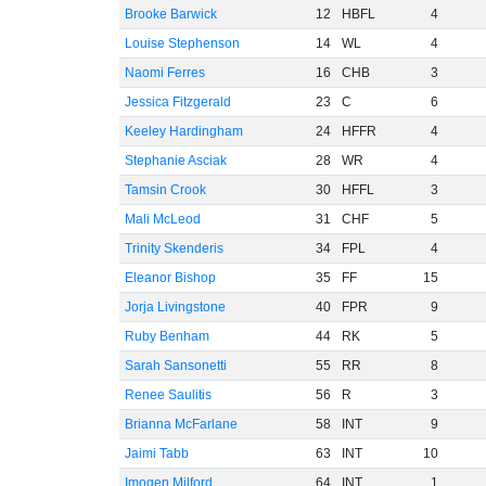
Brooke Barwick
12
HBFL
4
Louise Stephenson
14
WL
4
Naomi Ferres
16
CHB
3
Jessica Fitzgerald
23
C
6
Keeley Hardingham
24
HFFR
4
Stephanie Asciak
28
WR
4
Tamsin Crook
30
HFFL
3
Mali McLeod
31
CHF
5
Trinity Skenderis
34
FPL
4
Eleanor Bishop
35
FF
15
Jorja Livingstone
40
FPR
9
Ruby Benham
44
RK
5
Sarah Sansonetti
55
RR
8
Renee Saulitis
56
R
3
Brianna McFarlane
58
INT
9
Jaimi Tabb
63
INT
10
Imogen Milford
64
INT
1