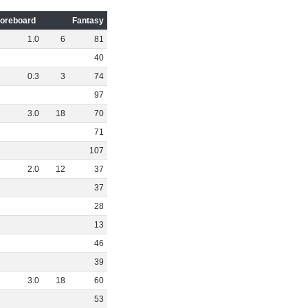
oreboard
Fantasy
1
.
0
6
81
40
0
.
3
3
74
97
3
.
0
18
70
71
107
2
.
0
12
37
37
28
13
46
39
3
.
0
18
60
53