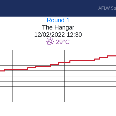
AFLW Sta
Round 1
The Hangar
12/02/2022 12:30
29