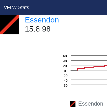
VFLW Stats
Essendon
15.8 98
60
40
20
0
-20
-40
-60
Essendon