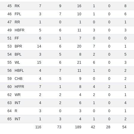
45
RK
7
9
16
1
0
8
46
FPL
3
7
10
1
0
6
47
RR
1
0
1
0
0
1
49
HBFR
5
6
11
3
0
3
51
FF
6
1
7
0
0
0
53
BPR
14
6
20
7
0
1
54
BPL
3
5
8
2
0
5
55
WL
15
6
21
6
0
3
56
HBFL
4
7
11
1
0
2
59
CHB
4
5
9
0
0
2
60
HFFR
7
1
8
4
2
1
62
WR
2
2
4
2
0
1
63
INT
4
2
6
1
0
4
64
R
3
0
3
0
0
1
65
INT
1
3
4
1
0
2
116
73
189
42
28
54