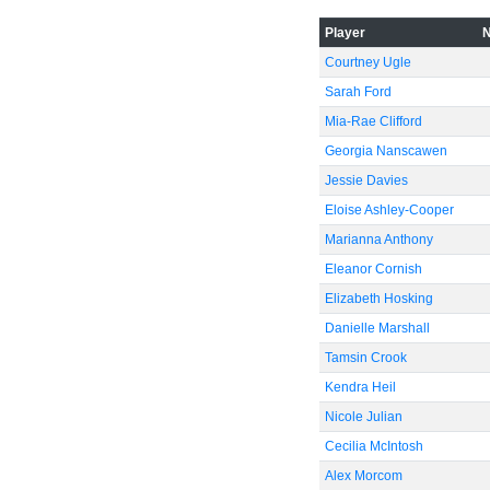
Player
Courtney Ugle
Sarah Ford
Mia-Rae Clifford
Georgia Nanscawen
Jessie Davies
Eloise Ashley-Cooper
Marianna Anthony
Eleanor Cornish
Elizabeth Hosking
Danielle Marshall
Tamsin Crook
Kendra Heil
Nicole Julian
Cecilia McIntosh
Alex Morcom