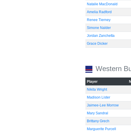
Natalie MacDonald
Amelia Radford
Renee Tierney
Simone Nalder
Jordan Zanchetta
Grace Dicker
Western Bu
Player
Nikita Wright
Madison Lister
Jaimee-Lee Morrow
Mary Sandral
Brittany Grech
Marguerite Purcell