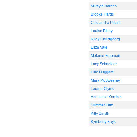
Mikayla Barnes
Brooke Hards
Cassandra Pittard
Louise Bibby
Riley Christgoergl
Eliza Vale
Melanie Freeman
Lucy Schneider
Ellie Huggard
Mara McSweeney
Lauren Clymo
Annaleise Xanthos
Summer Trim
Kitty Smyth
Kymberly Bays