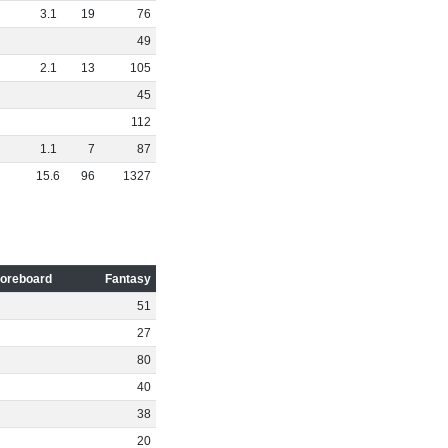
3
.
1
19
76
49
2
.
1
13
105
45
112
1
.
1
7
87
15
.
6
96
1327
oreboard
Fantasy
51
27
80
40
38
20