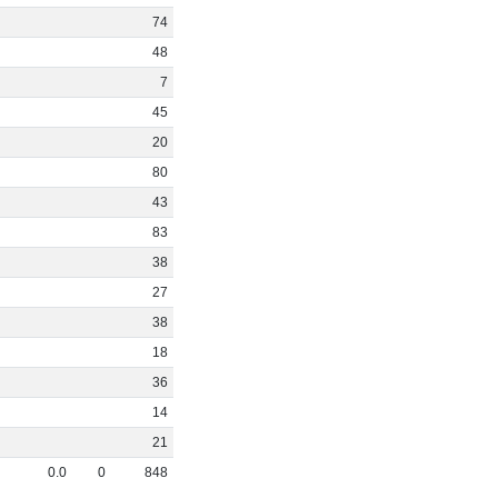
74
48
7
45
20
80
43
83
38
27
38
18
36
14
21
0
.
0
0
848