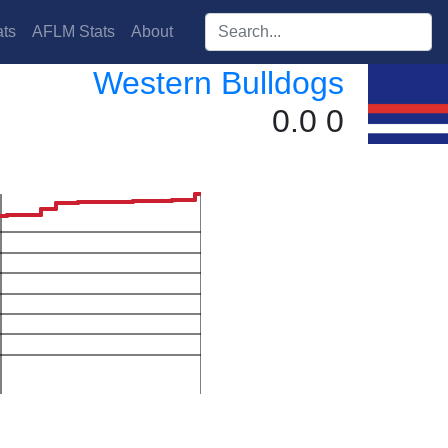
Search players:
ts
AFLM Stats
About
Western Bulldogs
0.0 0