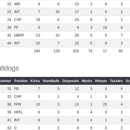
22
WR
9
6
15
3
0
2
23
INT
7
10
17
2
0
2
24
CHF
18
6
24
9
0
1
30
FF
5
4
9
3
16
0
42
HBFR
13
15
28
5
0
7
44
INT
15
7
22
5
0
3
194
129
323
74
17
50
lldogs
Number
Position
Kicks
Handballs
Disposals
Marks
Hitouts
Tackles
Sc
31
FB
7
5
12
3
0
4
32
CHF
3
1
4
1
0
3
38
FPR
10
3
13
1
25
4
39
HFFL
6
3
9
4
0
1
41
INT
8
0
8
4
1
0
42
C
3
1
4
0
0
2