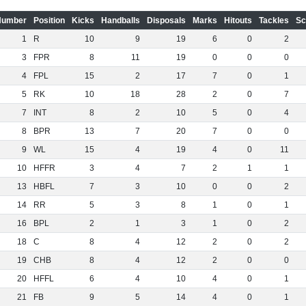
Number
Position
Kicks
Handballs
Disposals
Marks
Hitouts
Tackles
Sc
1
R
10
9
19
6
0
2
3
FPR
8
11
19
0
0
0
4
FPL
15
2
17
7
0
1
5
RK
10
18
28
2
0
7
7
INT
8
2
10
5
0
4
8
BPR
13
7
20
7
0
0
9
WL
15
4
19
4
0
11
10
HFFR
3
4
7
2
1
1
13
HBFL
7
3
10
0
0
2
14
RR
5
3
8
1
0
1
16
BPL
2
1
3
1
0
2
18
C
8
4
12
2
0
2
19
CHB
8
4
12
2
0
0
20
HFFL
6
4
10
4
0
1
21
FB
9
5
14
4
0
1