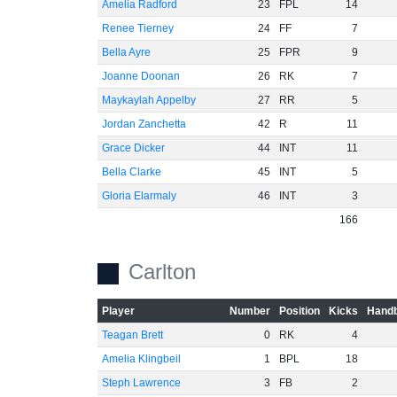
Amelia Radford
23
FPL
14
Renee Tierney
24
FF
7
Bella Ayre
25
FPR
9
Joanne Doonan
26
RK
7
Maykaylah Appelby
27
RR
5
Jordan Zanchetta
42
R
11
Grace Dicker
44
INT
11
Bella Clarke
45
INT
5
Gloria Elarmaly
46
INT
3
166
Carlton
Player
Number
Position
Kicks
Handb
Teagan Brett
0
RK
4
Amelia Klingbeil
1
BPL
18
Steph Lawrence
3
FB
2