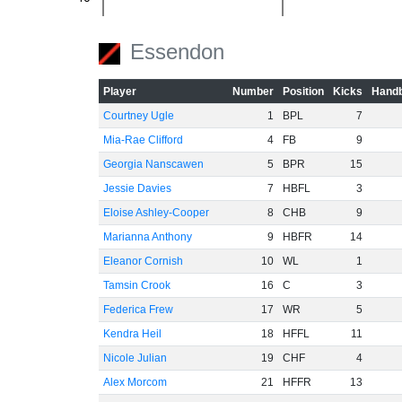
-60
Essendon
Player
Number
Position
Kicks
Handb
Courtney Ugle
1
BPL
7
Mia-Rae Clifford
4
FB
9
Georgia Nanscawen
5
BPR
15
Jessie Davies
7
HBFL
3
Eloise Ashley-Cooper
8
CHB
9
Marianna Anthony
9
HBFR
14
Eleanor Cornish
10
WL
1
Tamsin Crook
16
C
3
Federica Frew
17
WR
5
Kendra Heil
18
HFFL
11
Nicole Julian
19
CHF
4
Alex Morcom
21
HFFR
13