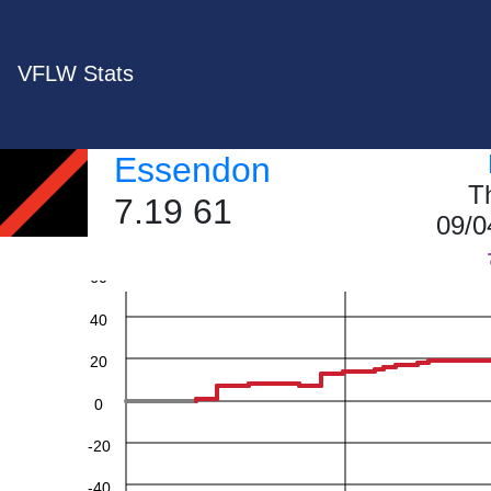
VFLW Stats
Essendon
T
7.19 61
09/0
60
40
20
0
-20
-40