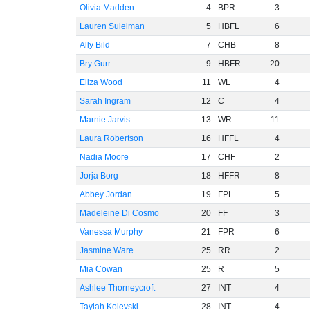
Olivia Madden
4
BPR
3
Lauren Suleiman
5
HBFL
6
Ally Bild
7
CHB
8
Bry Gurr
9
HBFR
20
Eliza Wood
11
WL
4
Sarah Ingram
12
C
4
Marnie Jarvis
13
WR
11
Laura Robertson
16
HFFL
4
Nadia Moore
17
CHF
2
Jorja Borg
18
HFFR
8
Abbey Jordan
19
FPL
5
Madeleine Di Cosmo
20
FF
3
Vanessa Murphy
21
FPR
6
Jasmine Ware
25
RR
2
Mia Cowan
25
R
5
Ashlee Thorneycroft
27
INT
4
Taylah Kolevski
28
INT
4