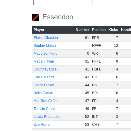
-40
Essendon
-60
Player
Number
Position
Kicks
Handb
Eloise Chaston
61
FPR
7
Sophie Molan
HFFR
12
Maddison Ford
0
WR
6
Megan Ryan
31
HFFL
9
Courtney Ugle
41
HBFL
4
Olivia Manfre
43
CHF
6
Grace Dicker
44
RK
7
Bella Clarke
45
BPL
16
Mia-Rae Clifford
47
FPL
4
Tamsin Crook
49
FB
7
Jayda Richardson
52
INT
3
Zoe Hurrell
53
CHB
7