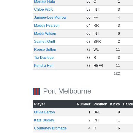
Manaia Huta
56
C
1
Chloe Prpic
58
INT
3
Jaimee-Lee Morrow
60
FF
4
Maddy Pearson
64
RR
3
Maddi Wilson
66
INT
6
Scarlett Orritt
68
BPR
2
Reese Sutton
72
WL
11
Tia Davidge
77
R
3
Kendra Heil
78
HBFR
11
132
Port Melbourne
Player
Number
Position
Kicks
Handb
Olivia Barton
1
BPL
9
Kate Dudley
2
INT
1
Courteney Bromage
4
R
6