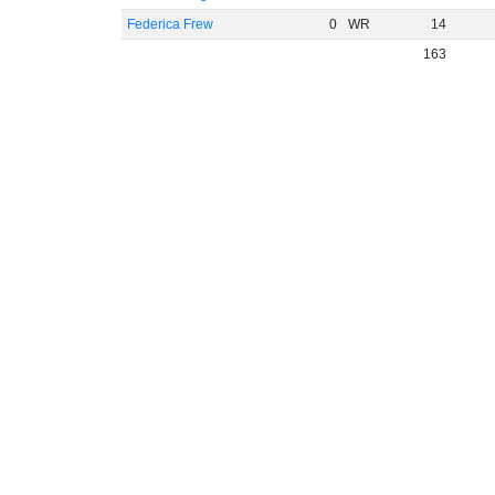
Federica Frew
0
WR
14
163