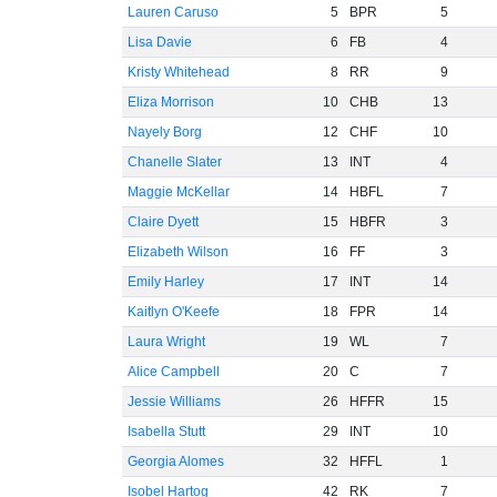
Lauren Caruso
5
BPR
5
Lisa Davie
6
FB
4
Kristy Whitehead
8
RR
9
Eliza Morrison
10
CHB
13
Nayely Borg
12
CHF
10
Chanelle Slater
13
INT
4
Maggie McKellar
14
HBFL
7
Claire Dyett
15
HBFR
3
Elizabeth Wilson
16
FF
3
Emily Harley
17
INT
14
Kaitlyn O'Keefe
18
FPR
14
Laura Wright
19
WL
7
Alice Campbell
20
C
7
Jessie Williams
26
HFFR
15
Isabella Stutt
29
INT
10
Georgia Alomes
32
HFFL
1
Isobel Hartog
42
RK
7