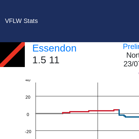
VFLW Stats
Prel
Essendon
Nor
1.5 11
23/0
60
40
20
0
-20