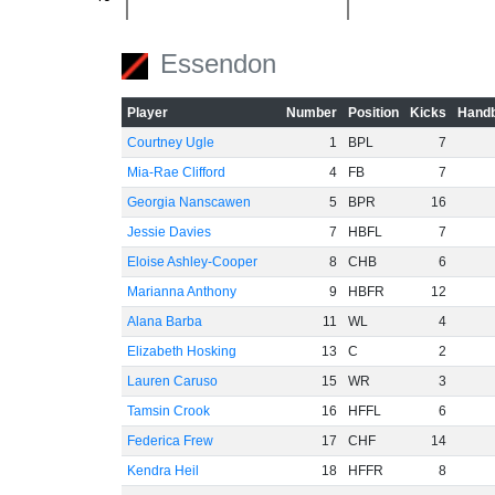
-60
Essendon
Player
Number
Position
Kicks
Handb
Courtney Ugle
1
BPL
7
Mia-Rae Clifford
4
FB
7
Georgia Nanscawen
5
BPR
16
Jessie Davies
7
HBFL
7
Eloise Ashley-Cooper
8
CHB
6
Marianna Anthony
9
HBFR
12
Alana Barba
11
WL
4
Elizabeth Hosking
13
C
2
Lauren Caruso
15
WR
3
Tamsin Crook
16
HFFL
6
Federica Frew
17
CHF
14
Kendra Heil
18
HFFR
8