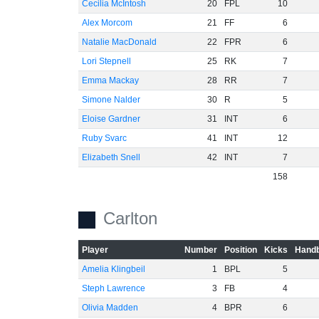
Cecilia McIntosh
20
FPL
10
Alex Morcom
21
FF
6
Natalie MacDonald
22
FPR
6
Lori Stepnell
25
RK
7
Emma Mackay
28
RR
7
Simone Nalder
30
R
5
Eloise Gardner
31
INT
6
Ruby Svarc
41
INT
12
Elizabeth Snell
42
INT
7
158
Carlton
Player
Number
Position
Kicks
Handb
Amelia Klingbeil
1
BPL
5
Steph Lawrence
3
FB
4
Olivia Madden
4
BPR
6