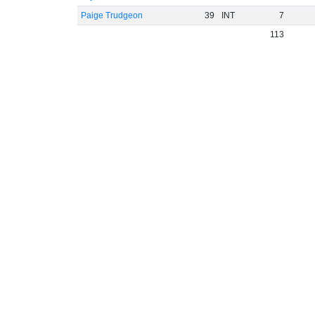
Paige Trudgeon
39
INT
7
113