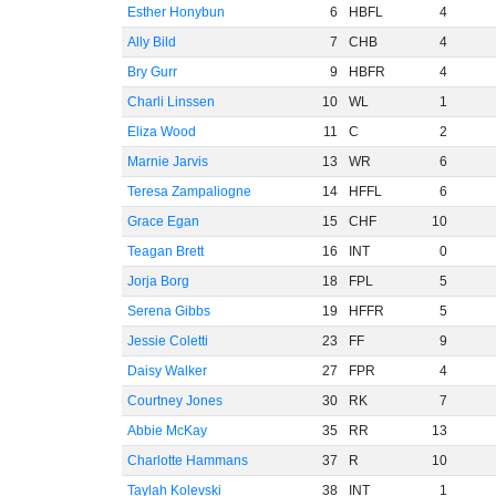
Esther Honybun
6
HBFL
4
Ally Bild
7
CHB
4
Bry Gurr
9
HBFR
4
Charli Linssen
10
WL
1
Eliza Wood
11
C
2
Marnie Jarvis
13
WR
6
Teresa Zampaliogne
14
HFFL
6
Grace Egan
15
CHF
10
Teagan Brett
16
INT
0
Jorja Borg
18
FPL
5
Serena Gibbs
19
HFFR
5
Jessie Coletti
23
FF
9
Daisy Walker
27
FPR
4
Courtney Jones
30
RK
7
Abbie McKay
35
RR
13
Charlotte Hammans
37
R
10
Taylah Kolevski
38
INT
1