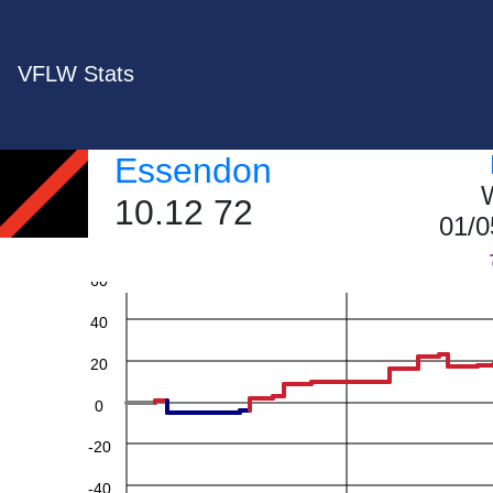
VFLW Stats
Essendon
W
10.12 72
01/0
60
40
20
0
-20
-40