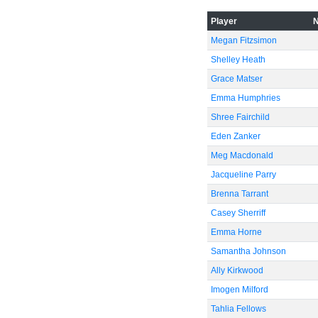
-40
Player
Megan Fitzsimon
Shelley Heath
-60
Grace Matser
Emma Humphries
Shree Fairchild
Eden Zanker
Meg Macdonald
Jacqueline Parry
Brenna Tarrant
Casey Sherriff
Emma Horne
Samantha Johnson
Ally Kirkwood
Imogen Milford
Tahlia Fellows