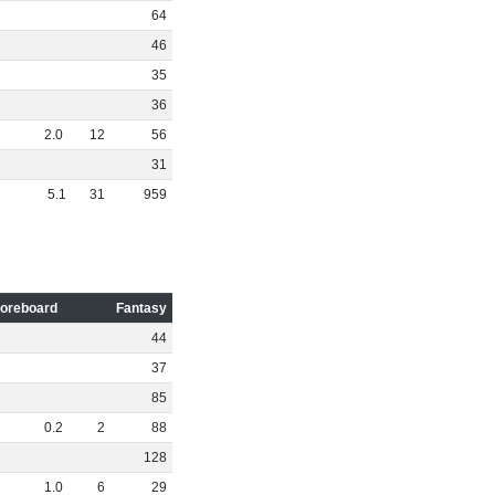
64
46
35
36
2
.
0
12
56
31
5
.
1
31
959
oreboard
Fantasy
44
37
85
0
.
2
2
88
128
1
.
0
6
29