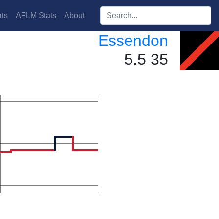
Search players:
ts
AFLM Stats
About
Essendon
5.5 35