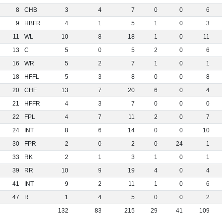
8
CHB
3
4
7
0
0
6
9
HBFR
4
1
5
1
0
3
11
WL
10
8
18
1
0
11
13
C
5
0
5
2
0
6
16
WR
5
2
7
1
0
1
18
HFFL
5
3
8
0
0
8
20
CHF
13
7
20
6
0
4
21
HFFR
4
3
7
0
0
0
22
FPL
4
7
11
2
0
7
24
INT
8
6
14
0
0
10
30
FPR
2
0
2
0
24
1
33
RK
2
1
3
1
0
1
39
RR
10
9
19
4
0
4
41
INT
9
2
11
1
0
6
47
R
1
4
5
0
0
2
132
83
215
29
41
109