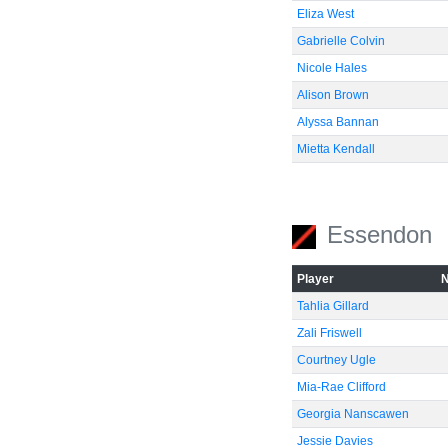
Eliza West
Gabrielle Colvin
Nicole Hales
Alison Brown
Alyssa Bannan
Mietta Kendall
Essendon
Player
Tahlia Gillard
Zali Friswell
Courtney Ugle
Mia-Rae Clifford
Georgia Nanscawen
Jessie Davies