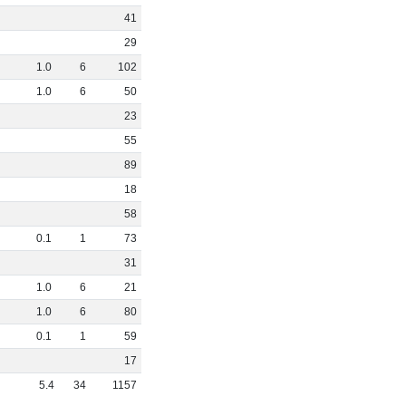
41
29
1
.
0
6
102
1
.
0
6
50
23
55
89
18
58
0
.
1
1
73
31
1
.
0
6
21
1
.
0
6
80
0
.
1
1
59
17
5
.
4
34
1157