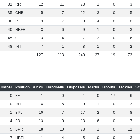
32
RR
12
11
23
1
0
3
35
CHB
5
7
12
3
0
5
36
R
3
7
10
4
0
0
40
HBFR
3
6
9
1
0
3
45
C
3
4
7
2
0
6
48
INT
7
1
8
1
0
2
127
113
240
27
19
73
Number
Position
Kicks
Handballs
Disposals
Marks
Hitouts
Tackles
Sc
0
FF
1
0
1
0
17
6
0
INT
4
5
9
1
0
3
1
BPL
10
7
17
2
0
8
4
FB
13
0
13
6
0
7
5
BPR
18
10
28
1
0
12
7
HBFL
1
4
5
0
0
3