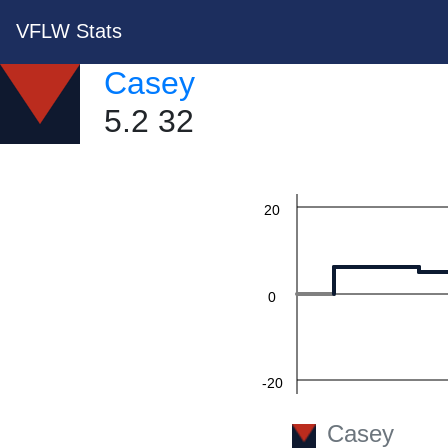
VFLW Stats
60
Casey
5.2 32
40
20
0
-20
Casey