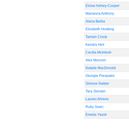
Eloise Ashley-Cooper
Marianna Anthony
Alana Barba
Elizabeth Hosking
Tamsin Crook
Kendra Heil
Cecilia McIntosh
Alex Morcom
Natalie MacDonald
Georgie Prespakis
Simone Nalder
Tara Slender
Lauren Ahrens
Ruby Svarc
Emelia Yassir