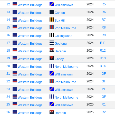
12
2024
R5
Western Bulldogs
Williamstown
13
2024
R6
Western Bulldogs
Carlton
14
2024
R7
Western Bulldogs
Box Hill
15
2024
R8
Western Bulldogs
Port Melbourne
16
2024
R9
Western Bulldogs
Collingwood
17
2024
R11
Western Bulldogs
Geelong
18
2024
R12
Western Bulldogs
Darebin
19
2024
R13
Western Bulldogs
Casey
20
2024
R14
Western Bulldogs
North Melbourne
21
2024
QF
Western Bulldogs
Williamstown
22
2024
SF
Western Bulldogs
Port Melbourne
23
2024
PF
Western Bulldogs
Williamstown
24
2024
GF
Western Bulldogs
North Melbourne
25
2025
R1
Western Bulldogs
Williamstown
26
2025
R2
Western Bulldogs
Darebin