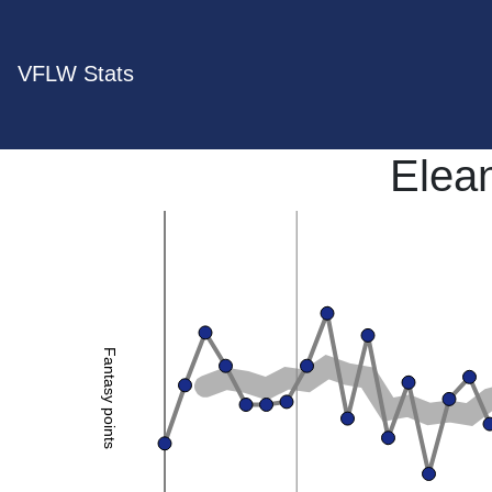
VFLW Stats
Elea
Fantasy points