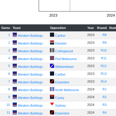
2023
2024
Game
Team
Opposition
Year
Round
Num
1
2023
R8
Western Bulldogs
Carlton
2
2023
R9
Western Bulldogs
Darebin
3
2023
R10
Western Bulldogs
Collingwood
4
2023
R11
Western Bulldogs
Port Melbourne
5
2023
R12
Western Bulldogs
Williamstown
6
2023
R13
Western Bulldogs
Carlton
7
2023
R14
Western Bulldogs
Essendon
8
2024
R1
Western Bulldogs
North Melbourne
9
2024
R2
Western Bulldogs
Casey
10
2024
R3
Western Bulldogs
Sydney
11
2024
R4
Western Bulldogs
Essendon