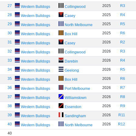
27
2025
R3
Western Bulldogs
Collingwood
28
2025
R4
Western Bulldogs
Casey
29
2025
R5
Western Bulldogs
North Melbourne
30
2025
R6
Western Bulldogs
Box Hill
31
2026
R2
Western Bulldogs
Casey
32
2026
R3
Western Bulldogs
Collingwood
33
2026
R4
Western Bulldogs
Darebin
34
2026
R5
Western Bulldogs
Geelong
35
2026
R6
Western Bulldogs
Box Hill
36
2026
R7
Western Bulldogs
Port Melbourne
37
2026
R8
Western Bulldogs
Williamstown
38
2026
R9
Western Bulldogs
Essendon
39
2026
R11
Western Bulldogs
Sandingham
40
2026
R12
Western Bulldogs
North Melbourne
40