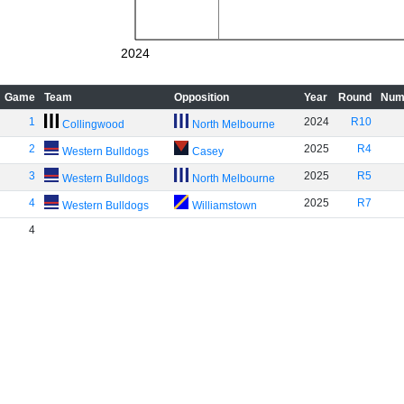
2024
Game
Team
Opposition
Year
Round
Num
1
2024
R10
Collingwood
North Melbourne
2
2025
R4
Western Bulldogs
Casey
3
2025
R5
Western Bulldogs
North Melbourne
4
2025
R7
Western Bulldogs
Williamstown
4