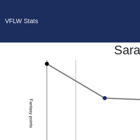
VFLW Stats
Sara
Fantasy points