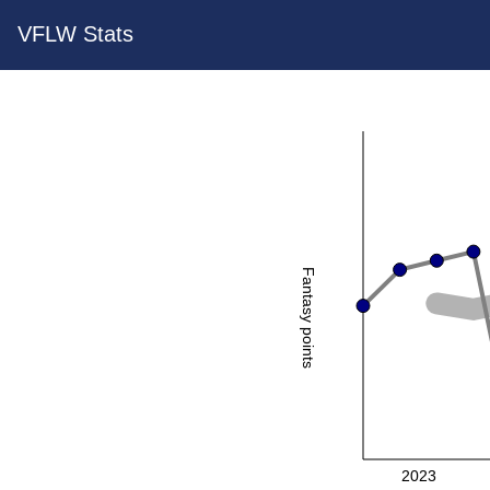
VFLW Stats
Fantasy points
2023