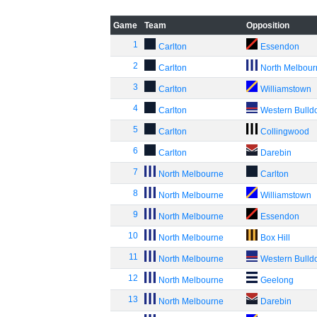
Game
Team
Opposition
1
Carlton
Essendon
2
Carlton
North Melbou
3
Carlton
Williamstown
4
Carlton
Western Bulld
5
Carlton
Collingwood
6
Carlton
Darebin
7
North Melbourne
Carlton
8
North Melbourne
Williamstown
9
North Melbourne
Essendon
10
North Melbourne
Box Hill
11
North Melbourne
Western Bulld
12
North Melbourne
Geelong
13
North Melbourne
Darebin