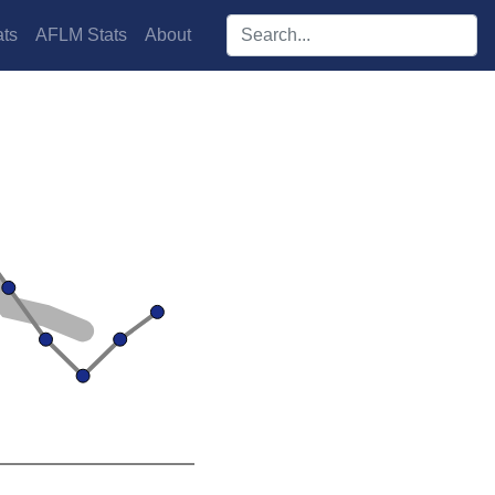
Search players:
ts
AFLM Stats
About