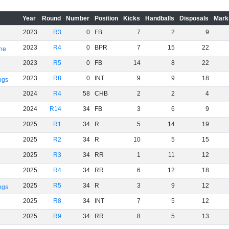
Year
Round
Number
Position
Kicks
Handballs
Disposals
Mark
2023
R3
0
FB
7
2
9
2023
R4
0
BPR
7
15
22
rne
2023
R5
0
FB
14
8
22
2023
R8
0
INT
9
9
18
ogs
2024
R4
58
CHB
2
2
4
2024
R14
34
FB
3
6
9
2025
R1
34
R
5
14
19
2025
R2
34
R
10
5
15
2025
R3
34
RR
1
11
12
2025
R4
34
RR
6
12
18
2025
R5
34
R
3
9
12
ogs
2025
R8
34
INT
7
5
12
2025
R9
34
RR
8
5
13