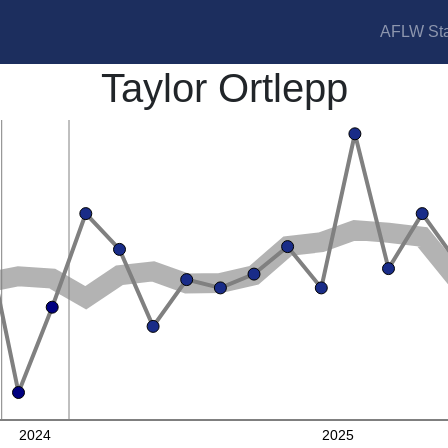
AFLW Sta
Taylor Ortlepp
2024
2025