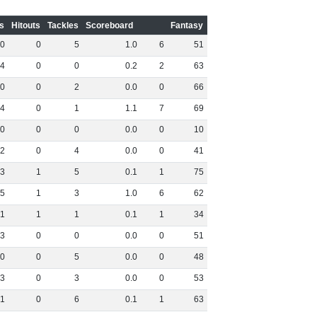
s
Hitouts
Tackles
Scoreboard
Fantasy
0
0
5
1
.
0
6
51
4
0
0
0
.
2
2
63
0
0
2
0
.
0
0
66
4
0
1
1
.
1
7
69
0
0
0
0
.
0
0
10
2
0
4
0
.
0
0
41
3
1
5
0
.
1
1
75
5
1
3
1
.
0
6
62
1
1
1
0
.
1
1
34
3
0
0
0
.
0
0
51
0
0
5
0
.
0
0
48
3
0
3
0
.
0
0
53
1
0
6
0
.
1
1
63