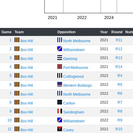
2021
2022
2024
Game
Team
Opposition
Year
Round
Num
1
2021
R11
Box Hill
North Melbourne
2
2021
R12
Box Hill
Williamstown
3
2021
R13
Box Hill
Geelong
4
2021
R14
Box Hill
Port Melbourne
5
2022
R4
Box Hill
Collingwood
6
2022
R5
Box Hill
Western Bulldogs
7
2022
R6
Box Hill
North Melbourne
8
2022
R7
Box Hill
Carlton
9
2022
R8
Box Hill
Sandingham
10
2022
R9
Box Hill
Williamstown
11
2022
R10
Box Hill
Casey