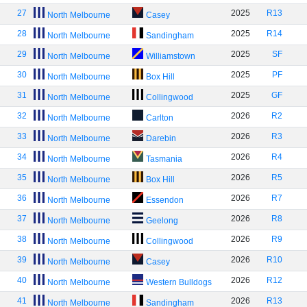
27
2025
R13
North Melbourne
Casey
28
2025
R14
North Melbourne
Sandingham
29
2025
SF
North Melbourne
Williamstown
30
2025
PF
North Melbourne
Box Hill
31
2025
GF
North Melbourne
Collingwood
32
2026
R2
North Melbourne
Carlton
33
2026
R3
North Melbourne
Darebin
34
2026
R4
North Melbourne
Tasmania
35
2026
R5
North Melbourne
Box Hill
36
2026
R7
North Melbourne
Essendon
37
2026
R8
North Melbourne
Geelong
38
2026
R9
North Melbourne
Collingwood
39
2026
R10
North Melbourne
Casey
40
2026
R12
North Melbourne
Western Bulldogs
41
2026
R13
North Melbourne
Sandingham