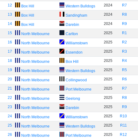
12
2024
R7
Box Hill
Western Bulldogs
13
2024
R8
Box Hill
Sandingham
14
2024
R9
Box Hill
Darebin
15
2025
R1
North Melbourne
Carlton
16
2025
R2
North Melbourne
Williamstown
17
2025
R3
North Melbourne
Essendon
18
2025
R4
North Melbourne
Box Hill
19
2025
R5
North Melbourne
Western Bulldogs
20
2025
R6
North Melbourne
Collingwood
21
2025
R7
North Melbourne
Port Melbourne
22
2025
R8
North Melbourne
Geelong
23
2025
R9
North Melbourne
Darebin
24
2025
R10
North Melbourne
Williamstown
25
2025
R11
North Melbourne
Western Bulldogs
26
2025
R12
North Melbourne
Port Melbourne