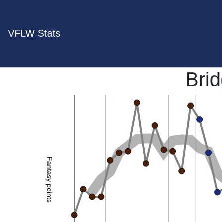
VFLW Stats
Bri
Fantasy points