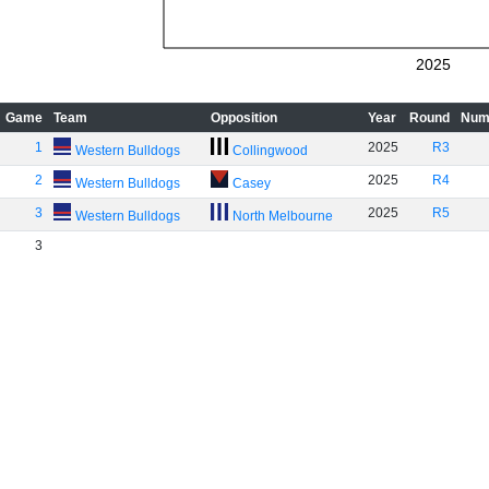
2025
Game
Team
Opposition
Year
Round
Num
1
2025
R3
Western Bulldogs
Collingwood
2
2025
R4
Western Bulldogs
Casey
3
2025
R5
Western Bulldogs
North Melbourne
3