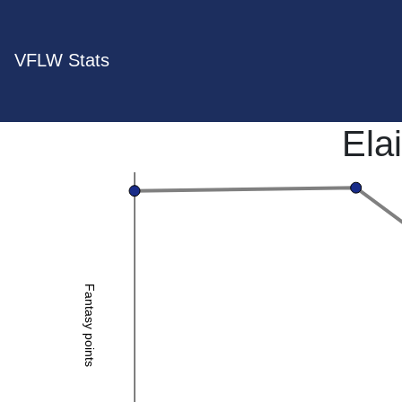
VFLW Stats
Ela
Fantasy points