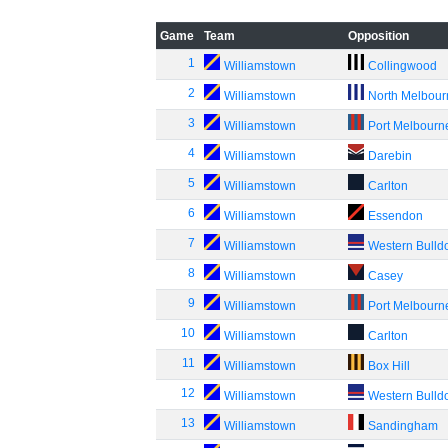
Game
Team
Opposition
1
Williamstown
Collingwood
2
Williamstown
North Melbou
3
Williamstown
Port Melbourn
4
Williamstown
Darebin
5
Williamstown
Carlton
6
Williamstown
Essendon
7
Williamstown
Western Bulld
8
Williamstown
Casey
9
Williamstown
Port Melbourn
10
Williamstown
Carlton
11
Williamstown
Box Hill
12
Williamstown
Western Bulld
13
Williamstown
Sandingham