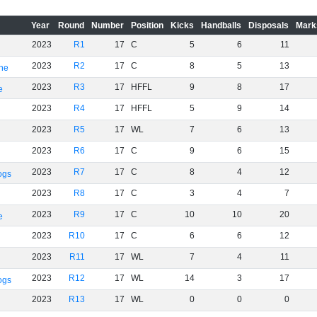
Year
Round
Number
Position
Kicks
Handballs
Disposals
Mark
2023
R1
17
C
5
6
11
2023
R2
17
C
8
5
13
rne
2023
R3
17
HFFL
9
8
17
e
2023
R4
17
HFFL
5
9
14
2023
R5
17
WL
7
6
13
2023
R6
17
C
9
6
15
2023
R7
17
C
8
4
12
ogs
2023
R8
17
C
3
4
7
2023
R9
17
C
10
10
20
e
2023
R10
17
C
6
6
12
2023
R11
17
WL
7
4
11
2023
R12
17
WL
14
3
17
ogs
2023
R13
17
WL
0
0
0