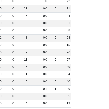
0
0
9
1
.
0
6
72
0
0
13
0
.
0
0
71
0
0
5
0
.
0
0
44
0
0
3
0
.
0
0
31
1
0
3
0
.
0
0
38
1
0
8
0
.
0
0
58
0
0
2
0
.
0
0
15
0
0
2
0
.
0
0
26
0
0
11
0
.
0
0
67
2
0
5
0
.
0
0
39
0
0
11
0
.
0
0
64
0
0
6
0
.
0
0
40
0
0
9
0
.
1
1
49
0
0
9
0
.
0
0
55
0
0
4
0
.
0
0
19