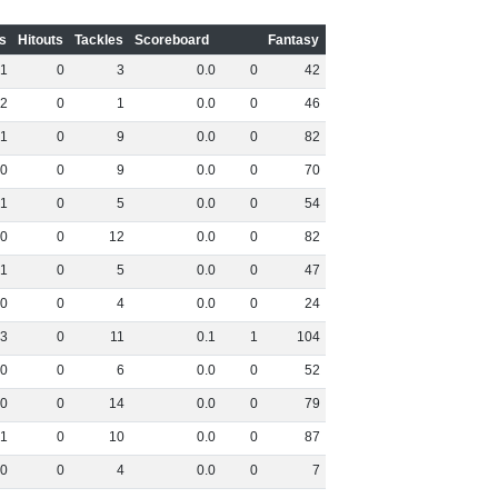
s
Hitouts
Tackles
Scoreboard
Fantasy
1
0
3
0
.
0
0
42
2
0
1
0
.
0
0
46
1
0
9
0
.
0
0
82
0
0
9
0
.
0
0
70
1
0
5
0
.
0
0
54
0
0
12
0
.
0
0
82
1
0
5
0
.
0
0
47
0
0
4
0
.
0
0
24
3
0
11
0
.
1
1
104
0
0
6
0
.
0
0
52
0
0
14
0
.
0
0
79
1
0
10
0
.
0
0
87
0
0
4
0
.
0
0
7