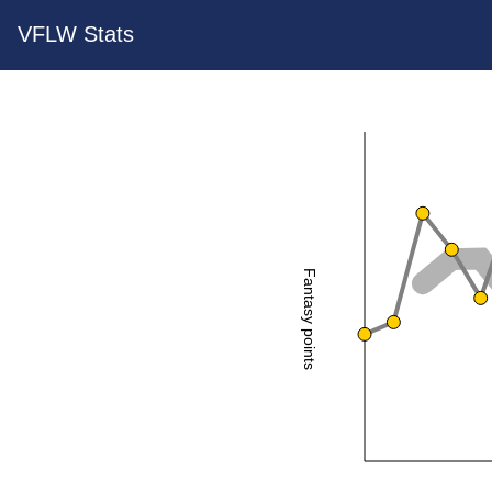
VFLW Stats
Fantasy points