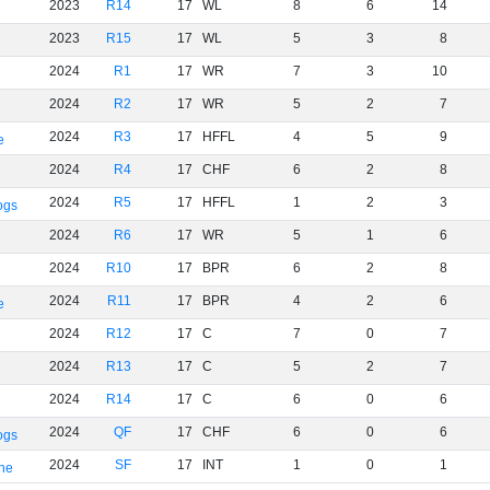
2023
R14
17
WL
8
6
14
2023
R15
17
WL
5
3
8
2024
R1
17
WR
7
3
10
2024
R2
17
WR
5
2
7
2024
R3
17
HFFL
4
5
9
e
2024
R4
17
CHF
6
2
8
2024
R5
17
HFFL
1
2
3
ogs
2024
R6
17
WR
5
1
6
2024
R10
17
BPR
6
2
8
2024
R11
17
BPR
4
2
6
e
2024
R12
17
C
7
0
7
2024
R13
17
C
5
2
7
2024
R14
17
C
6
0
6
2024
QF
17
CHF
6
0
6
ogs
2024
SF
17
INT
1
0
1
rne