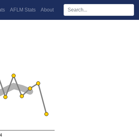
Search players:
ts
AFLM Stats
About
4