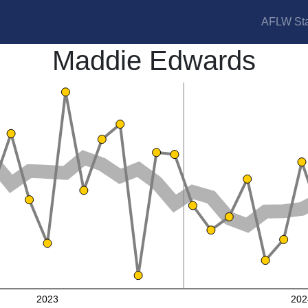
AFLW Sta
Maddie Edwards
2023
202