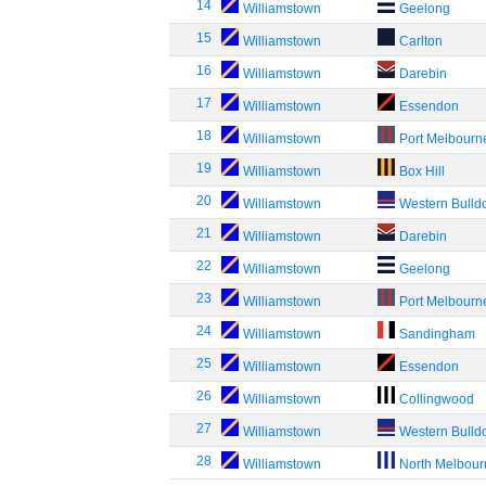
14
Williamstown
Geelong
15
Williamstown
Carlton
16
Williamstown
Darebin
17
Williamstown
Essendon
18
Williamstown
Port Melbourn
19
Williamstown
Box Hill
20
Williamstown
Western Bulld
21
Williamstown
Darebin
22
Williamstown
Geelong
23
Williamstown
Port Melbourn
24
Williamstown
Sandingham
25
Williamstown
Essendon
26
Williamstown
Collingwood
27
Williamstown
Western Bulld
28
Williamstown
North Melbou