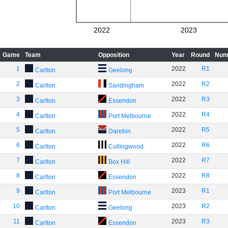
2022
2023
Game
Team
Opposition
Year
Round
Num
1
2022
R1
Carlton
Geelong
2
2022
R2
Carlton
Sandingham
3
2022
R3
Carlton
Essendon
4
2022
R4
Carlton
Port Melbourne
5
2022
R5
Carlton
Darebin
6
2022
R6
Carlton
Collingwood
7
2022
R7
Carlton
Box Hill
8
2022
R8
Carlton
Essendon
9
2023
R1
Carlton
Port Melbourne
10
2023
R2
Carlton
Geelong
11
2023
R3
Carlton
Essendon