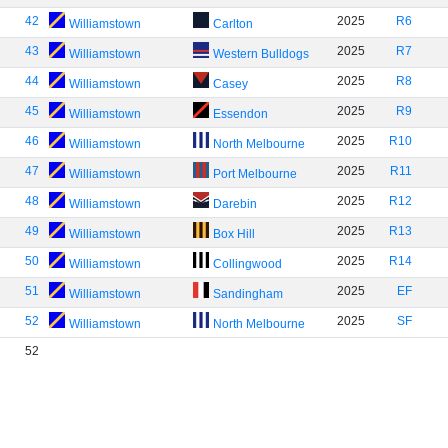
42
2025
R6
Williamstown
Carlton
43
2025
R7
Williamstown
Western Bulldogs
44
2025
R8
Williamstown
Casey
45
2025
R9
Williamstown
Essendon
46
2025
R10
Williamstown
North Melbourne
47
2025
R11
Williamstown
Port Melbourne
48
2025
R12
Williamstown
Darebin
49
2025
R13
Williamstown
Box Hill
50
2025
R14
Williamstown
Collingwood
51
2025
EF
Williamstown
Sandingham
52
2025
SF
Williamstown
North Melbourne
52