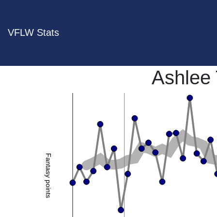
VFLW Stats
Ashlee 
Fantasy points