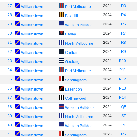
27
2024
R3
Williamstown
Port Melbourne
28
2024
R4
Williamstown
Box Hill
29
2024
R5
Williamstown
Western Bulldogs
30
2024
R7
Williamstown
Casey
31
2024
R8
Williamstown
North Melbourne
32
2024
R9
Williamstown
Carlton
33
2024
R10
Williamstown
Geelong
34
2024
R11
Williamstown
Port Melbourne
35
2024
R12
Williamstown
Sandingham
36
2024
R13
Williamstown
Essendon
37
2024
R14
Williamstown
Collingwood
38
2024
QF
Williamstown
Western Bulldogs
39
2024
SF
Williamstown
North Melbourne
40
2024
PF
Williamstown
Western Bulldogs
41
2025
R5
Williamstown
Sandingham