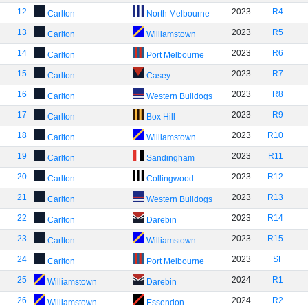
12
2023
R4
Carlton
North Melbourne
13
2023
R5
Carlton
Williamstown
14
2023
R6
Carlton
Port Melbourne
15
2023
R7
Carlton
Casey
16
2023
R8
Carlton
Western Bulldogs
17
2023
R9
Carlton
Box Hill
18
2023
R10
Carlton
Williamstown
19
2023
R11
Carlton
Sandingham
20
2023
R12
Carlton
Collingwood
21
2023
R13
Carlton
Western Bulldogs
22
2023
R14
Carlton
Darebin
23
2023
R15
Carlton
Williamstown
24
2023
SF
Carlton
Port Melbourne
25
2024
R1
Williamstown
Darebin
26
2024
R2
Williamstown
Essendon