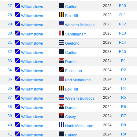
27
2023
R10
Williamstown
Carlton
28
2023
R11
Williamstown
Box Hill
29
2023
R12
Williamstown
Western Bulldogs
30
2023
R13
Williamstown
Sandingham
31
2023
R14
Williamstown
Geelong
32
2023
R15
Williamstown
Carlton
33
2024
R1
Williamstown
Darebin
34
2024
R2
Williamstown
Essendon
35
2024
R3
Williamstown
Port Melbourne
36
2024
R4
Williamstown
Box Hill
37
2024
R5
Williamstown
Western Bulldogs
38
2024
R6
Williamstown
Darebin
39
2024
R7
Williamstown
Casey
40
2024
R8
Williamstown
North Melbourne
41
2024
R9
Williamstown
Carlton