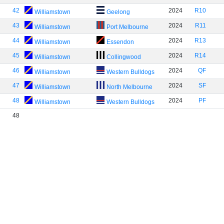
42
2024
R10
Williamstown
Geelong
43
2024
R11
Williamstown
Port Melbourne
44
2024
R13
Williamstown
Essendon
45
2024
R14
Williamstown
Collingwood
46
2024
QF
Williamstown
Western Bulldogs
47
2024
SF
Williamstown
North Melbourne
48
2024
PF
Williamstown
Western Bulldogs
48