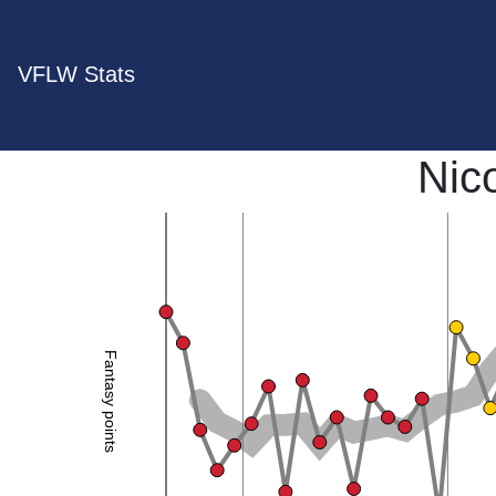
VFLW Stats
Nico
Fantasy points