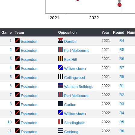
2021
2022
Game
Team
Opposition
Year
Round
Num
1
2021
R4
Essendon
Darebin
2
2021
R5
Essendon
Port Melbourne
3
2021
R6
Essendon
Box Hill
4
2021
R7
Essendon
Williamstown
5
2021
R8
Essendon
Collingwood
6
2022
R1
Essendon
Western Bulldogs
7
2022
R2
Essendon
Port Melbourne
8
2022
R3
Essendon
Carlton
9
2022
R4
Essendon
Williamstown
10
2022
R5
Essendon
Sandingham
11
2022
R6
Essendon
Geelong