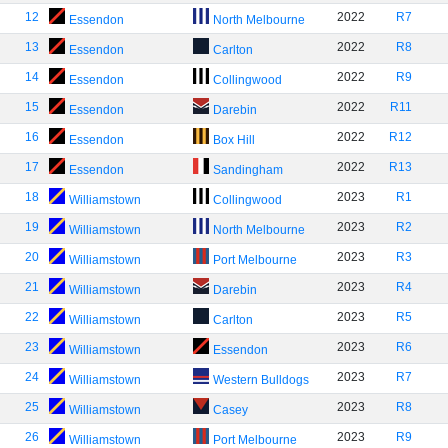
12
2022
R7
Essendon
North Melbourne
13
2022
R8
Essendon
Carlton
14
2022
R9
Essendon
Collingwood
15
2022
R11
Essendon
Darebin
16
2022
R12
Essendon
Box Hill
17
2022
R13
Essendon
Sandingham
18
2023
R1
Williamstown
Collingwood
19
2023
R2
Williamstown
North Melbourne
20
2023
R3
Williamstown
Port Melbourne
21
2023
R4
Williamstown
Darebin
22
2023
R5
Williamstown
Carlton
23
2023
R6
Williamstown
Essendon
24
2023
R7
Williamstown
Western Bulldogs
25
2023
R8
Williamstown
Casey
26
2023
R9
Williamstown
Port Melbourne