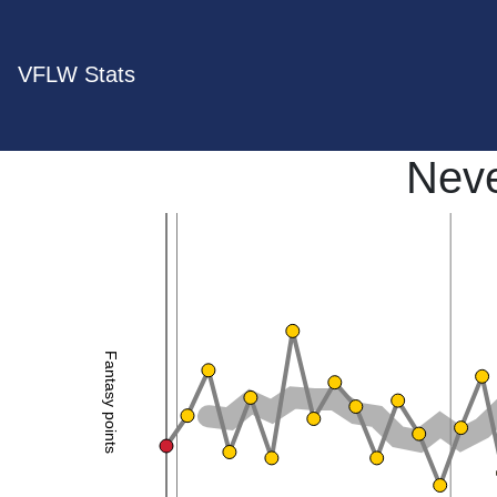
VFLW Stats
Nev
Fantasy points