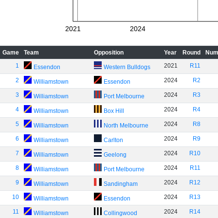
2021
2024
Game
Team
Opposition
Year
Round
Num
1
2021
R11
Essendon
Western Bulldogs
2
2024
R2
Williamstown
Essendon
3
2024
R3
Williamstown
Port Melbourne
4
2024
R4
Williamstown
Box Hill
5
2024
R8
Williamstown
North Melbourne
6
2024
R9
Williamstown
Carlton
7
2024
R10
Williamstown
Geelong
8
2024
R11
Williamstown
Port Melbourne
9
2024
R12
Williamstown
Sandingham
10
2024
R13
Williamstown
Essendon
11
2024
R14
Williamstown
Collingwood