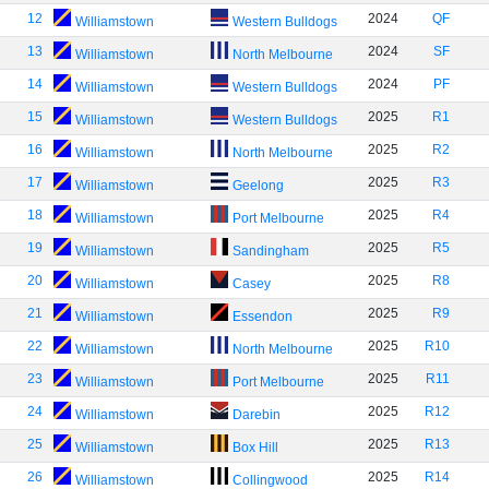
12
2024
QF
Williamstown
Western Bulldogs
13
2024
SF
Williamstown
North Melbourne
14
2024
PF
Williamstown
Western Bulldogs
15
2025
R1
Williamstown
Western Bulldogs
16
2025
R2
Williamstown
North Melbourne
17
2025
R3
Williamstown
Geelong
18
2025
R4
Williamstown
Port Melbourne
19
2025
R5
Williamstown
Sandingham
20
2025
R8
Williamstown
Casey
21
2025
R9
Williamstown
Essendon
22
2025
R10
Williamstown
North Melbourne
23
2025
R11
Williamstown
Port Melbourne
24
2025
R12
Williamstown
Darebin
25
2025
R13
Williamstown
Box Hill
26
2025
R14
Williamstown
Collingwood