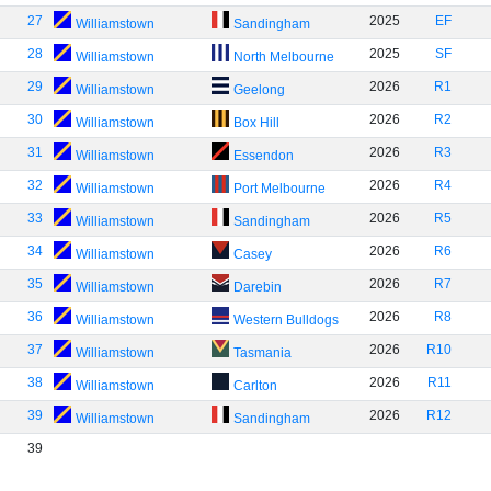
27
2025
EF
Williamstown
Sandingham
28
2025
SF
Williamstown
North Melbourne
29
2026
R1
Williamstown
Geelong
30
2026
R2
Williamstown
Box Hill
31
2026
R3
Williamstown
Essendon
32
2026
R4
Williamstown
Port Melbourne
33
2026
R5
Williamstown
Sandingham
34
2026
R6
Williamstown
Casey
35
2026
R7
Williamstown
Darebin
36
2026
R8
Williamstown
Western Bulldogs
37
2026
R10
Williamstown
Tasmania
38
2026
R11
Williamstown
Carlton
39
2026
R12
Williamstown
Sandingham
39