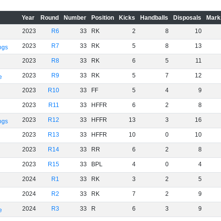
Year
Round
Number
Position
Kicks
Handballs
Disposals
Mark
2023
R6
33
RK
2
8
10
2023
R7
33
RK
5
8
13
ogs
2023
R8
33
RK
6
5
11
2023
R9
33
RK
5
7
12
e
2023
R10
33
FF
5
4
9
2023
R11
33
HFFR
6
2
8
2023
R12
33
HFFR
13
3
16
ogs
2023
R13
33
HFFR
10
0
10
2023
R14
33
RR
6
2
8
2023
R15
33
BPL
4
0
4
2024
R1
33
RK
3
2
5
2024
R2
33
RK
7
2
9
2024
R3
33
R
6
3
9
e