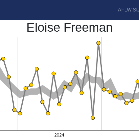
AFLW Sta
Eloise Freeman
2024