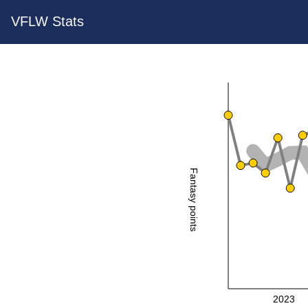
VFLW Stats
Fantasy points
2023