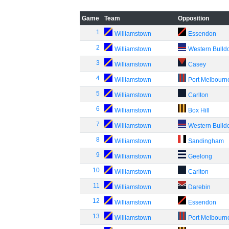
Game
Team
Opposition
1
Williamstown
Essendon
2
Williamstown
Western Bulld
3
Williamstown
Casey
4
Williamstown
Port Melbourn
5
Williamstown
Carlton
6
Williamstown
Box Hill
7
Williamstown
Western Bulld
8
Williamstown
Sandingham
9
Williamstown
Geelong
10
Williamstown
Carlton
11
Williamstown
Darebin
12
Williamstown
Essendon
13
Williamstown
Port Melbourn