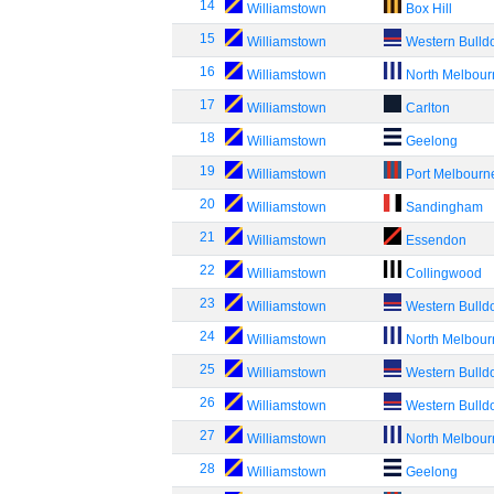
14
Williamstown
Box Hill
15
Williamstown
Western Bulld
16
Williamstown
North Melbou
17
Williamstown
Carlton
18
Williamstown
Geelong
19
Williamstown
Port Melbourn
20
Williamstown
Sandingham
21
Williamstown
Essendon
22
Williamstown
Collingwood
23
Williamstown
Western Bulld
24
Williamstown
North Melbou
25
Williamstown
Western Bulld
26
Williamstown
Western Bulld
27
Williamstown
North Melbou
28
Williamstown
Geelong