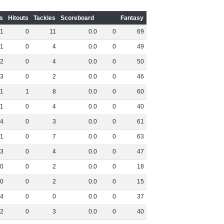
s
Hitouts
Tackles
Scoreboard
Fantasy
1
0
11
0
.
0
0
69
1
0
4
0
.
0
0
49
2
0
4
0
.
0
0
50
3
0
2
0
.
0
0
46
1
1
8
0
.
0
0
60
1
0
4
0
.
0
0
40
4
0
3
0
.
0
0
61
1
0
7
0
.
0
0
63
3
0
4
0
.
0
0
47
0
0
2
0
.
0
0
18
0
0
2
0
.
0
0
15
4
0
0
0
.
0
0
37
2
0
3
0
.
0
0
40