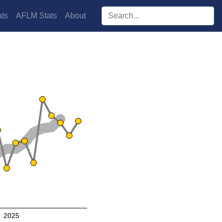
Search players:
ts
AFLM Stats
About
2025