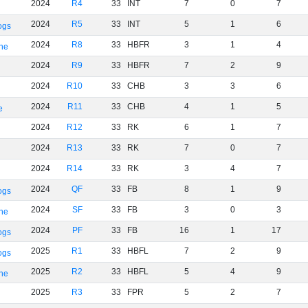
2024
R4
33
INT
7
0
7
2024
R5
33
INT
5
1
6
ogs
2024
R8
33
HBFR
3
1
4
rne
2024
R9
33
HBFR
7
2
9
2024
R10
33
CHB
3
3
6
2024
R11
33
CHB
4
1
5
e
2024
R12
33
RK
6
1
7
2024
R13
33
RK
7
0
7
2024
R14
33
RK
3
4
7
2024
QF
33
FB
8
1
9
ogs
2024
SF
33
FB
3
0
3
rne
2024
PF
33
FB
16
1
17
ogs
2025
R1
33
HBFL
7
2
9
ogs
2025
R2
33
HBFL
5
4
9
rne
2025
R3
33
FPR
5
2
7