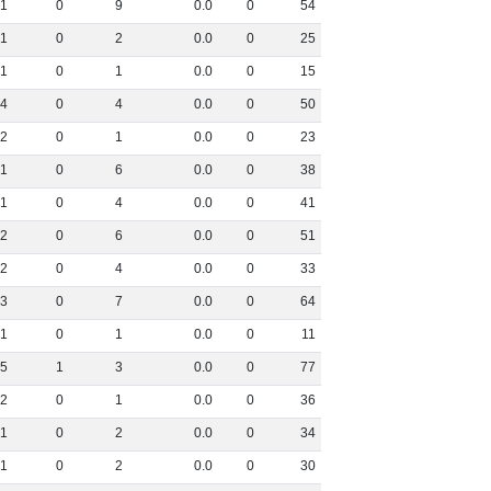
1
0
9
0
.
0
0
54
1
0
2
0
.
0
0
25
1
0
1
0
.
0
0
15
4
0
4
0
.
0
0
50
2
0
1
0
.
0
0
23
1
0
6
0
.
0
0
38
1
0
4
0
.
0
0
41
2
0
6
0
.
0
0
51
2
0
4
0
.
0
0
33
3
0
7
0
.
0
0
64
1
0
1
0
.
0
0
11
5
1
3
0
.
0
0
77
2
0
1
0
.
0
0
36
1
0
2
0
.
0
0
34
1
0
2
0
.
0
0
30