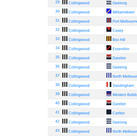
29
Collingwood
Geelong
30
Collingwood
Williamstown
31
Collingwood
Port Melbourn
32
Collingwood
Casey
33
Collingwood
Box Hill
34
Collingwood
Essendon
35
Collingwood
Darebin
36
Collingwood
Geelong
37
Collingwood
North Melbou
38
Collingwood
Sandingham
39
Collingwood
Western Bulld
40
Collingwood
Darebin
41
Collingwood
Carlton
42
Collingwood
Geelong
43
Collingwood
North Melbou