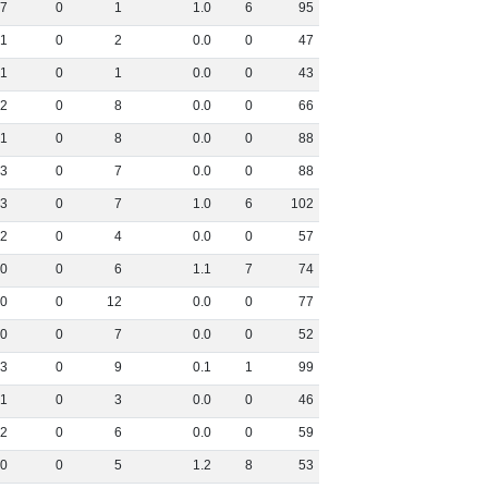
7
0
1
1
.
0
6
95
1
0
2
0
.
0
0
47
1
0
1
0
.
0
0
43
2
0
8
0
.
0
0
66
1
0
8
0
.
0
0
88
3
0
7
0
.
0
0
88
3
0
7
1
.
0
6
102
2
0
4
0
.
0
0
57
0
0
6
1
.
1
7
74
0
0
12
0
.
0
0
77
0
0
7
0
.
0
0
52
3
0
9
0
.
1
1
99
1
0
3
0
.
0
0
46
2
0
6
0
.
0
0
59
0
0
5
1
.
2
8
53