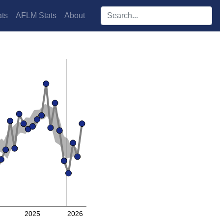
Search players:
ts
AFLM Stats
About
2025
2026