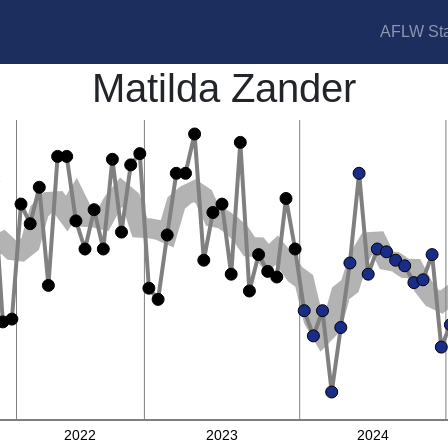
AFLW Sta
Matilda Zander
2022
2023
2024