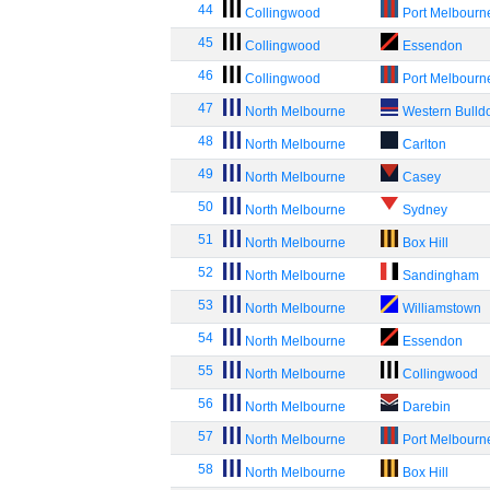
44
Collingwood
Port Melbourn
45
Collingwood
Essendon
46
Collingwood
Port Melbourn
47
North Melbourne
Western Bulld
48
North Melbourne
Carlton
49
North Melbourne
Casey
50
North Melbourne
Sydney
51
North Melbourne
Box Hill
52
North Melbourne
Sandingham
53
North Melbourne
Williamstown
54
North Melbourne
Essendon
55
North Melbourne
Collingwood
56
North Melbourne
Darebin
57
North Melbourne
Port Melbourn
58
North Melbourne
Box Hill