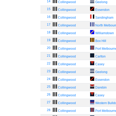
14
Collingwood
Geelong
15
Collingwood
Essendon
16
Collingwood
Sandingham
17
Collingwood
North Melbou
18
Collingwood
Williamstown
19
Collingwood
Box Hill
20
Collingwood
Port Melbourn
21
Collingwood
Carlton
22
Collingwood
Casey
23
Collingwood
Geelong
24
Collingwood
Essendon
25
Collingwood
Darebin
26
Collingwood
Casey
27
Collingwood
Western Bulld
28
Collingwood
Port Melbourn