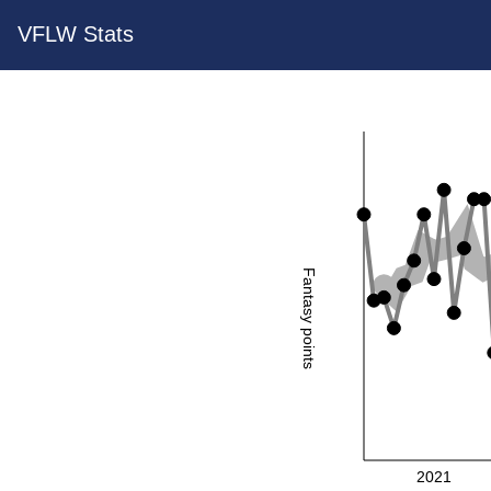
VFLW Stats
Fantasy points
2021