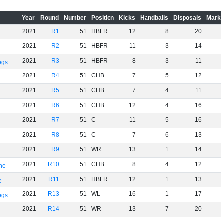
Year
Round
Number
Position
Kicks
Handballs
Disposals
Mark
2021
R1
51
HBFR
12
8
20
2021
R2
51
HBFR
11
3
14
2021
R3
51
HBFR
8
3
11
ogs
2021
R4
51
CHB
7
5
12
2021
R5
51
CHB
7
4
11
2021
R6
51
CHB
12
4
16
2021
R7
51
C
11
5
16
2021
R8
51
C
7
6
13
2021
R9
51
WR
13
1
14
2021
R10
51
CHB
8
4
12
rne
2021
R11
51
HBFR
12
1
13
e
2021
R13
51
WL
16
1
17
ogs
2021
R14
51
WR
13
7
20