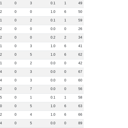
1
0
3
0
.
1
1
49
2
0
0
1
.
0
6
50
1
0
2
0
.
1
1
59
2
0
0
0
.
0
0
26
2
0
0
0
.
2
2
34
1
0
3
1
.
0
6
41
2
0
5
1
.
0
6
62
1
0
2
0
.
0
0
42
4
0
3
0
.
0
0
67
4
0
3
0
.
0
0
60
2
0
7
0
.
0
0
56
5
0
1
0
.
1
1
58
0
0
5
1
.
0
6
63
2
0
4
1
.
0
6
66
4
0
5
0
.
0
0
89