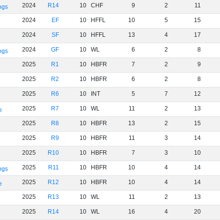
2024
R14
10
CHF
9
2
11
ogs
2024
EF
10
HFFL
10
5
15
2024
SF
10
HFFL
13
4
17
2024
GF
10
WL
6
2
8
ogs
2025
R1
10
HBFR
7
2
9
2025
R2
10
HBFR
6
2
8
2025
R6
10
INT
5
7
12
2025
R7
10
WL
11
2
13
e
2025
R8
10
HBFR
13
2
15
2025
R9
10
HBFR
11
3
14
2025
R10
10
HBFR
7
3
10
2025
R11
10
HBFR
10
4
14
ogs
2025
R12
10
HBFR
10
4
14
e
2025
R13
10
WL
11
2
13
2025
R14
10
WL
16
4
20