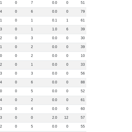
1
0
7
0
.
0
0
51
4
0
6
0
.
0
0
79
1
0
1
0
.
1
1
61
3
0
1
1
.
0
6
39
2
0
3
0
.
0
0
30
1
0
2
0
.
0
0
39
0
0
2
0
.
0
0
10
2
0
1
0
.
0
0
33
3
0
3
0
.
0
0
56
4
0
6
0
.
0
0
88
0
0
5
0
.
0
0
52
4
0
2
0
.
0
0
61
3
0
4
0
.
0
0
60
3
0
0
2
.
0
12
57
2
0
5
0
.
0
0
55