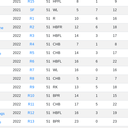
2021
R15
51
HFFL
8
1
9
2021
SF
51
WL
5
7
12
2022
R1
51
R
10
6
16
2022
R2
51
HBFR
12
6
18
rne
2022
R3
51
HBFL
14
3
17
2022
R4
51
CHB
7
1
8
2022
R5
51
CHB
14
3
17
e
2022
R6
51
HBFL
16
6
22
2022
R7
51
WL
16
0
16
2022
R8
51
CHB
5
2
7
2022
R9
51
RK
13
5
18
2022
R10
51
BPR
14
1
15
2022
R11
51
CHB
17
5
22
2022
R12
51
HBFL
16
3
19
ogs
2022
R13
51
BPR
23
0
23
e