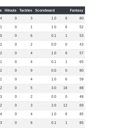
s
Hitouts
Tackles
Scoreboard
Fantasy
4
0
3
1
.
0
6
80
1
0
1
1
.
0
6
52
0
0
6
0
.
1
1
53
2
0
2
0
.
0
0
43
2
0
4
1
.
0
6
57
1
0
4
0
.
1
1
65
2
0
9
0
.
0
0
80
1
0
4
1
.
0
6
59
2
0
5
3
.
0
18
88
3
0
2
0
.
0
0
48
2
0
3
2
.
0
12
69
4
0
4
1
.
0
6
85
3
0
6
0
.
1
1
85