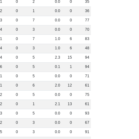
1
0
2
0
.
0
0
35
2
0
1
0
.
0
0
36
3
0
7
0
.
0
0
77
4
0
3
0
.
0
0
70
1
0
7
1
.
0
6
83
4
0
3
1
.
0
6
48
4
0
5
2
.
3
15
94
6
0
5
0
.
1
1
94
1
0
5
0
.
0
0
71
1
0
6
2
.
0
12
61
2
0
5
0
.
0
0
75
2
0
1
2
.
1
13
61
3
0
5
0
.
0
0
93
2
0
3
0
.
0
0
67
5
0
3
0
.
0
0
91