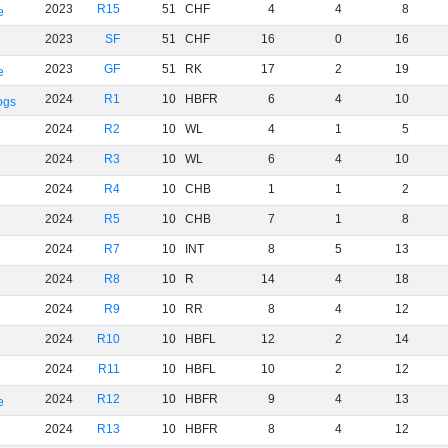
2023
R15
51
CHF
4
4
8
e
2023
SF
51
CHF
16
0
16
2023
GF
51
RK
17
2
19
e
2024
R1
10
HBFR
6
4
10
ogs
2024
R2
10
WL
4
1
5
2024
R3
10
WL
6
4
10
2024
R4
10
CHB
1
1
2
2024
R5
10
CHB
7
1
8
2024
R7
10
INT
8
5
13
2024
R8
10
R
14
4
18
2024
R9
10
RR
8
4
12
2024
R10
10
HBFL
12
2
14
2024
R11
10
HBFL
10
2
12
2024
R12
10
HBFR
9
4
13
e
2024
R13
10
HBFR
8
4
12