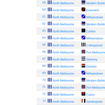
59
North Melbourne
Western Bulld
60
North Melbourne
Essendon
61
North Melbourne
Williamstown
62
North Melbourne
Western Bulld
63
North Melbourne
Carlton
64
North Melbourne
Williamstown
65
North Melbourne
Collingwood
66
North Melbourne
Port Melbourn
67
North Melbourne
Geelong
68
North Melbourne
Darebin
69
North Melbourne
Williamstown
70
North Melbourne
Western Bulld
71
North Melbourne
Port Melbourn
72
North Melbourne
Casey
73
North Melbourne
Sandingham