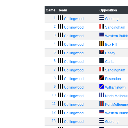
Game
Team
Opposition
1
Collingwood
Geelong
2
Collingwood
Sandingham
3
Collingwood
Western Bulld
4
Collingwood
Box Hill
5
Collingwood
Casey
6
Collingwood
Carlton
7
Collingwood
Sandingham
8
Collingwood
Essendon
9
Collingwood
Williamstown
10
Collingwood
North Melbou
11
Collingwood
Port Melbourn
12
Collingwood
Western Bulld
13
Collingwood
Geelong