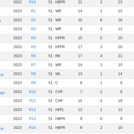
2022
R14
51
HBFR
21
2
23
2023
R1
51
WR
14
1
15
2023
R2
51
WR
10
6
16
e
2023
R3
51
WR
9
3
12
2023
R4
51
HFFR
15
5
20
2023
R5
51
HFFR
17
3
20
2023
R6
51
RK
17
4
21
2023
R7
51
WR
14
1
15
2023
R8
51
WL
13
1
14
rne
2023
R9
51
C
8
1
9
2023
R10
51
CHF
7
2
9
ogs
2023
R11
51
CHF
15
4
19
2023
R12
51
HFFL
12
1
13
2023
R13
51
HBFR
9
0
9
2023
R14
51
HBFR
8
2
10
rne