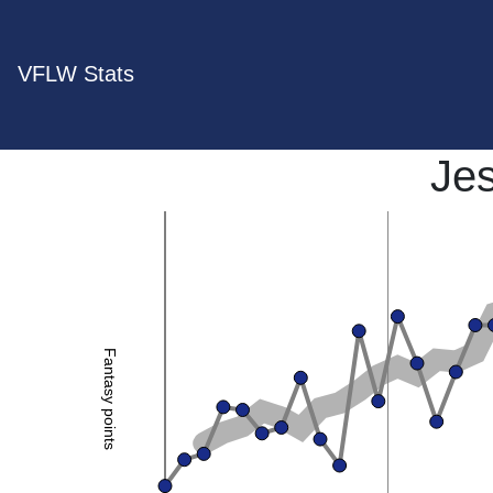
VFLW Stats
Je
Fantasy points