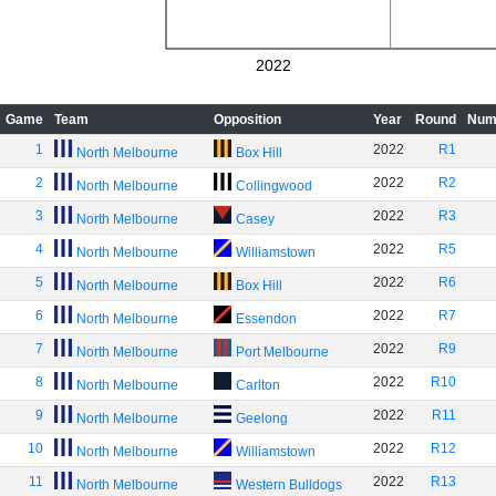
2022
Game
Team
Opposition
Year
Round
Num
1
2022
R1
North Melbourne
Box Hill
2
2022
R2
North Melbourne
Collingwood
3
2022
R3
North Melbourne
Casey
4
2022
R5
North Melbourne
Williamstown
5
2022
R6
North Melbourne
Box Hill
6
2022
R7
North Melbourne
Essendon
7
2022
R9
North Melbourne
Port Melbourne
8
2022
R10
North Melbourne
Carlton
9
2022
R11
North Melbourne
Geelong
10
2022
R12
North Melbourne
Williamstown
11
2022
R13
North Melbourne
Western Bulldogs