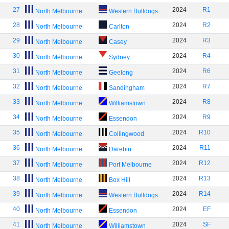
27
2024
R1
North Melbourne
Western Bulldogs
28
2024
R2
North Melbourne
Carlton
29
2024
R3
North Melbourne
Casey
30
2024
R4
North Melbourne
Sydney
31
2024
R6
North Melbourne
Geelong
32
2024
R7
North Melbourne
Sandingham
33
2024
R8
North Melbourne
Williamstown
34
2024
R9
North Melbourne
Essendon
35
2024
R10
North Melbourne
Collingwood
36
2024
R11
North Melbourne
Darebin
37
2024
R12
North Melbourne
Port Melbourne
38
2024
R13
North Melbourne
Box Hill
39
2024
R14
North Melbourne
Western Bulldogs
40
2024
EF
North Melbourne
Essendon
41
2024
SF
North Melbourne
Williamstown