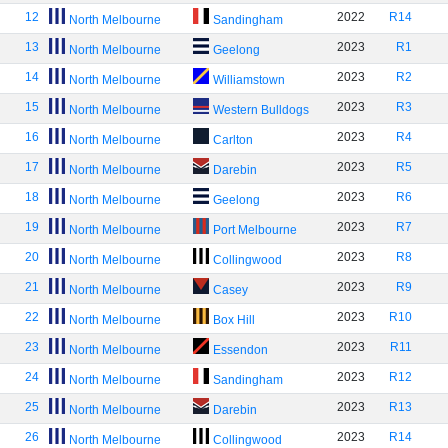
12
2022
R14
North Melbourne
Sandingham
13
2023
R1
North Melbourne
Geelong
14
2023
R2
North Melbourne
Williamstown
15
2023
R3
North Melbourne
Western Bulldogs
16
2023
R4
North Melbourne
Carlton
17
2023
R5
North Melbourne
Darebin
18
2023
R6
North Melbourne
Geelong
19
2023
R7
North Melbourne
Port Melbourne
20
2023
R8
North Melbourne
Collingwood
21
2023
R9
North Melbourne
Casey
22
2023
R10
North Melbourne
Box Hill
23
2023
R11
North Melbourne
Essendon
24
2023
R12
North Melbourne
Sandingham
25
2023
R13
North Melbourne
Darebin
26
2023
R14
North Melbourne
Collingwood