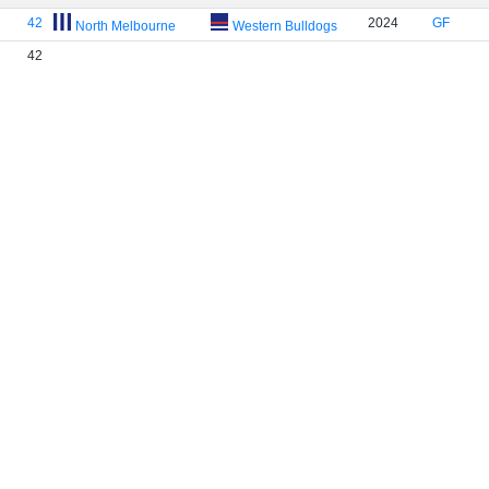
42
2024
GF
North Melbourne
Western Bulldogs
42