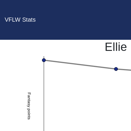
VFLW Stats
Ellie
Fantasy points