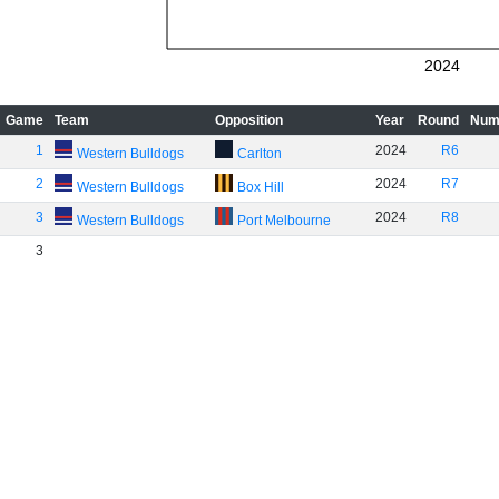
2024
Game
Team
Opposition
Year
Round
Num
1
2024
R6
Western Bulldogs
Carlton
2
2024
R7
Western Bulldogs
Box Hill
3
2024
R8
Western Bulldogs
Port Melbourne
3